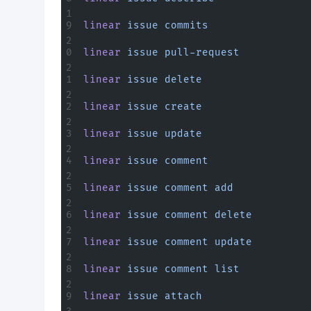
linear
 issue
 commits
linear
 issue
 pull-request
linear
 issue
 delete
linear
 issue
 create
linear
 issue
 update
linear
 issue
 comment
linear
 issue
 comment
 add
linear
 issue
 comment
 delete
linear
 issue
 comment
 update
linear
 issue
 comment
 list
linear
 issue
 attach