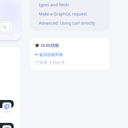
types and fields
Make a GraphQL request
Advanced: Using curl directly
🎓 Skills技能
返回技能列表
📄
查看 文档处理