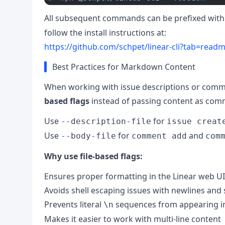
All subsequent commands can be prefixed wit
follow the install instructions at:
https://github.com/schpet/linear-cli?tab=readme
Best Practices for Markdown Content
When working with issue descriptions or com
based flags
instead of passing content as com
Use
for
--description-file
issue creat
Use
for
and
--body-file
comment add
com
Why use file-based flags:
Ensures proper formatting in the Linear web UI
Avoids shell escaping issues with newlines and 
Prevents literal
sequences from appearing 
\n
Makes it easier to work with multi-line content