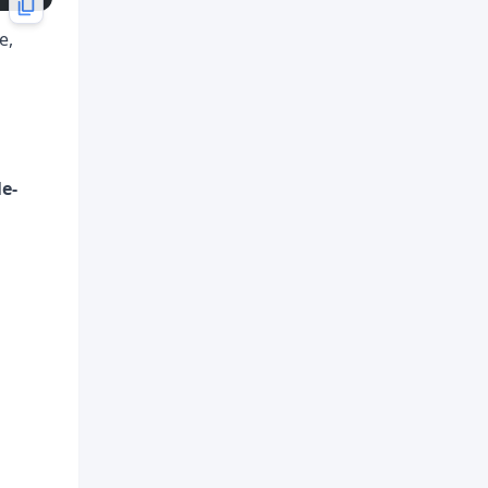
e,
le-