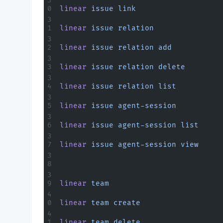
linear
 issue
 link
linear
 issue
 relation
linear
 issue
 relation
 add
linear
 issue
 relation
 delete
linear
 issue
 relation
 list
linear
 issue
 agent-session
linear
 issue
 agent-session
 list
linear
 issue
 agent-session
 view
linear
 team
linear
 team
 create
linear
 team
 delete