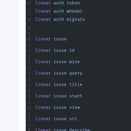
linear
 auth
 token
linear
 auth
 whoami
linear
 auth
 migrate
linear
 issue
linear
 issue
 id
linear
 issue
 mine
linear
 issue
 query
linear
 issue
 title
linear
 issue
 start
linear
 issue
 view
linear
 issue
 url
linear
 issue
 describe