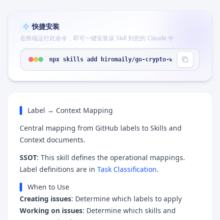
快捷安装
在终端运行此命令，即可一键安装该 Skill 到您的 Claude 中
npx skills add hiromaily/go-crypto-wallet --skill
Label → Context Mapping
Central mapping from GitHub labels to Skills and
Context documents.
SSOT
: This skill defines the operational mappings.
Label definitions are in
Task Classification
.
When to Use
Creating issues
: Determine which labels to apply
Working on issues
: Determine which skills and