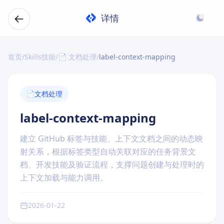
详情
首页
/
Skills技能
/
📄 文档处理
/
label-context-mapping
📄
文档处理
label-context-mapping
建立 GitHub 标签与技能、上下文文档之间的动态映
射关系，根据标签类型自动关联对应的任务背景文
档、开发技能及验证流程，支撑问题创建与处理时的
上下文加载与能力调用。
2026-01-22