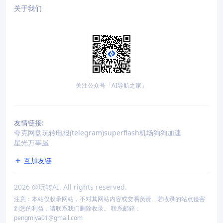
关于我们
关注公众号「AI导航之家」
友情链接:
夸克网盘
玩转电报(telegram)
superflash机场
狗狗加速
星光万事屋
互加友链
2026
@玩转AI. All rights reserved.
注意：本站仅收录网站，不对其网站内容或交易负责。若收录的站点侵害
到您的利益，请联系我们删除收录。 联系邮箱：
pengmiya01@gmail.com