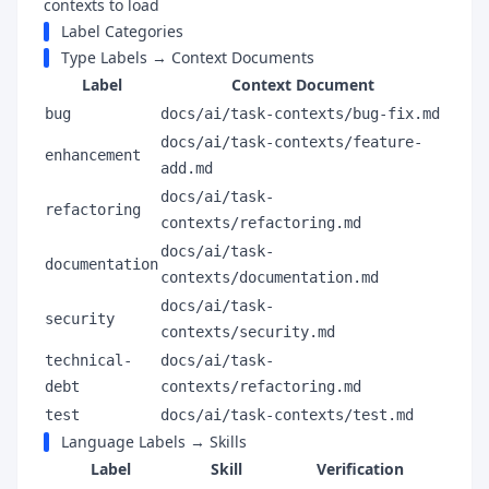
contexts to load
Label Categories
Type Labels → Context Documents
Label
Context Document
bug
docs/ai/task-contexts/bug-fix.md
docs/ai/task-contexts/feature-
enhancement
add.md
docs/ai/task-
refactoring
contexts/refactoring.md
docs/ai/task-
documentation
contexts/documentation.md
docs/ai/task-
security
contexts/security.md
technical-
docs/ai/task-
debt
contexts/refactoring.md
test
docs/ai/task-contexts/test.md
Language Labels → Skills
Label
Skill
Verification