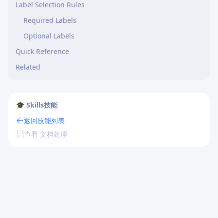
Label Selection Rules
Required Labels
Optional Labels
Quick Reference
Related
🎓 Skills技能
返回技能列表
📄
查看 文档处理