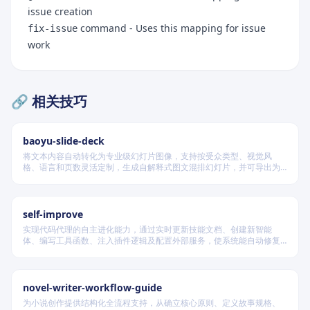
issue creation
command - Uses this mapping for issue
fix-issue
work
🔗 相关技巧
baoyu-slide-deck
将文本内容自动转化为专业级幻灯片图像，支持按受众类型、视觉风
格、语言和页数灵活定制，生成自解释式图文混排幻灯片，并可导出为
PDF 和 PPTX 格式，适用于教学、技术汇报、商业提案等多种场景。
self-improve
实现代码代理的自主进化能力，通过实时更新技能文档、创建新智能
体、编写工具函数、注入插件逻辑及配置外部服务，使系统能自动修复
缺陷、固化有效经验、优化执行效率，并在环境变化时动态重建完整工
作流。
novel-writer-workflow-guide
为小说创作提供结构化全流程支持，从确立核心原则、定义故事规格、