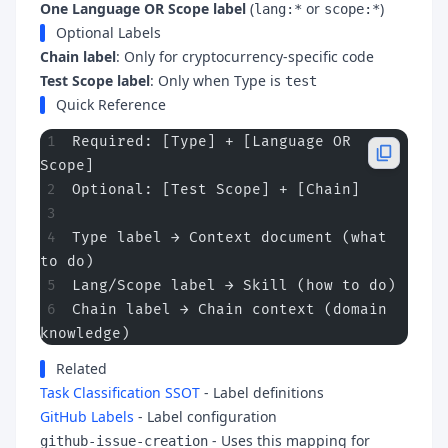
One Language OR Scope label
(
or
)
lang:*
scope:*
Optional Labels
Chain label
: Only for cryptocurrency-specific code
Test Scope label
: Only when Type is
test
Quick Reference
Required: [Type] + [Language OR 
Scope]
Optional: [Test Scope] + [Chain]
Type label → Context document (what 
to do)
Lang/Scope label → Skill (how to do)
Chain label → Chain context (domain 
knowledge)
Related
Task Classification SSOT
- Label definitions
GitHub Labels
- Label configuration
- Uses this mapping for
github-issue-creation