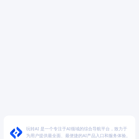
玩转AI 是一个专注于AI领域的综合导航平台，致力于
为用户提供最全面、最便捷的AI产品入口和服务体验。