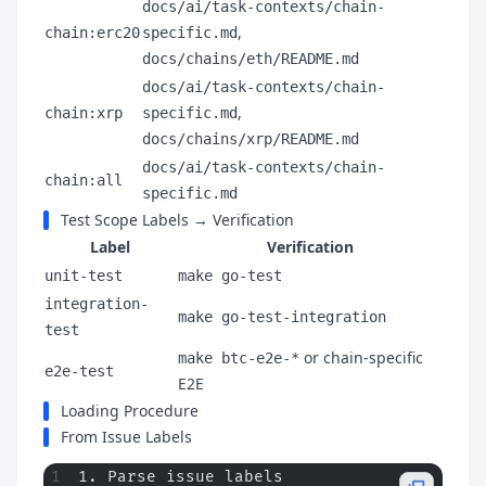
docs/ai/task-contexts/chain-
,
chain:erc20
specific.md
docs/chains/eth/README.md
docs/ai/task-contexts/chain-
,
chain:xrp
specific.md
docs/chains/xrp/README.md
docs/ai/task-contexts/chain-
chain:all
specific.md
Test Scope Labels → Verification
Label
Verification
unit-test
make go-test
integration-
make go-test-integration
test
or chain-specific
make btc-e2e-*
e2e-test
E2E
Loading Procedure
From Issue Labels
1. Parse issue labels