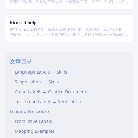
澄清关键决策，到规划章节结构、分解写作任务、逐章生成内容，最后
进行多维度质量验证，确保逻辑连贯、风格统一、目标可控，适配短
篇、中篇与长篇不同规模的创作需求。
kimi-cli-help
解答 Kimi CLI 的使用、配置及故障排查问题，涵盖安装、命令行参数、
快捷键、代理设置、环境变量与内部机制等，通过文档或源码提供精准
技术支持。
When to Use
Label Categories
文章目录
Type Labels → Context Documents
Language Labels → Skills
Scope Labels → Skills
Chain Labels → Context Documents
Test Scope Labels → Verification
Loading Procedure
From Issue Labels
Mapping Examples