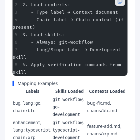
2. Load contexts:
   - Type label → Context document
   - Chain label → Chain context (if 
present)
3. Load skills:
   - Always: git-workflow
   - Lang/Scope label → Development 
skill
4. Apply verification commands from 
skill
Mapping Examples
Labels
Skills Loaded
Contexts Loaded
,
git-workflow
,
,
bug-fix.md,
bug
lang:go
go-
chains/btc.md
chain:btc
development
,
,
enhancement
git-workflow
feature-add.md,
,
lang:typescript
typescript-
chains/xrp.md
chain:xrp
development