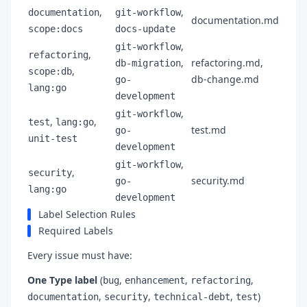
,
,
documentation
git-workflow
documentation.md
scope:docs
docs-update
,
git-workflow
,
refactoring
,
refactoring.md,
db-migration
,
scope:db
db-change.md
go-
lang:go
development
,
git-workflow
,
,
test
lang:go
test.md
go-
unit-test
development
,
git-workflow
,
security
security.md
go-
lang:go
development
Label Selection Rules
Required Labels
Every issue must have:
One Type label
(
,
,
,
bug
enhancement
refactoring
,
,
,
)
documentation
security
technical-debt
test