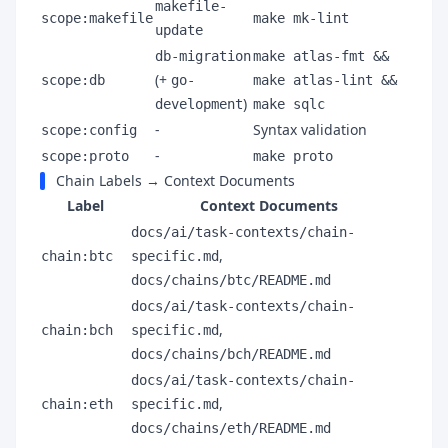
makefile-
scope:makefile
make mk-lint
update
db-migration
make atlas-fmt &&
(+
scope:db
go-
make atlas-lint &&
)
development
make sqlc
-
Syntax validation
scope:config
-
scope:proto
make proto
Chain Labels → Context Documents
Label
Context Documents
docs/ai/task-contexts/chain-
,
chain:btc
specific.md
docs/chains/btc/README.md
docs/ai/task-contexts/chain-
,
chain:bch
specific.md
docs/chains/bch/README.md
docs/ai/task-contexts/chain-
,
chain:eth
specific.md
docs/chains/eth/README.md