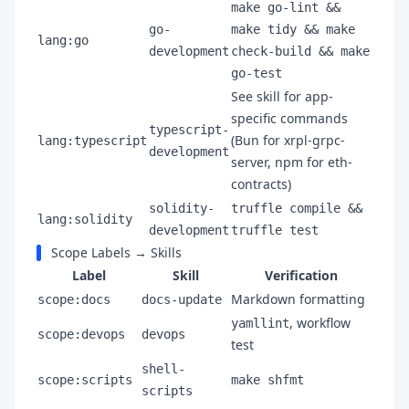
make go-lint &&
go-
make tidy && make
lang:go
development
check-build && make
go-test
See skill for app-
specific commands
typescript-
(Bun for xrpl-grpc-
lang:typescript
development
server, npm for eth-
contracts)
solidity-
truffle compile &&
lang:solidity
development
truffle test
Scope Labels → Skills
Label
Skill
Verification
Markdown formatting
scope:docs
docs-update
, workflow
yamllint
scope:devops
devops
test
shell-
scope:scripts
make shfmt
scripts