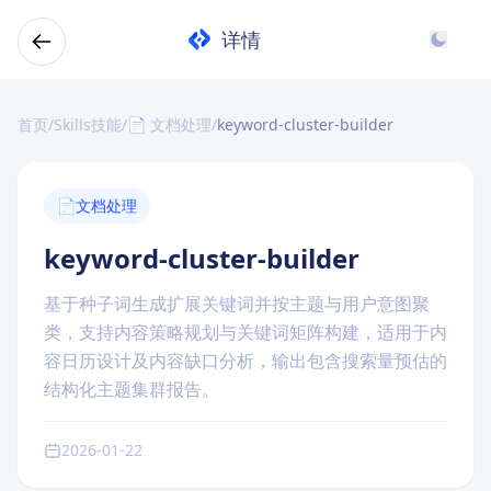
详情
首页
/
Skills技能
/
📄 文档处理
/
keyword-cluster-builder
📄
文档处理
keyword-cluster-builder
基于种子词生成扩展关键词并按主题与用户意图聚
类，支持内容策略规划与关键词矩阵构建，适用于内
容日历设计及内容缺口分析，输出包含搜索量预估的
结构化主题集群报告。
2026-01-22