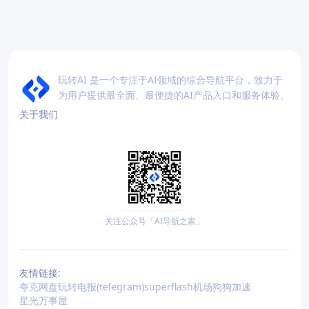
玩转AI 是一个专注于AI领域的综合导航平台，致力于
为用户提供最全面、最便捷的AI产品入口和服务体验。
关于我们
关注公众号「AI导航之家」
友情链接:
夸克网盘
玩转电报(telegram)
superflash机场
狗狗加速
星光万事屋