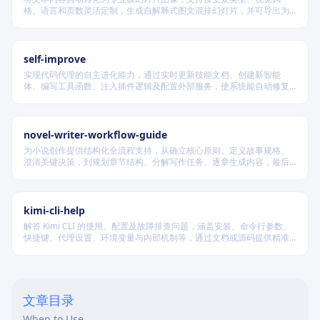
格、语言和页数灵活定制，生成自解释式图文混排幻灯片，并可导出为
PDF 和 PPTX 格式，适用于教学、技术汇报、商业提案等多种场景。
self-improve
实现代码代理的自主进化能力，通过实时更新技能文档、创建新智能
体、编写工具函数、注入插件逻辑及配置外部服务，使系统能自动修复
缺陷、固化有效经验、优化执行效率，并在环境变化时动态重建完整工
作流。
novel-writer-workflow-guide
为小说创作提供结构化全流程支持，从确立核心原则、定义故事规格、
澄清关键决策，到规划章节结构、分解写作任务、逐章生成内容，最后
进行多维度质量验证，确保逻辑连贯、风格统一、目标可控，适配短
篇、中篇与长篇不同规模的创作需求。
kimi-cli-help
解答 Kimi CLI 的使用、配置及故障排查问题，涵盖安装、命令行参数、
快捷键、代理设置、环境变量与内部机制等，通过文档或源码提供精准
技术支持。
文章目录
When to Use