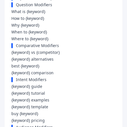
Question Modifiers
What is {keyword}
How to {keyword}
Why {keyword}
When to {keyword}
Where to {keyword}
Comparative Modifiers
{keyword} vs {competitor}
{keyword} alternatives
best {keyword}
{keyword} comparison
Intent Modifiers
{keyword} guide
{keyword} tutorial
{keyword} examples
{keyword} template
buy {keyword}
{keyword} pricing