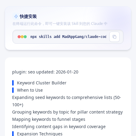
快捷安装
在终端运行此命令，即可一键安装该 Skill 到您的 Claude 中
npx skills add MadAppGang/claude-code --skill "ke
plugin: seo updated: 2026-01-20
Keyword Cluster Builder
When to Use
Expanding seed keywords to comprehensive lists (50-
100+)
Grouping keywords by topic for pillar content strategy
Mapping keywords to funnel stages
Identifying content gaps in keyword coverage
Expansion Techniques