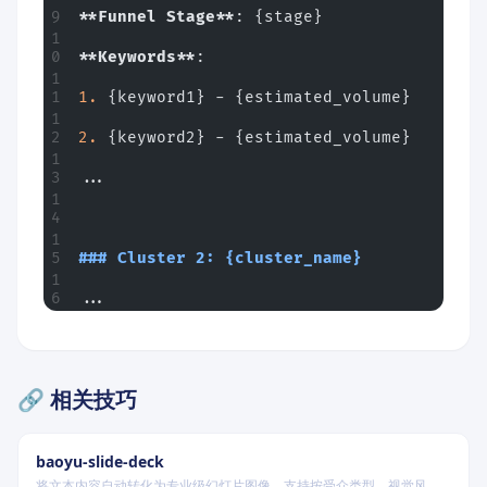
**Funnel Stage**
: {stage}
**Keywords**
:
1.
 {keyword1} - {estimated_volume}
2.
 {keyword2} - {estimated_volume}
...
### Cluster 2: {cluster_name}
...
🔗 相关技巧
baoyu-slide-deck
将文本内容自动转化为专业级幻灯片图像，支持按受众类型、视觉风