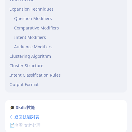
Expansion Techniques
Question Modifiers
Comparative Modifiers
Intent Modifiers
Audience Modifiers
Clustering Algorithm
Cluster Structure
Intent Classification Rules
Output Format
🎓 Skills技能
返回技能列表
📄
查看 文档处理