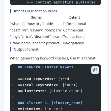
    +-- content marketing platforms
Intent Classification Rules
Signal
Intent
”what is”, “how to”, “guide”
Informational
”best”, “vs”, “review”, “compare”
Commercial
”buy”, “price”, “discount”, brand
Transactional
Brand name, specific product
Navigational
Output Format
When generating keyword clusters, use this format:
## Keyword Cluster Report
**Seed Keyword**
: {seed}
**Total Keywords**
: {count}
**Clusters**
: {cluster_count}
### Cluster 1: {cluster_name}
**Intent**
: {intent}