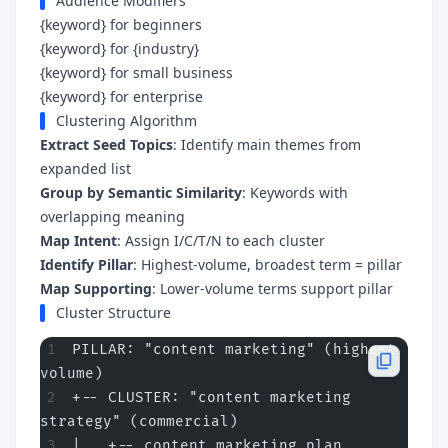
Audience Modifiers
{keyword} for beginners
{keyword} for {industry}
{keyword} for small business
{keyword} for enterprise
Clustering Algorithm
Extract Seed Topics
: Identify main themes from
expanded list
Group by Semantic Similarity
: Keywords with
overlapping meaning
Map Intent
: Assign I/C/T/N to each cluster
Identify Pillar
: Highest-volume, broadest term = pillar
Map Supporting
: Lower-volume terms support pillar
Cluster Structure
PILLAR: "content marketing" (highest 
volume)
+-- CLUSTER: "content marketing 
strategy" (commercial)
|   +-- content marketing plan 