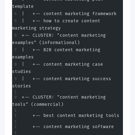
template
|   +-- content marketing framework
|   +-- how to create content 
marketing strategy
+-- CLUSTER: "content marketing 
examples" (informational)
|   +-- B2B content marketing 
examples
|   +-- content marketing case 
studies
|   +-- content marketing success 
stories
+-- CLUSTER: "content marketing 
tools" (commercial)
    +-- best content marketing tools
    +-- content marketing software