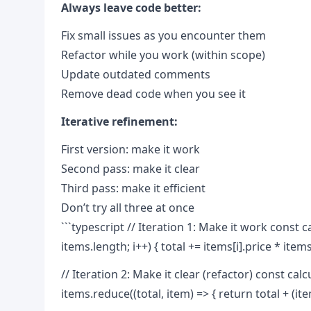
Always leave code better:
Fix small issues as you encounter them
Refactor while you work (within scope)
Update outdated comments
Remove dead code when you see it
Iterative refinement:
First version: make it work
Second pass: make it clear
Third pass: make it efficient
Don’t try all three at once
```typescript // Iteration 1: Make it work const calc
items.length; i++) { total += items[i].price * items[
// Iteration 2: Make it clear (refactor) const cal
items.reduce((total, item) => { return total + (item