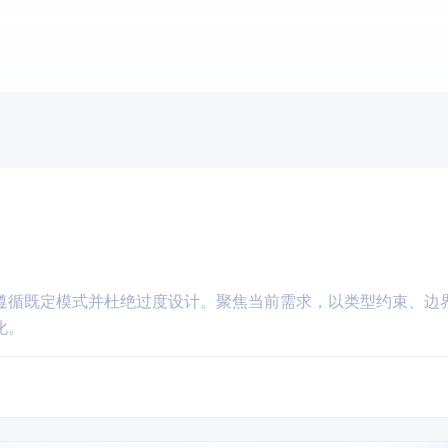
遵循既定模式并杜绝过度设计。聚焦当前需求，以类型约束、边
化。