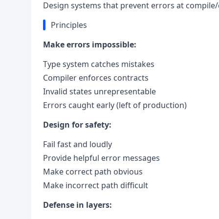
Design systems that prevent errors at compile/
Principles
Make errors impossible:
Type system catches mistakes
Compiler enforces contracts
Invalid states unrepresentable
Errors caught early (left of production)
Design for safety:
Fail fast and loudly
Provide helpful error messages
Make correct path obvious
Make incorrect path difficult
Defense in layers: