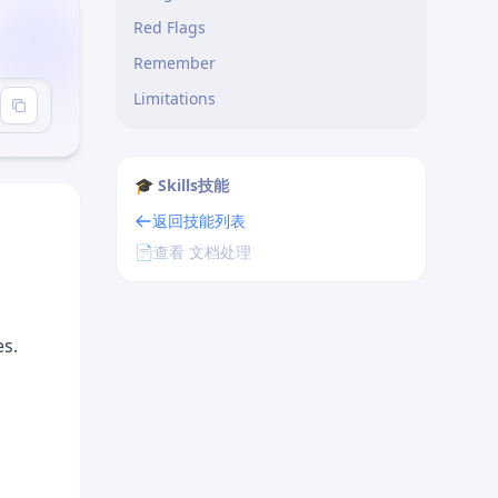
Red Flags
Remember
Limitations
🎓 Skills技能
返回技能列表
📄
查看 文档处理
es.