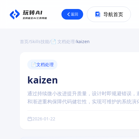
导航首页
返回
首页
/
Skills技能
/
📄 文档处理
/
kaizen
📄
文档处理
kaizen
通过持续微小改进提升质量，设计时即规避错误，
和渐进重构保障代码健壮性，实现可维护的系统演
2026-01-22