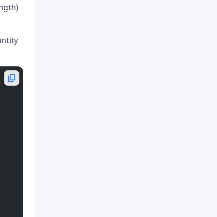
ength)
antity