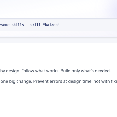
esome-skills --skill "kaizen"
by design. Follow what works. Build only what’s needed.
e big change. Prevent errors at design time, not with fix