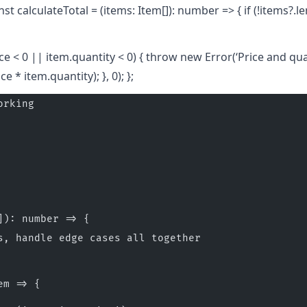
nst calculateTotal = (items: Item[]): number => { if (!items?.l
rice < 0 || item.quantity < 0) { throw new Error(‘Price and qu
e * item.quantity); }, 0); };
orking
]): number => {
s, handle edge cases all together
em => {