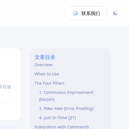
联系我们
文章目录
Overview
When to Use
The Four Pillars
界校验
1. Continuous Improvement
(Kaizen)
2. Poka-Yoke (Error Proofing)
4. Just-In-Time (JIT)
Integration with Commands