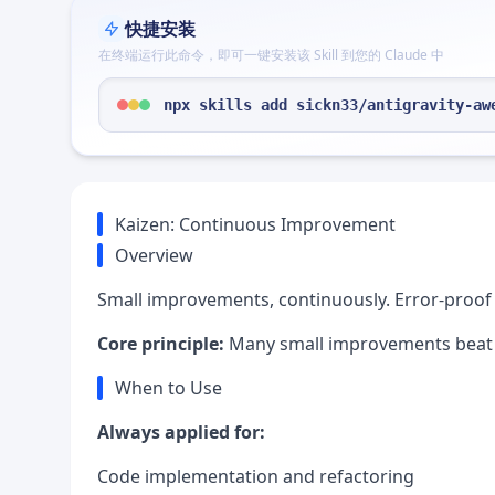
快捷安装
在终端运行此命令，即可一键安装该 Skill 到您的 Claude 中
npx skills add sickn33/antigravity-aw
Kaizen: Continuous Improvement
Overview
Small improvements, continuously. Error-proof 
Core principle:
Many small improvements beat on
When to Use
Always applied for:
Code implementation and refactoring