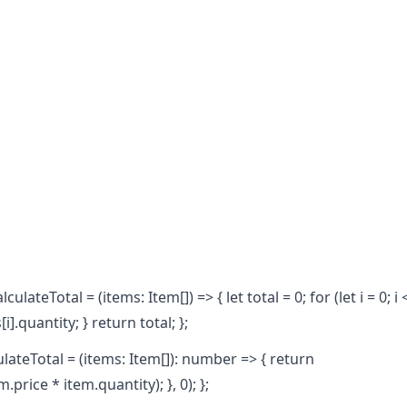
ulateTotal = (items: Item[]) => { let total = 0; for (let i = 0; i 
i].quantity; } return total; };
culateTotal = (items: Item[]): number => { return
.price * item.quantity); }, 0); };