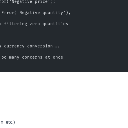
ror('Negative price');
 Error('Negative quantity');
o filtering zero quantities
s currency conversion...
Too many concerns at once
, etc.)