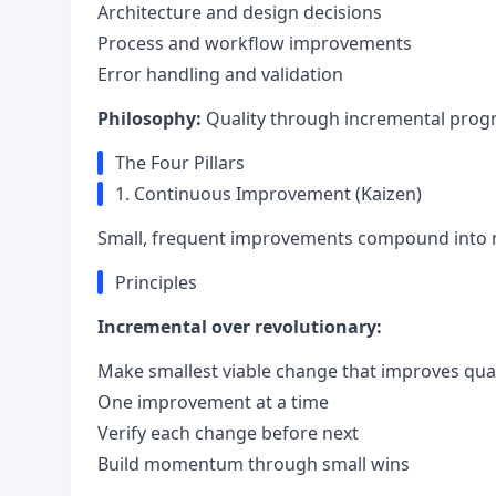
Architecture and design decisions
Process and workflow improvements
Error handling and validation
Philosophy:
Quality through incremental progr
The Four Pillars
1. Continuous Improvement (Kaizen)
Small, frequent improvements compound into m
Principles
Incremental over revolutionary:
Make smallest viable change that improves qual
One improvement at a time
Verify each change before next
Build momentum through small wins