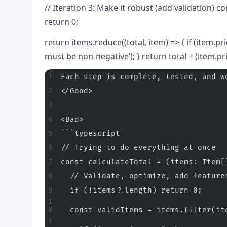
// Iteration 3: Make it robust (add validation) co
return 0;
return items.reduce((total, item) => { if (item.p
must be non-negative’); } return total + (item.pric
Each step is complete, tested, and w
</Good>
<Bad>
```typescript
// Trying to do everything at once
const calculateTotal = (items: Item[
  // Validate, optimize, add feature
  if (!items?.length) return 0;
  const validItems = items.filter(it