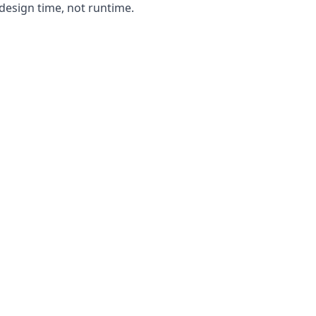
design time, not runtime.