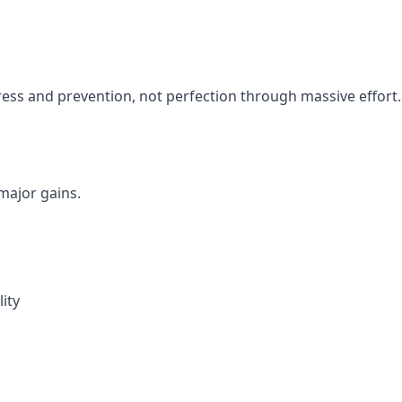
ess and prevention, not perfection through massive effort.
ajor gains.
ity