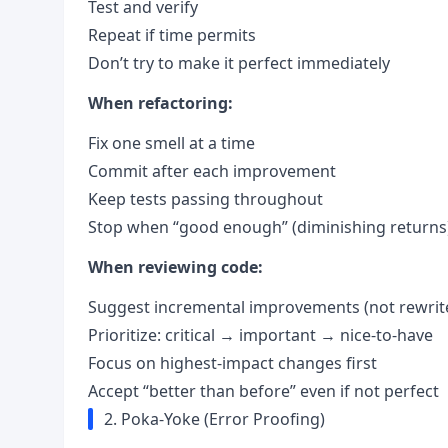
Test and verify
Repeat if time permits
Don’t try to make it perfect immediately
When refactoring:
Fix one smell at a time
Commit after each improvement
Keep tests passing throughout
Stop when “good enough” (diminishing returns
When reviewing code:
Suggest incremental improvements (not rewrit
Prioritize: critical → important → nice-to-have
Focus on highest-impact changes first
Accept “better than before” even if not perfect
2. Poka-Yoke (Error Proofing)