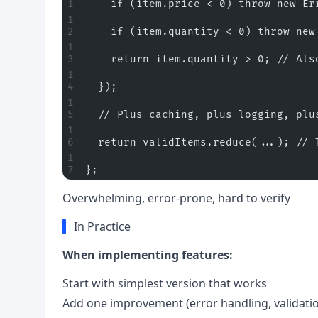
    if (item.price < 0) throw new Er
    if (item.quantity < 0) throw new
    return item.quantity > 0; // Als
  });
  // Plus caching, plus logging, plu
  return validItems.reduce(...); // 
};
Overwhelming, error-prone, hard to verify
In Practice
When implementing features:
Start with simplest version that works
Add one improvement (error handling, validation