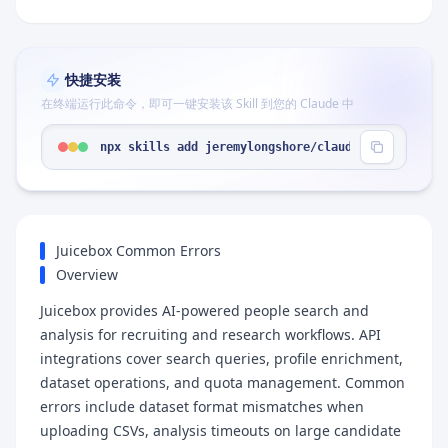
快捷安装
在终端运行此命令，即可一键安装该 Skill 到您的 Claude 中
npx skills add jeremylongshore/claude-code-plugin
Juicebox Common Errors
Overview
Juicebox provides AI-powered people search and
analysis for recruiting and research workflows. API
integrations cover search queries, profile enrichment,
dataset operations, and quota management. Common
errors include dataset format mismatches when
uploading CSVs, analysis timeouts on large candidate