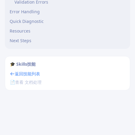
Validation Errors
Error Handling
Quick Diagnostic
Resources
Next Steps
🎓 Skills技能
返回技能列表
📄
查看 文档处理