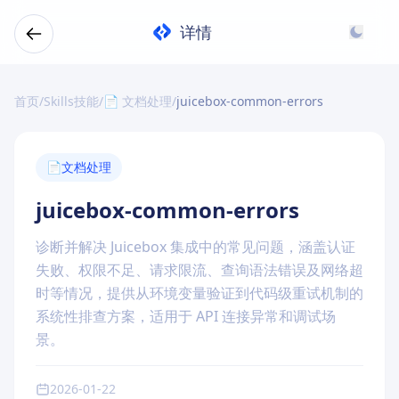
详情
首页
/
Skills技能
/
📄 文档处理
/
juicebox-common-errors
📄
文档处理
juicebox-common-errors
诊断并解决 Juicebox 集成中的常见问题，涵盖认证
失败、权限不足、请求限流、查询语法错误及网络超
时等情况，提供从环境变量验证到代码级重试机制的
系统性排查方案，适用于 API 连接异常和调试场
景。
2026-01-22