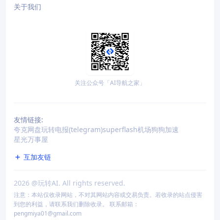
关于我们
关注公众号「AI导航之家」
友情链接:
夸克网盘
玩转电报(telegram)
superflash机场
狗狗加速
星光万事屋
互加友链
2026
@玩转AI. All rights reserved.
注意：本站仅收录网站，不对其网站内容或交易负责。若收录的站点侵害
到您的利益，请联系我们删除收录。 联系邮箱：
pengmiya01@gmail.com