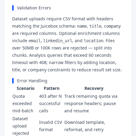
Validation Errors
Dataset uploads require CSV format with headers
matching the Juicebox schema:
,
,
name
title
company
are required columns. Optional enrichment columns
include
,
, and
. Files
email
linkedin_url
location
over 50MB or 100K rows are rejected — split into
chunks. Analysis queries that exceed 60 seconds
timeout with 408; narrow filters by adding location,
title, or company constraints to reduce result set size.
Error Handling
Scenario
Pattern
Recovery
Quota
403 after N
Track remaining quota via
exceeded
successful
response headers; pause
mid-batch
calls
and resume
Dataset
Invalid CSV
Download template,
upload
format
reformat, and retry
rejected