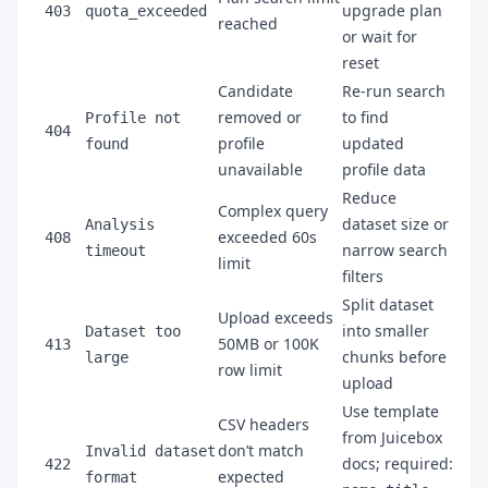
upgrade plan
403
quota_exceeded
reached
or wait for
reset
Candidate
Re-run search
removed or
to find
Profile not
404
profile
updated
found
unavailable
profile data
Reduce
Complex query
dataset size or
Analysis
exceeded 60s
408
narrow search
timeout
limit
filters
Split dataset
Upload exceeds
into smaller
Dataset too
50MB or 100K
413
chunks before
large
row limit
upload
Use template
CSV headers
from Juicebox
don’t match
Invalid dataset
docs; required:
422
expected
format