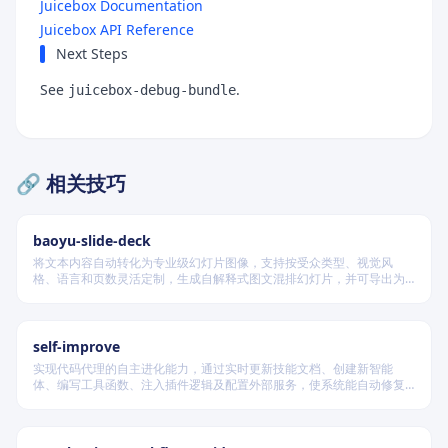
Juicebox Documentation
Juicebox API Reference
Next Steps
See
.
juicebox-debug-bundle
🔗 相关技巧
baoyu-slide-deck
将文本内容自动转化为专业级幻灯片图像，支持按受众类型、视觉风
格、语言和页数灵活定制，生成自解释式图文混排幻灯片，并可导出为
PDF 和 PPTX 格式，适用于教学、技术汇报、商业提案等多种场景。
self-improve
实现代码代理的自主进化能力，通过实时更新技能文档、创建新智能
体、编写工具函数、注入插件逻辑及配置外部服务，使系统能自动修复
缺陷、固化有效经验、优化执行效率，并在环境变化时动态重建完整工
作流。