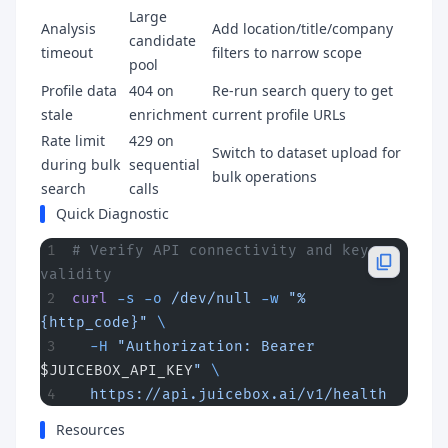
Large
Analysis
Add location/title/company
candidate
timeout
filters to narrow scope
pool
Profile data
404 on
Re-run search query to get
stale
enrichment
current profile URLs
Rate limit
429 on
Switch to dataset upload for
during bulk
sequential
bulk operations
search
calls
Quick Diagnostic
# Verify API connectivity and key 
validity
curl
 -s
 -o
 /dev/null
 -w
 "%
{http_code}"
 \
  -H
 "Authorization: Bearer 
$JUICEBOX_API_KEY
"
 \
  https://api.juicebox.ai/v1/health
Resources