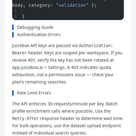
body, category: 
"validation"
 };
}
Debugging Guide
Authentication Errors
Juicebox API keys are passed via
Authorization:
header. Keys are scoped per workspace. If you
Bearer
receive 401, verify the key has not been rotated at
app.juicebox.ai > Settings. A 403 indicates quota
exhaustion, not a permissions issue — check your
plan’s remaining searches.
Rate Limit Errors
The API enforces 30 requests/minute per key. Batch
profile enrichment calls where possible. Use the
response header to determine wait time.
Retry-After
For bulk operations, use the dataset upload endpoint
instead of individual search queries.