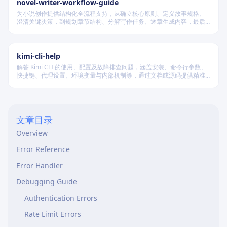
novel-writer-workflow-guide
为小说创作提供结构化全流程支持，从确立核心原则、定义故事规格、
澄清关键决策，到规划章节结构、分解写作任务、逐章生成内容，最后
进行多维度质量验证，确保逻辑连贯、风格统一、目标可控，适配短
篇、中篇与长篇不同规模的创作需求。
kimi-cli-help
解答 Kimi CLI 的使用、配置及故障排查问题，涵盖安装、命令行参数、
快捷键、代理设置、环境变量与内部机制等，通过文档或源码提供精准
技术支持。
文章目录
Overview
Error Reference
Error Handler
Debugging Guide
Authentication Errors
Rate Limit Errors