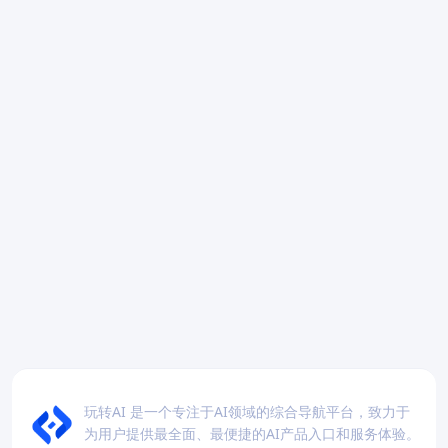
玩转AI 是一个专注于AI领域的综合导航平台，致力于
为用户提供最全面、最便捷的AI产品入口和服务体验。