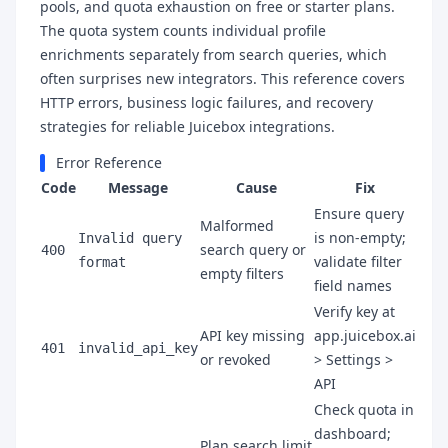
pools, and quota exhaustion on free or starter plans.
The quota system counts individual profile
enrichments separately from search queries, which
often surprises new integrators. This reference covers
HTTP errors, business logic failures, and recovery
strategies for reliable Juicebox integrations.
Error Reference
Code
Message
Cause
Fix
Ensure query
Malformed
is non-empty;
Invalid query
search query or
400
validate filter
format
empty filters
field names
Verify key at
API key missing
app.juicebox.ai
401
invalid_api_key
or revoked
> Settings >
API
Check quota in
dashboard;
Plan search limit