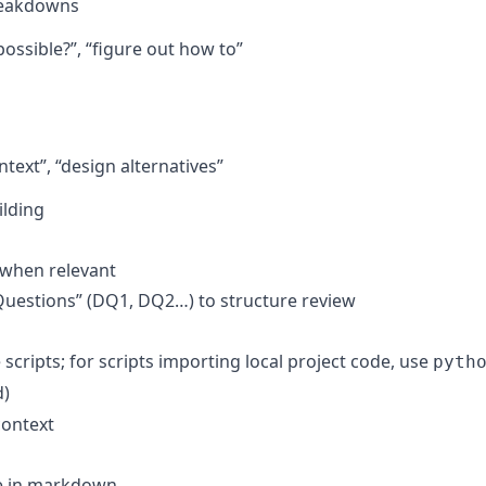
breakdowns
 possible?”, “figure out how to”
ntext”, “design alternatives”
ilding
 when relevant
Questions” (DQ1, DQ2…) to structure review
scripts; for scripts importing local project code, use
pyth
d)
context
ne in markdown