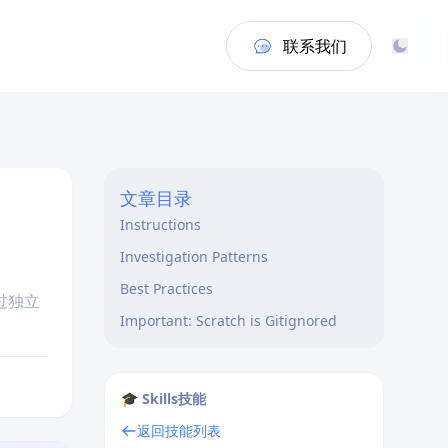
联系我们
文章目录
Instructions
Investigation Patterns
Best Practices
过独立
Important: Scratch is Gitignored
🎓 Skills技能
返回技能列表