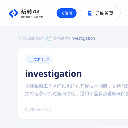
导航首页
返回
首页
/
Skills技能
/
📄 文档处理
/
investigation
📄
文档处理
investigation
创建临时工作空间以系统化开展技术调研，支持代
文档记录研究过程与结论，适用于需多步骤验证的
2026-01-22