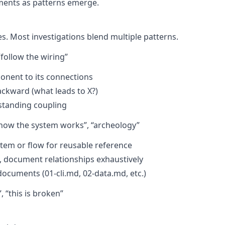
uments as patterns emerge.
s. Most investigations blend multiple patterns.
“follow the wiring”
ponent to its connections
ackward (what leads to X?)
standing coupling
how the system works”, “archeology”
em or flow for reusable reference
s, document relationships exhaustively
cuments (01-cli.md, 02-data.md, etc.)
 “this is broken”