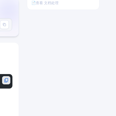
📄
查看 文档处理