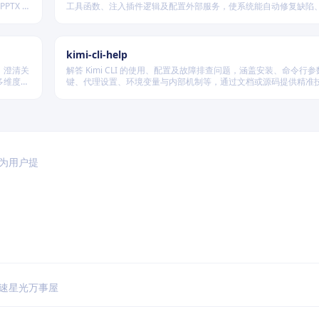
PTX 格
工具函数、注入插件逻辑及配置外部服务，使系统能自动修复缺陷
经验、优化执行效率，并在环境变化时动态重建完整工作流。
kimi-cli-help
、澄清关
解答 Kimi CLI 的使用、配置及故障排查问题，涵盖安装、命令行
多维度质
键、代理设置、环境变量与内部机制等，通过文档或源码提供精准
篇不同规
于为用户提
速
星光万事屋