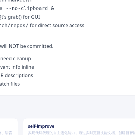
s --no-clipboard &
t’s grab() for GUI
for direct source access
tch/repos/
will NOT be committed.
t need cleanup
evant info inline
PR descriptions
tch files
self-improve
格、语言
实现代码代理的自主进化能力，通过实时更新技能文档、创建新智