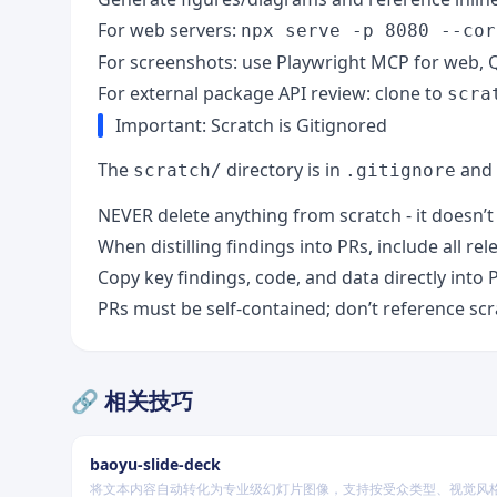
For web servers:
npx serve -p 8080 --cor
For screenshots: use Playwright MCP for web, Q
For external package API review: clone to
scra
Important: Scratch is Gitignored
The
directory is in
and 
scratch/
.gitignore
NEVER delete anything from scratch - it doesn’
When distilling findings into PRs, include all rel
Copy key findings, code, and data directly into 
PRs must be self-contained; don’t reference scra
🔗 相关技巧
baoyu-slide-deck
将文本内容自动转化为专业级幻灯片图像，支持按受众类型、视觉风