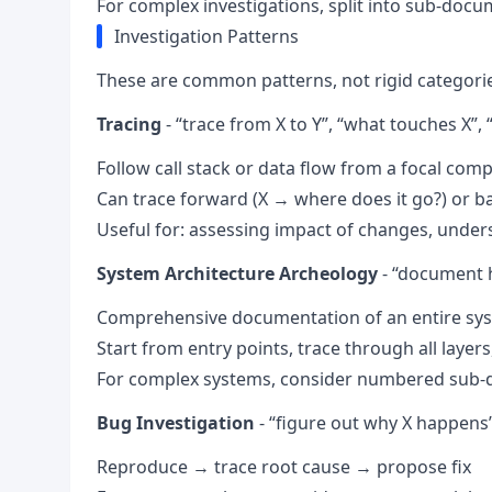
For complex investigations, split into sub-doc
Investigation Patterns
These are common patterns, not rigid categorie
Tracing
- “trace from X to Y”, “what touches X”, 
Follow call stack or data flow from a focal com
Can trace forward (X → where does it go?) or b
Useful for: assessing impact of changes, under
System Architecture Archeology
- “document 
Comprehensive documentation of an entire syst
Start from entry points, trace through all layer
For complex systems, consider numbered sub-do
Bug Investigation
- “figure out why X happens”,
Reproduce → trace root cause → propose fix