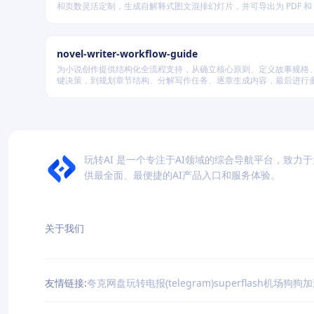
和页数灵活定制，生成自解释式图文混排幻灯片，并可导出为 PDF 和 P
式，适用于教学、技术汇报、商业提案等多种场景。
novel-writer-workflow-guide
为小说创作提供结构化全流程支持，从确立核心原则、定义故事规格
键决策，到规划章节结构、分解写作任务、逐章生成内容，最后进行
量验证，确保逻辑连贯、风格统一、目标可控，适配短篇、中篇与长
模的创作需求。
玩转AI 是一个专注于AI领域的综合导航平台，致力
供最全面、最便捷的AI产品入口和服务体验。
关于我们
友情链接:
夸克网盘
玩转电报(telegram)
superflash机场
狗狗加