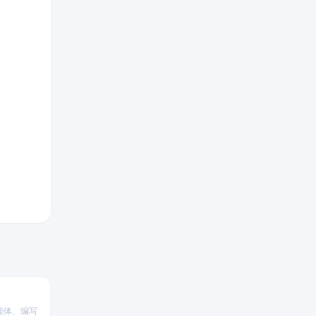
能体、编写