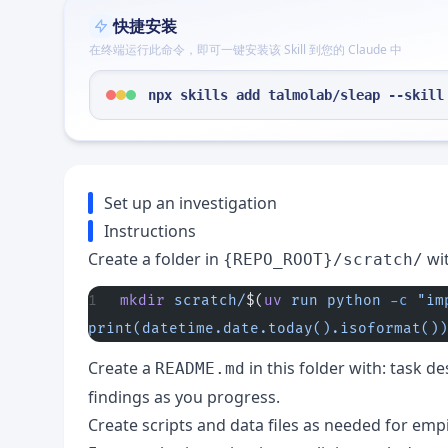
快捷安装
在终端运行此命令，即可一键安装该 Skill 到您的 Claude 中
npx skills add talmolab/sleap --skill
Set up an investigation
Instructions
Create a folder in
wi
{REPO_ROOT}/scratch/
mkdir
 scratch/
$(
uv
 run
 python
 -c
 "im
print(datetime.date.today().isoformat())
Create a
in this folder with: task d
README.md
findings as you progress.
Create scripts and data files as needed for empi