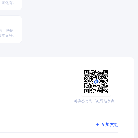
、固化有效
参数、快捷
技术支持。
关注公众号「AI导航之家」
互加友链