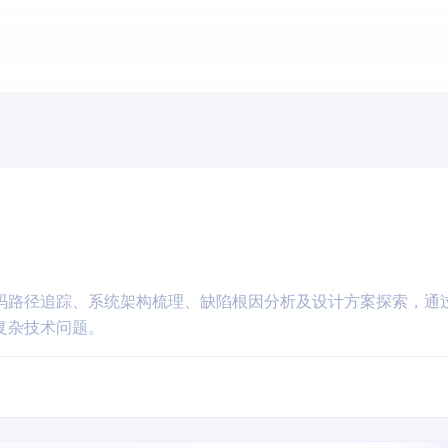
码路径追踪、系统架构梳理、缺陷根因分析及设计方案探索，通
复杂技术问题。