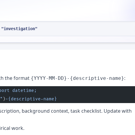
 "investigation"
th the format
:
{YYYY-MM-DD}-{descriptive-name}
port datetime; 
"
)
-{descriptive-name}
escription, background context, task checklist. Update with
rical work.