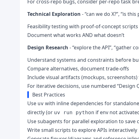
For cross-repo bugs, consider per-repo task 
Technical Exploration
- “can we do X?”, “is this
Feasibility testing with proof-of-concept scripts
Document what works AND what doesn’t
Design Research
- “explore the API”, “gather co
Understand systems and constraints before bu
Compare alternatives, document trade-offs
Include visual artifacts (mockups, screenshots)
For iterative decisions, use numbered “Design 
Best Practices
Use
with inline dependencies for standalone 
uv
directly (or
if env not activate
uv run python
Use subagents for parallel exploration to save 
Write small scripts to explore APIs interactively
Generate figures/diagrams and reference inli