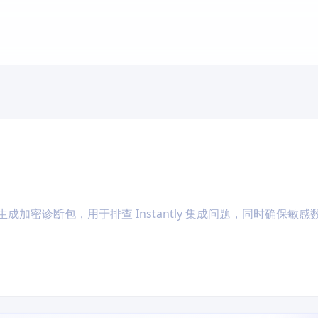
成加密诊断包，用于排查 Instantly 集成问题，同时确保敏感