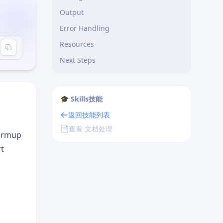
Output
Error Handling
Resources
e"
Next Steps
🎓 Skills技能
返回技能列表
📄
查看 文档处理
warmup
rt