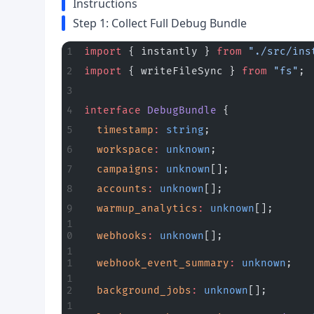
Instructions
Step 1: Collect Full Debug Bundle
import
 { instantly } 
from
 "./src/ins
import
 { writeFileSync } 
from
 "fs"
;
interface
 DebugBundle
 {
  timestamp
:
 string
;
  workspace
:
 unknown
;
  campaigns
:
 unknown
[];
  accounts
:
 unknown
[];
  warmup_analytics
:
 unknown
[];
  webhooks
:
 unknown
[];
  webhook_event_summary
:
 unknown
;
  background_jobs
:
 unknown
[];