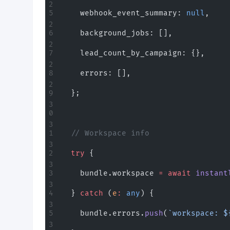
    webhook_event_summary: 
null
,
    background_jobs: [],
    lead_count_by_campaign: {},
    errors: [],
  };
  // Workspace info
  try
 {
    bundle.workspace 
=
 await
 instant
  } 
catch
 (
e
:
 any
) {
    bundle.errors.
push
(
`workspace: $