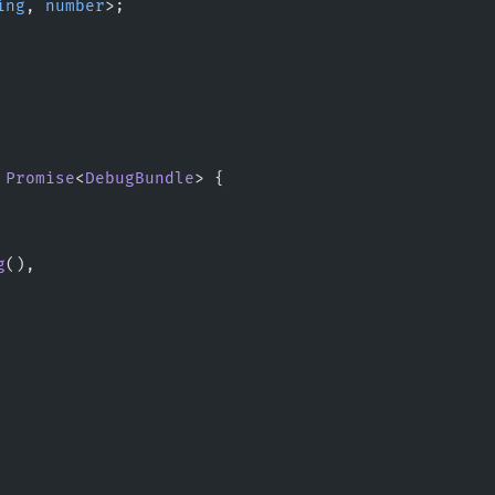
ing
, 
number
>;
 Promise
<
DebugBundle
> {
g
(),