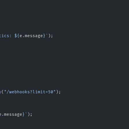
tics: ${
e
.
message
}`
);
y
(
"/webhooks?limit=50"
);
e
.
message
}`
);