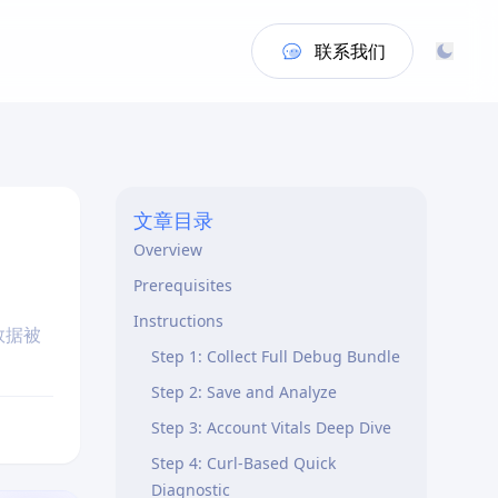
联系我们
文章目录
Overview
Prerequisites
Instructions
数据被
Step 1: Collect Full Debug Bundle
Step 2: Save and Analyze
Step 3: Account Vitals Deep Dive
Step 4: Curl-Based Quick
Diagnostic