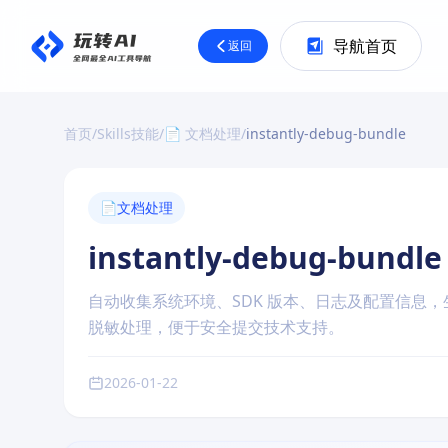
导航首页
返回
首页
/
Skills技能
/
📄 文档处理
/
instantly-debug-bundle
📄
文档处理
instantly-debug-bundle
自动收集系统环境、SDK 版本、日志及配置信息，生
脱敏处理，便于安全提交技术支持。
2026-01-22