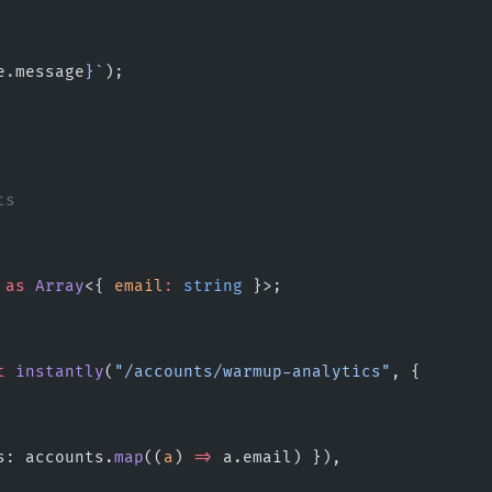
e
.
message
}`
);
ts
 
as
 Array
<{ 
email
:
 string
 }>;
t
 instantly
(
"/accounts/warmup-analytics"
, {
s: accounts.
map
((
a
) 
=>
 a.email) }),