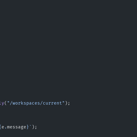
ly
(
"/workspaces/current"
);
{
e
.
message
}`
);