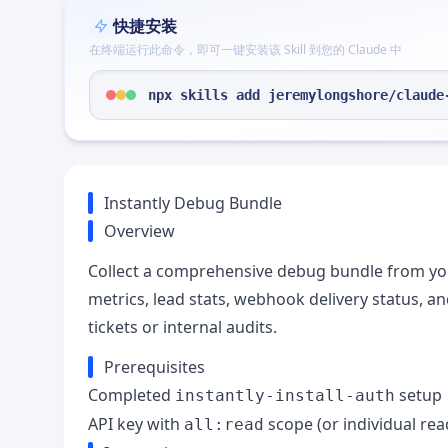
快捷安装
在终端运行此命令，即可一键安装该 Skill 到您的 Claude 中
npx skills add jeremylongshore/claude
Instantly Debug Bundle
Overview
Collect a comprehensive debug bundle from yo
metrics, lead stats, webhook delivery status, an
tickets or internal audits.
Prerequisites
Completed
setup
instantly-install-auth
API key with
scope (or individual re
all:read