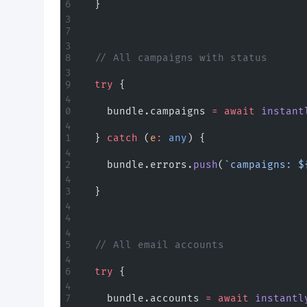
  }
  // All campaigns with status
  try
 {
    bundle.campaigns 
=
 await
 instant
  } 
catch
 (
e
:
 any
) {
    bundle.errors.
push
(
`campaigns: $
  }
  // All email accounts
  try
 {
    bundle.accounts 
=
 await
 instantl