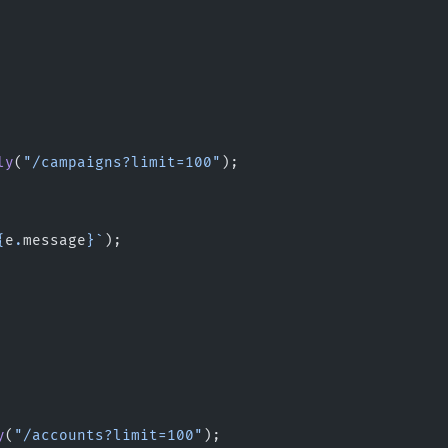
ly
(
"/campaigns?limit=100"
);
{
e
.
message
}`
);
y
(
"/accounts?limit=100"
);