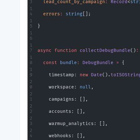
  lead_count_by_campaign
:
 Record
<
str
  errors
:
 string
[];
}
async
 function
 collectDebugBundle
()
:
  const
 bundle
:
 DebugBundle
 =
 {
    timestamp: 
new
 Date
().
toISOStrin
    workspace: 
null
,
    campaigns: [],
    accounts: [],
    warmup_analytics: [],
    webhooks: [],