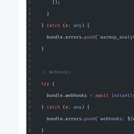
      });
    }
  } 
catch
 (
e
:
 any
) {
    bundle.errors.
push
(
`warmup_analy
  }
  // Webhooks
  try
 {
    bundle.webhooks 
=
 await
 instantl
  } 
catch
 (
e
:
 any
) {
    bundle.errors.
push
(
`webhooks: ${
  }