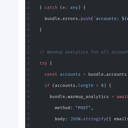
  } 
catch
 (
e
:
 any
) {
    bundle.errors.
push
(
`accounts: ${
  }
  // Warmup analytics for all accoun
  try
 {
    const
 accounts
 =
 bundle.accounts
    if
 (accounts.
length
 >
 0
) {
      bundle.warmup_analytics 
=
 awai
        method: 
"POST"
,
        body: 
JSON
.
stringify
({ email