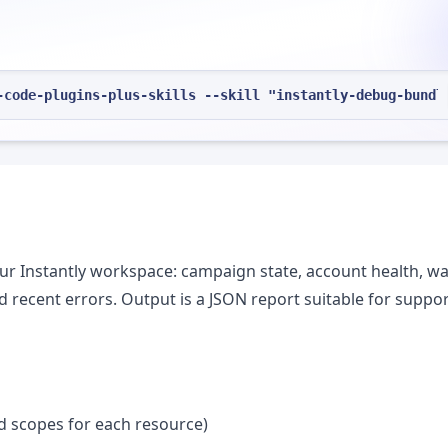
-code-plugins-plus-skills --skill "instantly-debug-bundl
ur Instantly workspace: campaign state, account health, 
d recent errors. Output is a JSON report suitable for suppo
ad scopes for each resource)