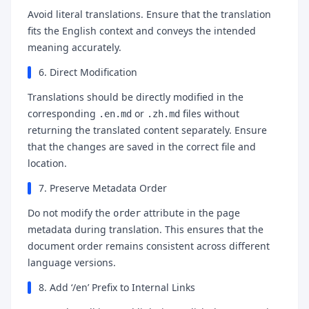
Avoid literal translations. Ensure that the translation
fits the English context and conveys the intended
meaning accurately.
6. Direct Modification
Translations should be directly modified in the
corresponding
or
files without
.en.md
.zh.md
returning the translated content separately. Ensure
that the changes are saved in the correct file and
location.
7. Preserve Metadata Order
Do not modify the
attribute in the page
order
metadata during translation. This ensures that the
document order remains consistent across different
language versions.
8. Add ‘/en’ Prefix to Internal Links