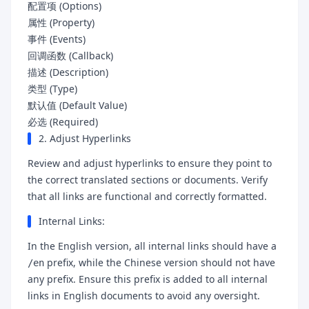
配置项 (Options)
属性 (Property)
事件 (Events)
回调函数 (Callback)
描述 (Description)
类型 (Type)
默认值 (Default Value)
必选 (Required)
2. Adjust Hyperlinks
Review and adjust hyperlinks to ensure they point to
the correct translated sections or documents. Verify
that all links are functional and correctly formatted.
Internal Links:
In the English version, all internal links should have a
prefix, while the Chinese version should not have
/en
any prefix. Ensure this prefix is added to all internal
links in English documents to avoid any oversight.