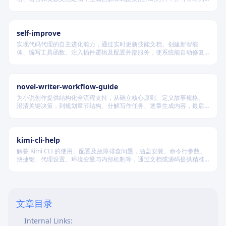
PDF 和 PPTX 格式，适用于教学、技术汇报、商业提案等多种场景。
self-improve
实现代码代理的自主进化能力，通过实时更新技能文档、创建新智能
体、编写工具函数、注入插件逻辑及配置外部服务，使系统能自动修复
缺陷、固化有效经验、优化执行效率，并在环境变化时动态重建完整工
作流。
novel-writer-workflow-guide
为小说创作提供结构化全流程支持，从确立核心原则、定义故事规格、
澄清关键决策，到规划章节结构、分解写作任务、逐章生成内容，最后
进行多维度质量验证，确保逻辑连贯、风格统一、目标可控，适配短
篇、中篇与长篇不同规模的创作需求。
kimi-cli-help
解答 Kimi CLI 的使用、配置及故障排查问题，涵盖安装、命令行参数、
快捷键、代理设置、环境变量与内部机制等，通过文档或源码提供精准
技术支持。
1. Consistency in Terminology
Glossary:
文章目录
2. Adjust Hyperlinks
Internal Links: