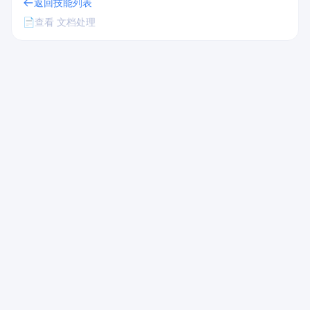
返回技能列表
📄
查看 文档处理