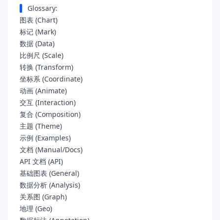
Glossary:
图表 (Chart)
标记 (Mark)
数据 (Data)
比例尺 (Scale)
转换 (Transform)
坐标系 (Coordinate)
动画 (Animate)
交互 (Interaction)
复合 (Composition)
主题 (Theme)
示例 (Examples)
文档 (Manual/Docs)
API 文档 (API)
基础图表 (General)
数据分析 (Analysis)
关系图 (Graph)
地理 (Geo)