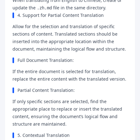
When translating from English to Chinese, create or
update the
file in the same directory.
.zh.md
4. Support for Partial Content Translation
Allow for the selection and translation of specific
sections of content. Translated sections should be
inserted into the appropriate location within the
document, maintaining the logical flow and structure.
Full Document Translation:
If the entire document is selected for translation,
replace the entire content with the translated version.
Partial Content Translation:
If only specific sections are selected, find the
appropriate place to replace or insert the translated
content, ensuring the document’s logical flow and
structure are maintained.
5. Contextual Translation