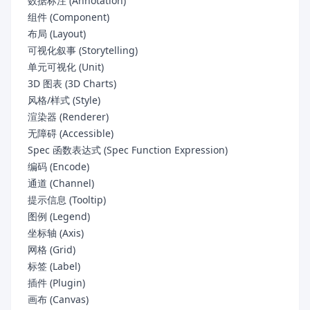
数据标注 (Annotation)
组件 (Component)
布局 (Layout)
可视化叙事 (Storytelling)
单元可视化 (Unit)
3D 图表 (3D Charts)
风格/样式 (Style)
渲染器 (Renderer)
无障碍 (Accessible)
Spec 函数表达式 (Spec Function Expression)
编码 (Encode)
通道 (Channel)
提示信息 (Tooltip)
图例 (Legend)
坐标轴 (Axis)
网格 (Grid)
标签 (Label)
插件 (Plugin)
画布 (Canvas)