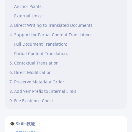
Anchor Points:
External Links:
3. Direct Writing to Translated Documents
4. Support for Partial Content Translation
Full Document Translation:
Partial Content Translation:
5. Contextual Translation
6. Direct Modification
7. Preserve Metadata Order
8. Add ‘/en’ Prefix to Internal Links
9. File Existence Check
🎓 Skills技能