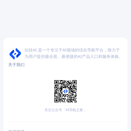
玩转AI 是一个专注于AI领域的综合导航平台，致力于
为用户提供最全面、最便捷的AI产品入口和服务体验。
关于我们
关注公众号「AI导航之家」