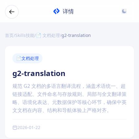
详情
首页
/
Skills技能
/
📄 文档处理
/
g2-translation
📄
文档处理
g2-translation
规范 G2 文档的多语言翻译流程，涵盖术语统一、超
链接适配、文件命名与存放规则、局部与全文翻译策
略、语境化表达、元数据保护等核心环节，确保中英
文文档在内容、结构和导航体验上严格对齐。
2026-01-22