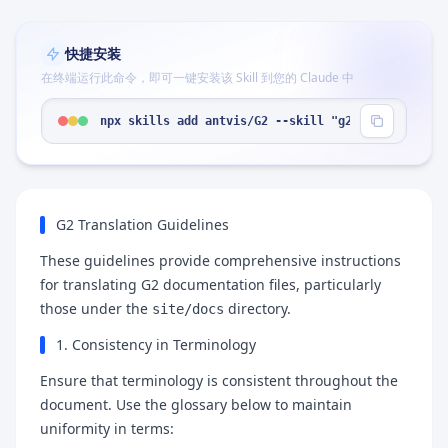
快捷安装
在终端运行此命令，即可一键安装该 Skill 到您的 Claude 中
npx skills add antvis/G2 --skill "g2-translation"
G2 Translation Guidelines
These guidelines provide comprehensive instructions
for translating G2 documentation files, particularly
those under the
directory.
site/docs
1. Consistency in Terminology
Ensure that terminology is consistent throughout the
document. Use the glossary below to maintain
uniformity in terms: