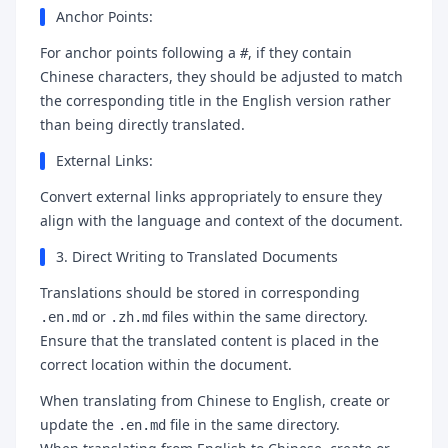
Anchor Points:
For anchor points following a
, if they contain
#
Chinese characters, they should be adjusted to match
the corresponding title in the English version rather
than being directly translated.
External Links:
Convert external links appropriately to ensure they
align with the language and context of the document.
3. Direct Writing to Translated Documents
Translations should be stored in corresponding
or
files within the same directory.
.en.md
.zh.md
Ensure that the translated content is placed in the
correct location within the document.
When translating from Chinese to English, create or
update the
file in the same directory.
.en.md