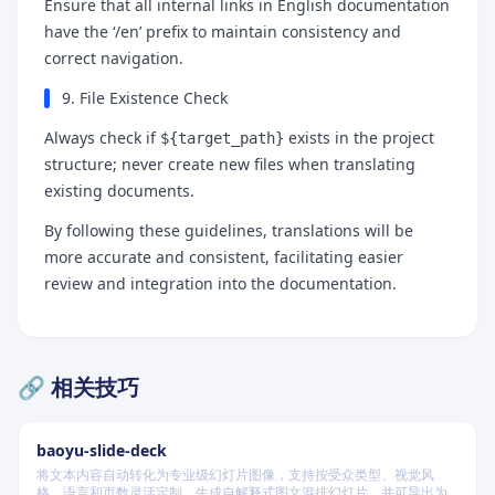
Ensure that all internal links in English documentation
have the ‘/en’ prefix to maintain consistency and
correct navigation.
9. File Existence Check
Always check if
exists in the project
${target_path}
structure; never create new files when translating
existing documents.
By following these guidelines, translations will be
more accurate and consistent, facilitating easier
review and integration into the documentation.
🔗 相关技巧
baoyu-slide-deck
将文本内容自动转化为专业级幻灯片图像，支持按受众类型、视觉风
格、语言和页数灵活定制，生成自解释式图文混排幻灯片，并可导出为