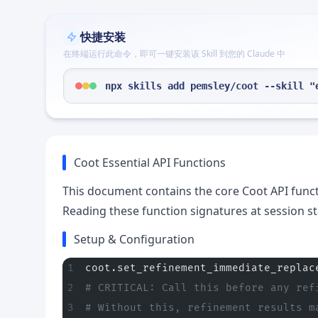
快捷安装
在终端运行此命令，即可一键安装该 Skill 到您的 Claude 中
npx skills add pemsley/coot --skill "
Coot Essential API Functions
This document contains the core Coot API funct
Reading these function signatures at session st
Setup & Configuration
coot.set_refinement_immediate_replac
# CRITICAL: Call this before any ref
# Without this, refinement results m