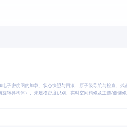
和电子密度图的加载、状态快照与回滚、原子级导航与检查、残
与旋转异构体）、未建模密度识别、实时空间精修及主链/侧链修