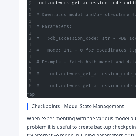
coot.network_get_accession_code_enti
# Downloads model and/or structure f
# Parameters:
#   pdb_accession_code: str - PDB ac
#   mode: int - 0 for coordinates (.
# Example - fetch both model and dat
#   coot.network_get_accession_code_
#   coot.network_get_accession_code_
map
Checkpoints - Model State Management
When experimenting with the various model buil
problem it is useful to create backup checkpoint
try alternative model-building parameters or fu