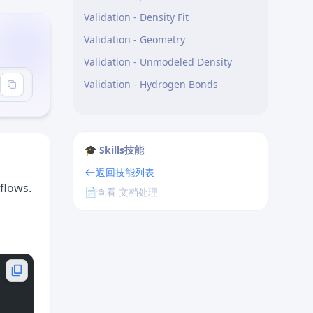
Validation - Density Fit
Validation - Geometry
Validation - Unmodeled Density
Validation - Hydrogen Bonds
Refinement
Model Building - Rotamers
🎓 Skills技能
Model Building - Backbone
返回技能列表
CRITICAL: Always Render Validation
flows.
Results as Interactive SVG Widgets
📄
查看 文档处理
When to render a widget —
trigger situations:
Severity colour coding:
onclick patterns — make them
actionable, not just informational: