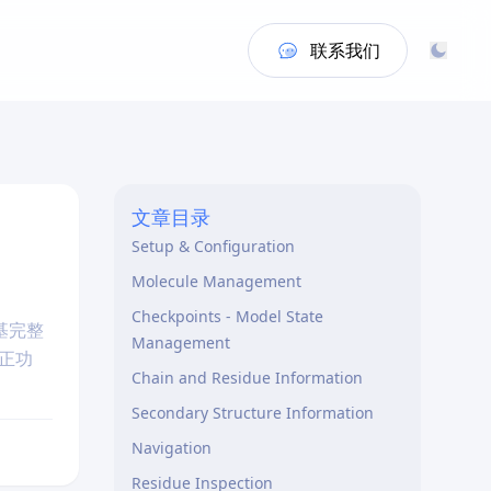
联系我们
文章目录
Setup & Configuration
Molecule Management
Checkpoints - Model State
基完整
Management
正功
Chain and Residue Information
Secondary Structure Information
Navigation
Residue Inspection