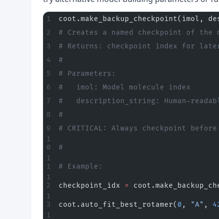
coot.make_backup_checkpoint(imol, de
# Creates a named checkpoint of the 
# Returns: checkpoint index for late
#
# Parameters:
#   imol: Model molecule index
#   description_string: Human-readab
#
# CRITICAL: Always checkpoint before
#
# Example:
checkpoint_idx 
=
 coot.make_backup_ch
coot.auto_fit_best_rotamer(
0
, 
"A"
, 
4