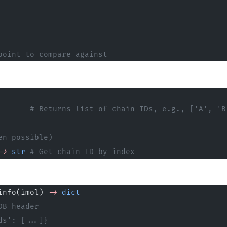
point to compare against
       # Returns list of chain IDs, e.g., ['A', 'B
en possible)
->
 str
 # Get chain ID by index
info(imol) 
->
 dict
DB header
ds': [...]}