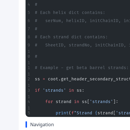
#
# Each helix dict contains:
#   serNum, helixID, initChainID, in
#
# Each strand dict contains:
#   SheetID, strandNo, initChainID, 
#
# Example - get beta barrel strands:
ss 
=
 coot.get_header_secondary_struc
if
 'strands'
 in
 ss:
    for
 strand 
in
 ss[
'strands'
]:
        print
(
f
"Strand 
{
strand[
'stra
Navigation