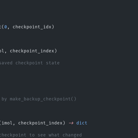
.
t(
0
, checkpoint_idx)
ol, checkpoint_index)
saved checkpoint state
 by make_backup_checkpoint()
(imol, checkpoint_index) 
->
 dict
checkpoint to see what changed