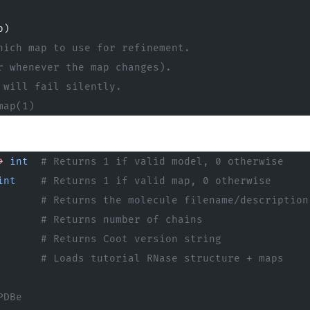
p)
hich map to use for refinement.
r whenever the map changes).
 will fail silently.
map(1)
>
 int
  # Returns 1 if valid model, 0 otherwise
int
    # Returns 1 if valid map, 0 otherwise
       # Returns the molecule filename/description
       # Returns number of chains
       # Returns Coot version string
       
# Loads tutorial RNase structure + maps
PDBe