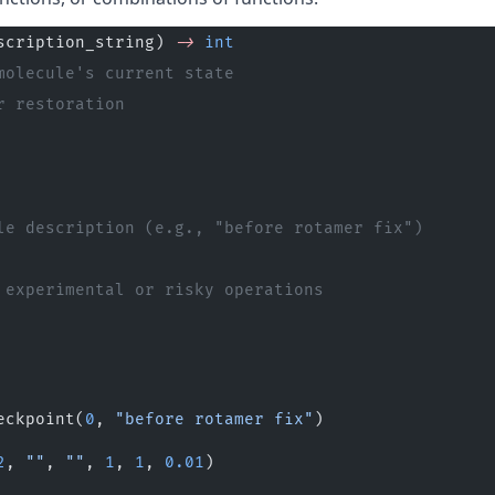
scription_string) 
->
 int
molecule's current state
r restoration
le description (e.g., "before rotamer fix")
 experimental or risky operations
eckpoint(
0
, 
"before rotamer fix"
)
2
, 
""
, 
""
, 
1
, 
1
, 
0.01
)