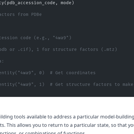
ty(pdb_accession_code, mode)
actors from PDBe
cession code (e.g., "4wa9")
pdb or .cif), 1 for structure factors (.mtz)
a:
entity("4wa9", 0)  # Get coordinates
entity("4wa9", 1)  # Get structure factors to make 
ding tools available to address a particular model-buildin
s. This allows you to return to a particular state, so that y
nctions, or combinations of functions.