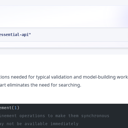
essential-api"
ions needed for typical validation and model-building work
art eliminates the need for searching.
ement(
1
)
inement operations to make them synchronous
ay not be available immediately