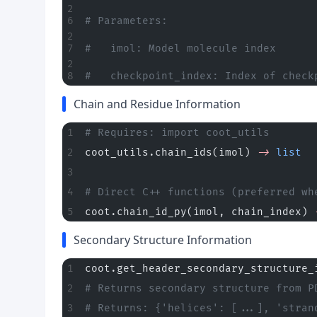
# Parameters:
#   imol: Model molecule index
#   checkpoint_index: Index of check
Chain and Residue Information
# Requires: import coot_utils
coot_utils.chain_ids(imol) 
->
 list
  
# Direct C++ functions (preferred wh
coot.chain_id_py(imol, chain_index) 
Secondary Structure Information
coot.get_header_secondary_structure_
# Returns secondary structure from P
# Returns: {'helices': [...], 'stran