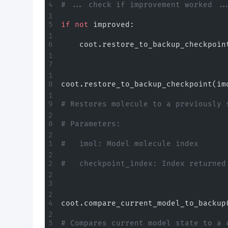
# ... check if improvement worked ..
if
 not
 improved:
    coot.restore_to_backup_checkpoin
coot.restore_to_backup_checkpoint(im
# Restores molecule to a previously 
# Parameters:
#   imol: Model molecule index
#   checkpoint_index: Index returned
coot.compare_current_model_to_backup
# Compares current model state to a 