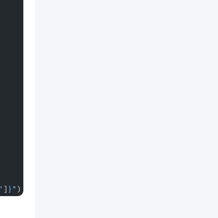
'
]
}
"
)