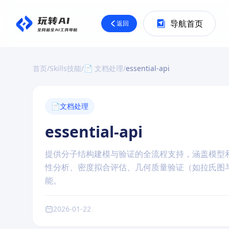
导航首页
返回
首页
/
Skills技能
/
📄 文档处理
/
essential-api
📄
文档处理
essential-api
提供分子结构建模与验证的全流程支持，涵盖模型
性分析、密度拟合评估、几何质量验证（如拉氏图
能。
2026-01-22