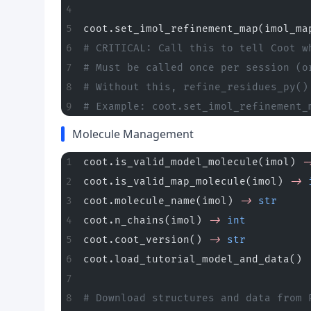
coot.set_imol_refinement_map(imol_ma
# CRITICAL: Call this to tell Coot w
# Must be called once per session (o
# Without this, refine_residues_py()
# Example: coot.set_imol_refinement_
Molecule Management
coot.is_valid_model_molecule(imol) 
-
coot.is_valid_map_molecule(imol) 
->
 
coot.molecule_name(imol) 
->
 str
     
coot.n_chains(imol) 
->
 int
          
coot.coot_version() 
->
 str
          
coot.load_tutorial_model_and_data() 
# Download structures and data from 