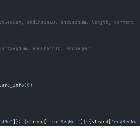
itSeqNum, endChainID, endSeqNum, length, comment
initSeqNum, endChainID, endSeqNum
ture_info(
0
)
ndNo'
]
}
: 
{
strand[
'initSeqNum'
]
}
-
{
strand[
'endSeqNum