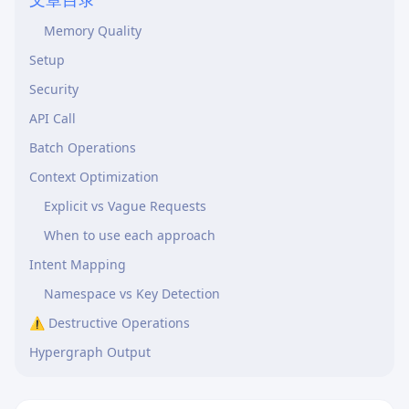
Before Creating a Memory
Memory Quality
Setup
Security
API Call
Batch Operations
Context Optimization
Explicit vs Vague Requests
When to use each approach
Intent Mapping
Namespace vs Key Detection
⚠️ Destructive Operations
Hypergraph Output