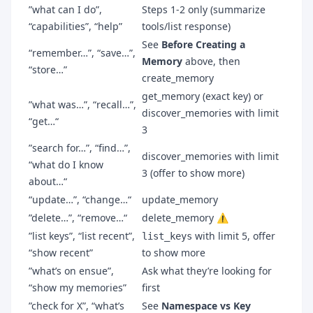
”what can I do”,
Steps 1-2 only (summarize
“capabilities”, “help”
tools/list response)
See
Before Creating a
“remember…”, “save…”,
Memory
above, then
“store…”
create_memory
get_memory (exact key) or
”what was…”, “recall…”,
discover_memories with limit
“get…“
3
”search for…”, “find…”,
discover_memories with limit
“what do I know
3 (offer to show more)
about…“
“update…”, “change…“
update_memory
”delete…”, “remove…“
delete_memory ⚠️
”list keys”, “list recent”,
with limit 5, offer
list_keys
“show recent”
to show more
”what’s on ensue”,
Ask what they’re looking for
“show my memories”
first
”check for X”, “what’s
See
Namespace vs Key