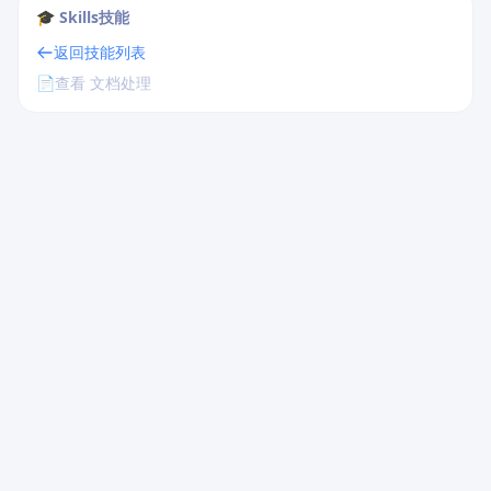
🎓 Skills技能
返回技能列表
📄
查看 文档处理