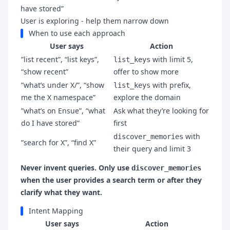
have stored”
User is exploring - help them narrow down
When to use each approach
User says
Action
”list recent”, “list keys”,
with limit 5,
list_keys
“show recent”
offer to show more
”what’s under X/”, “show
with prefix,
list_keys
me the X namespace”
explore the domain
”what’s on Ensue”, “what
Ask what they’re looking for
do I have stored”
first
with
discover_memories
”search for X”, “find X”
their query and limit 3
Never invent queries. Only use
discover_memories
when the user provides a search term or after they
clarify what they want.
Intent Mapping
User says
Action