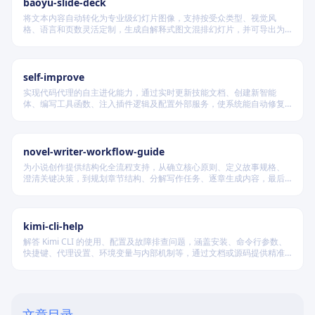
baoyu-slide-deck
将文本内容自动转化为专业级幻灯片图像，支持按受众类型、视觉风
格、语言和页数灵活定制，生成自解释式图文混排幻灯片，并可导出为
PDF 和 PPTX 格式，适用于教学、技术汇报、商业提案等多种场景。
self-improve
实现代码代理的自主进化能力，通过实时更新技能文档、创建新智能
体、编写工具函数、注入插件逻辑及配置外部服务，使系统能自动修复
缺陷、固化有效经验、优化执行效率，并在环境变化时动态重建完整工
作流。
novel-writer-workflow-guide
为小说创作提供结构化全流程支持，从确立核心原则、定义故事规格、
澄清关键决策，到规划章节结构、分解写作任务、逐章生成内容，最后
进行多维度质量验证，确保逻辑连贯、风格统一、目标可控，适配短
篇、中篇与长篇不同规模的创作需求。
Core Philosophy
Knowledge Architecture
kimi-cli-help
解答 Kimi CLI 的使用、配置及故障排查问题，涵盖安装、命令行参数、
Namespace Design
快捷键、代理设置、环境变量与内部机制等，通过文档或源码提供精准
技术支持。
Thinking in Domains
Proactive Knowledge Retrieval
文章目录