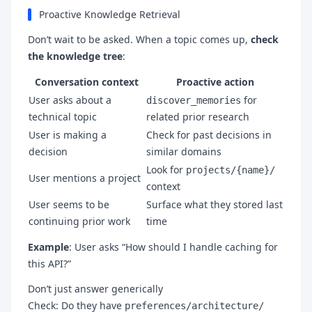
Proactive Knowledge Retrieval
Don’t wait to be asked. When a topic comes up,
check
the knowledge tree
:
Conversation context
Proactive action
User asks about a
for
discover_memories
technical topic
related prior research
User is making a
Check for past decisions in
decision
similar domains
Look for
projects/{name}/
User mentions a project
context
User seems to be
Surface what they stored last
continuing prior work
time
Example
: User asks “How should I handle caching for
this API?”
Don’t just answer generically
Check: Do they have
preferences/architecture/