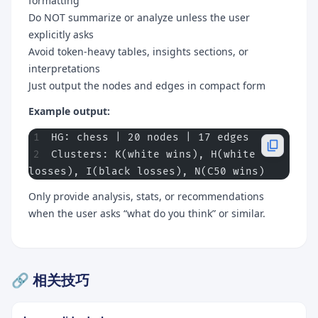
formatting
Do NOT summarize or analyze unless the user
explicitly asks
Avoid token-heavy tables, insights sections, or
interpretations
Just output the nodes and edges in compact form
Example output:
HG: chess | 20 nodes | 17 edges
Clusters: K(white wins), H(white 
losses), I(black losses), N(C50 wins)
Only provide analysis, stats, or recommendations
when the user asks “what do you think” or similar.
🔗 相关技巧