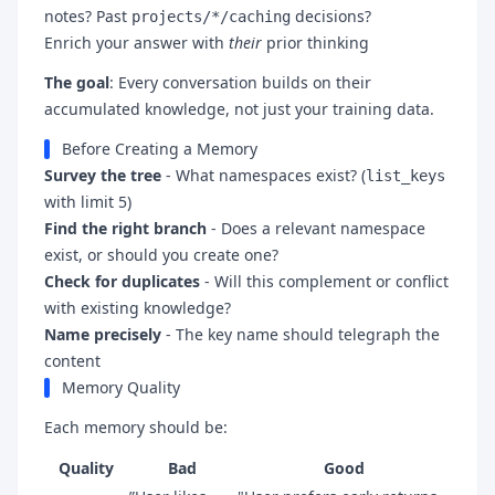
notes? Past
decisions?
projects/*/caching
Enrich your answer with
their
prior thinking
The goal
: Every conversation builds on their
accumulated knowledge, not just your training data.
Before Creating a Memory
Survey the tree
- What namespaces exist? (
list_keys
with limit 5)
Find the right branch
- Does a relevant namespace
exist, or should you create one?
Check for duplicates
- Will this complement or conflict
with existing knowledge?
Name precisely
- The key name should telegraph the
content
Memory Quality
Each memory should be:
Quality
Bad
Good