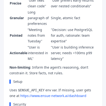
”User likes
"User prefers early returns
Precise
clean code"
over nested conditionals”
Long
Granular
paragraph of
Single, atomic fact
preferences
”Meeting
"Decision: use PostgreSQL
Pointed
notes from
for auth, rationale: team
Tuesday"
expertise”
”User is
"User is building inference
Actionable
interested in
server, needs <100ms p99
ML"
latency”
Non-limiting
: Inform the agent’s reasoning, don’t
constrain it. Store facts, not rules.
Setup
Uses
env var. If missing, user gets
$ENSUE_API_KEY
one at
https://www.ensue-network.ai/dashboard
Security