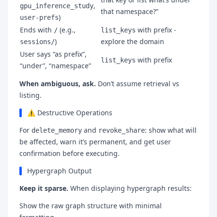
,
gpu_inference_study
that namespace?”
)
user-prefs
Ends with
(e.g.,
with prefix -
/
list_keys
)
explore the domain
sessions/
User says “as prefix”,
with prefix
list_keys
“under”, “namespace”
When ambiguous, ask.
Don’t assume retrieval vs
listing.
⚠️ Destructive Operations
For
and
: show what will
delete_memory
revoke_share
be affected, warn it’s permanent, and get user
confirmation before executing.
Hypergraph Output
Keep it sparse.
When displaying hypergraph results:
Show the raw graph structure with minimal