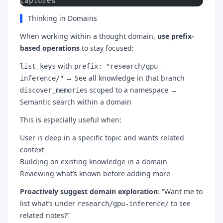
captures
Thinking in Domains
When working within a thought domain,
use prefix-
based operations
to stay focused:
with
list_keys
prefix: "research/gpu-
→ See all knowledge in that branch
inference/"
scoped to a namespace →
discover_memories
Semantic search within a domain
This is especially useful when:
User is deep in a specific topic and wants related
context
Building on existing knowledge in a domain
Reviewing what’s known before adding more
Proactively suggest domain exploration
: “Want me to
list what’s under
to see
research/gpu-inference/
related notes?”