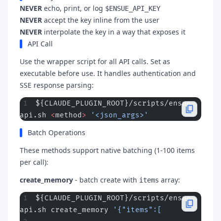
NEVER
echo, print, or log
$ENSUE_API_KEY
NEVER
accept the key inline from the user
NEVER
interpolate the key in a way that exposes it
API Call
Use the wrapper script for all API calls. Set as
executable before use. It handles authentication and
SSE response parsing:
${CLAUDE_PLUGIN_ROOT}/scripts/ensue-
api.sh 
<
method
>
 '<json_args>'
Batch Operations
These methods support native batching (1-100 items
per call):
create_memory
- batch create with
array:
items
${CLAUDE_PLUGIN_ROOT}/scripts/ensue-
api.sh create_memory 
'{"items":[