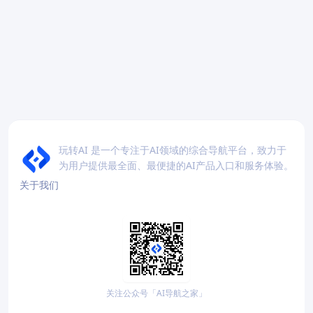
玩转AI 是一个专注于AI领域的综合导航平台，致力于
为用户提供最全面、最便捷的AI产品入口和服务体验。
关于我们
关注公众号「AI导航之家」