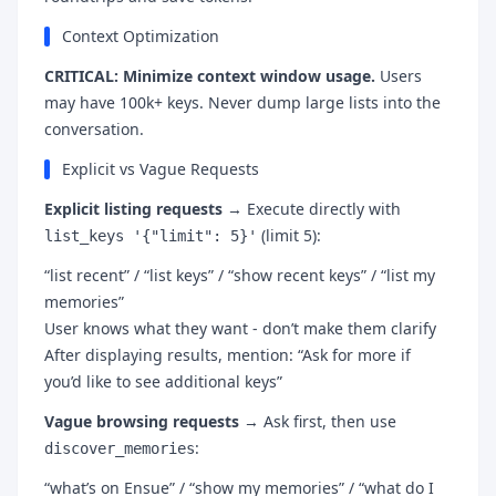
Context Optimization
CRITICAL: Minimize context window usage.
Users
may have 100k+ keys. Never dump large lists into the
conversation.
Explicit vs Vague Requests
Explicit listing requests
→ Execute directly with
(limit 5):
list_keys '{"limit": 5}'
“list recent” / “list keys” / “show recent keys” / “list my
memories”
User knows what they want - don’t make them clarify
After displaying results, mention: “Ask for more if
you’d like to see additional keys”
Vague browsing requests
→ Ask first, then use
:
discover_memories
“what’s on Ensue” / “show my memories” / “what do I