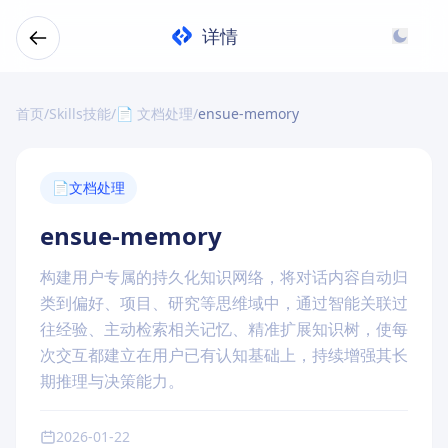
详情
首页
/
Skills技能
/
📄 文档处理
/
ensue-memory
📄
文档处理
ensue-memory
构建用户专属的持久化知识网络，将对话内容自动归
类到偏好、项目、研究等思维域中，通过智能关联过
往经验、主动检索相关记忆、精准扩展知识树，使每
次交互都建立在用户已有认知基础上，持续增强其长
期推理与决策能力。
2026-01-22