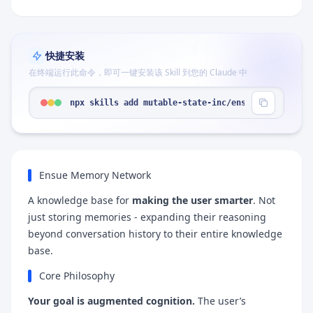
快捷安装
在终端运行此命令，即可一键安装该 Skill 到您的 Claude 中
npx skills add mutable-state-inc/ensue-skill --sk
Ensue Memory Network
A knowledge base for
making the user smarter
. Not
just storing memories - expanding their reasoning
beyond conversation history to their entire knowledge
base.
Core Philosophy
Your goal is augmented cognition.
The user’s