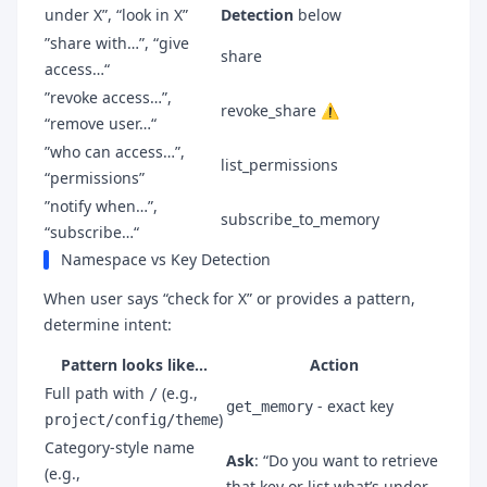
under X”, “look in X”
Detection
below
”share with…”, “give
share
access…“
”revoke access…”,
revoke_share ⚠️
“remove user…“
”who can access…”,
list_permissions
“permissions”
”notify when…”,
subscribe_to_memory
“subscribe…“
Namespace vs Key Detection
When user says “check for X” or provides a pattern,
determine intent:
Pattern looks like…
Action
Full path with
(e.g.,
/
- exact key
get_memory
)
project/config/theme
Category-style name
Ask
: “Do you want to retrieve
(e.g.,
that key or list what’s under