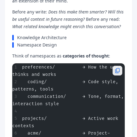
an extension of their mind.
Before any write:
Does this make them smarter? Will this
be useful context in future reasoning?
Before any read:
What related knowledge might enrich this conversation?
Knowledge Architecture
Namespace Design
Think of namespaces as
categories of thought
:
preferences/          → How the user 
thinks and works
  coding/             → Code style, 
patterns, tools
  communication/      → Tone, format, 
interaction style
projects/             → Active work 
contexts
  acme/               → Project-