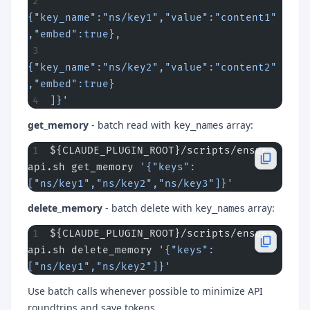
{"key_name":"ns/key1","value":"content1"
,"embed":true},
{"key_name":"ns/key2","value":"content2"
,"embed":true}
]}'
get_memory
- batch read with
array:
key_names
${CLAUDE_PLUGIN_ROOT}/scripts/ensue-
api.sh get_memory 
'{"keys":
["ns/key1","ns/key2","ns/key3"]}'
delete_memory
- batch delete with
array:
key_names
${CLAUDE_PLUGIN_ROOT}/scripts/ensue-
api.sh delete_memory 
'{"keys":
["ns/key1","ns/key2"]}'
Use batch calls whenever possible to minimize API
roundtrips and save tokens.