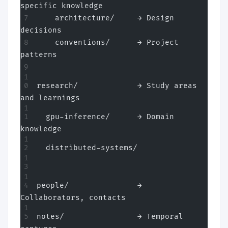
specific knowledge
    architecture/     → Design 
decisions
    conventions/      → Project 
patterns
research/             → Study areas 
and learnings
  gpu-inference/      → Domain 
knowledge
  distributed-systems/
people/               → 
Collaborators, contacts
notes/                → Temporal 