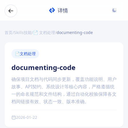
详情
首页
/
Skills技能
/
📄 文档处理
/
documenting-code
📄
文档处理
documenting-code
确保项目文档与代码同步更新，覆盖功能说明、用户
故事、API契约、系统设计等核心内容，严格遵循统
一的命名规范和文件结构，通过自动化校验保障各文
档间链接有效、状态一致、版本准确。
2026-01-22