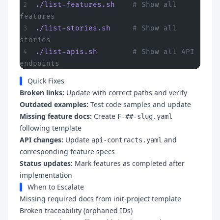
./list-features.sh
    # Show all 
features
./list-stories.sh
     # Show all 
stories
./list-apis.sh
        # Show all API 
endpoints
Quick Fixes
Broken links:
Update with correct paths and verify
Outdated examples:
Test code samples and update
Missing feature docs:
Create
F-##-slug.yaml
following template
API changes:
Update
and
api-contracts.yaml
corresponding feature specs
Status updates:
Mark features as completed after
implementation
When to Escalate
Missing required docs from init-project template
Broken traceability (orphaned IDs)