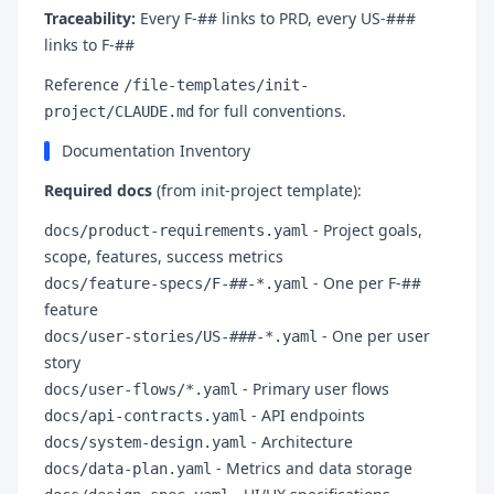
Traceability:
Every F-## links to PRD, every US-###
links to F-##
Reference
/file-templates/init-
for full conventions.
project/CLAUDE.md
Documentation Inventory
Required docs
(from init-project template):
- Project goals,
docs/product-requirements.yaml
scope, features, success metrics
- One per F-##
docs/feature-specs/F-##-*.yaml
feature
- One per user
docs/user-stories/US-###-*.yaml
story
- Primary user flows
docs/user-flows/*.yaml
- API endpoints
docs/api-contracts.yaml
- Architecture
docs/system-design.yaml
- Metrics and data storage
docs/data-plan.yaml