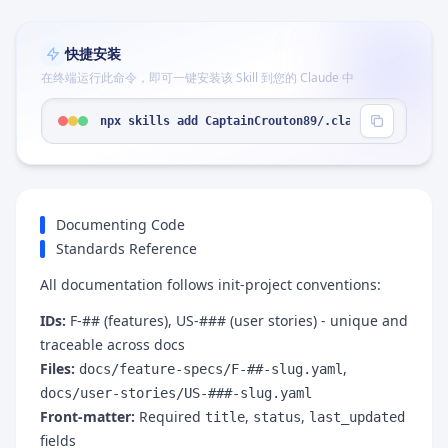
快捷安装
在终端运行此命令，即可一键安装该 Skill 到您的 Claude 中
npx skills add CaptainCrouton89/.claude --skill "
Documenting Code
Standards Reference
All documentation follows init-project conventions:
IDs:
F-## (features), US-### (user stories) - unique and
traceable across docs
Files:
,
docs/feature-specs/F-##-slug.yaml
docs/user-stories/US-###-slug.yaml
Front-matter:
Required
,
,
title
status
last_updated
fields