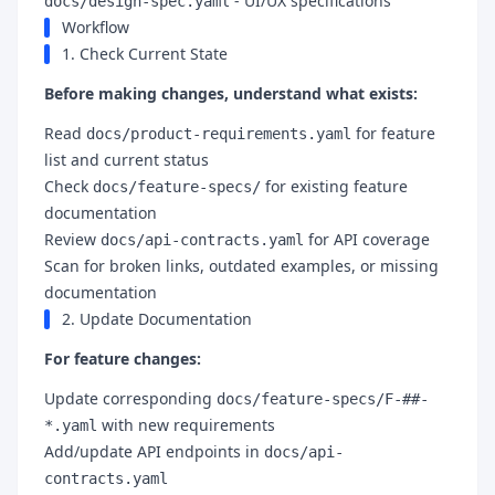
- UI/UX specifications
docs/design-spec.yaml
Workflow
1. Check Current State
Before making changes, understand what exists:
Read
for feature
docs/product-requirements.yaml
list and current status
Check
for existing feature
docs/feature-specs/
documentation
Review
for API coverage
docs/api-contracts.yaml
Scan for broken links, outdated examples, or missing
documentation
2. Update Documentation
For feature changes:
Update corresponding
docs/feature-specs/F-##-
with new requirements
*.yaml
Add/update API endpoints in
docs/api-
contracts.yaml