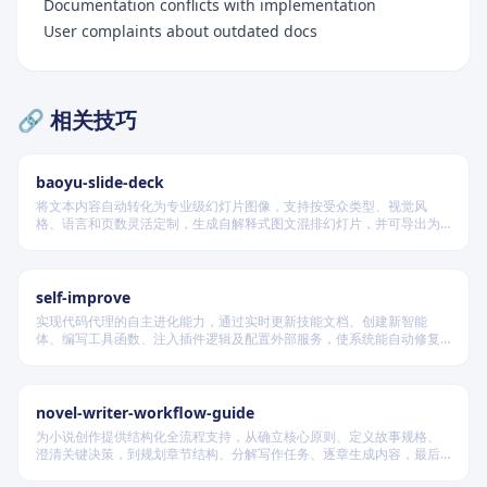
Documentation conflicts with implementation
User complaints about outdated docs
🔗 相关技巧
baoyu-slide-deck
将文本内容自动转化为专业级幻灯片图像，支持按受众类型、视觉风
格、语言和页数灵活定制，生成自解释式图文混排幻灯片，并可导出为
PDF 和 PPTX 格式，适用于教学、技术汇报、商业提案等多种场景。
self-improve
实现代码代理的自主进化能力，通过实时更新技能文档、创建新智能
体、编写工具函数、注入插件逻辑及配置外部服务，使系统能自动修复
缺陷、固化有效经验、优化执行效率，并在环境变化时动态重建完整工
作流。
novel-writer-workflow-guide
为小说创作提供结构化全流程支持，从确立核心原则、定义故事规格、
澄清关键决策，到规划章节结构、分解写作任务、逐章生成内容，最后
进行多维度质量验证，确保逻辑连贯、风格统一、目标可控，适配短