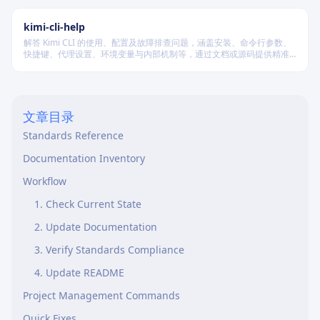
篇、中篇与长篇不同规模的创作需求。
kimi-cli-help
解答 Kimi CLI 的使用、配置及故障排查问题，涵盖安装、命令行参数、
快捷键、代理设置、环境变量与内部机制等，通过文档或源码提供精准
技术支持。
文章目录
Standards Reference
Documentation Inventory
Workflow
1. Check Current State
2. Update Documentation
3. Verify Standards Compliance
4. Update README
Project Management Commands
Quick Fixes