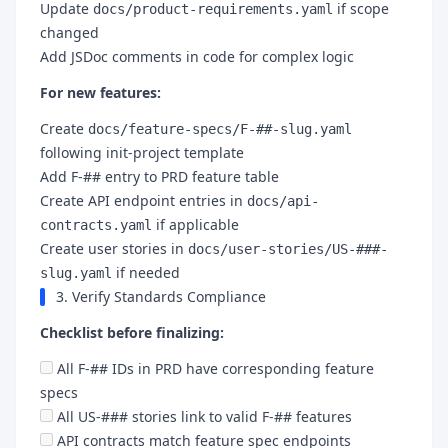
Update
if scope
docs/product-requirements.yaml
changed
Add JSDoc comments in code for complex logic
For new features:
Create
docs/feature-specs/F-##-slug.yaml
following init-project template
Add F-## entry to PRD feature table
Create API endpoint entries in
docs/api-
if applicable
contracts.yaml
Create user stories in
docs/user-stories/US-###-
if needed
slug.yaml
3. Verify Standards Compliance
Checklist before finalizing:
All F-## IDs in PRD have corresponding feature
specs
All US-### stories link to valid F-## features
API contracts match feature spec endpoints