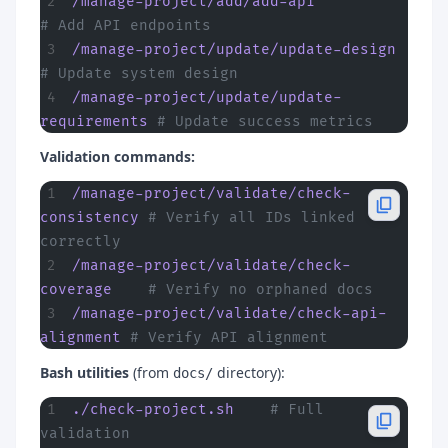
/manage-project/add/add-api
# Add API endpoints
/manage-project/update/update-design
# Update system design
/manage-project/update/update-
requirements
 # Update success metrics
Validation commands:
/manage-project/validate/check-
consistency
 # Verify all IDs linked 
correctly
/manage-project/validate/check-
coverage
    # Verify no orphaned docs
/manage-project/validate/check-api-
alignment
 # Verify API alignment
Bash utilities
(from
directory):
docs/
./check-project.sh
    # Full 
validation