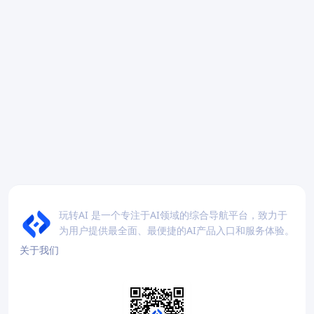
玩转AI 是一个专注于AI领域的综合导航平台，致力于
为用户提供最全面、最便捷的AI产品入口和服务体验。
关于我们