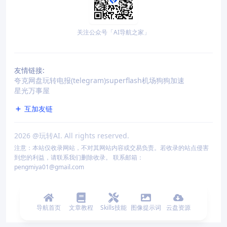
关注公众号「AI导航之家」
友情链接:
夸克网盘
玩转电报(telegram)
superflash机场
狗狗加速
星光万事屋
互加友链
2026
@玩转AI. All rights reserved.
注意：本站仅收录网站，不对其网站内容或交易负责。若收录的站点侵害
到您的利益，请联系我们删除收录。 联系邮箱：
pengmiya01@gmail.com
导航首页
文章教程
Skills技能
图像提示词
云盘资源