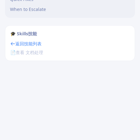
When to Escalate
🎓 Skills技能
返回技能列表
📄
查看 文档处理