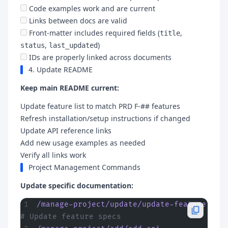
Code examples work and are current
Links between docs are valid
Front-matter includes required fields (
,
title
,
)
status
last_updated
IDs are properly linked across documents
4. Update README
Keep main README current:
Update feature list to match PRD F-## features
Refresh installation/setup instructions if changed
Update API reference links
Add new usage examples as needed
Verify all links work
Project Management Commands
Update specific documentation:
/manage-project/update/update-feature
# Update feature specs