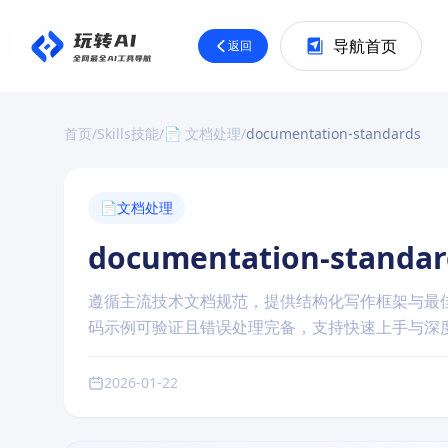
导航首页
返回
首页
/
Skills技能
/
📄 文档处理
/
documentation-standards
📄
文档处理
documentation-standar
遵循主流技术文档规范，提供结构化写作框架与最
码示例可验证且错误处理完备，支持快速上手与深
2026-01-22