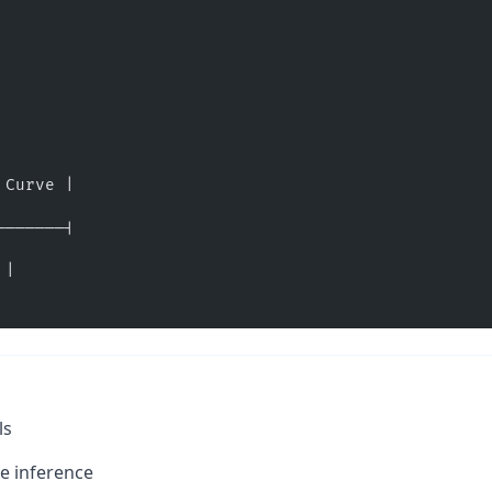
 Curve |
-------|
 |
ls
e inference