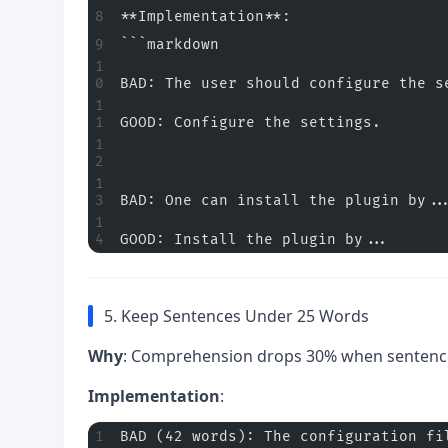
**Implementation**:
```markdown
BAD: The user should configure the s
GOOD: Configure the settings.
BAD: One can install the plugin by..
GOOD: Install the plugin by...
5. Keep Sentences Under 25 Words
Why
: Comprehension drops 30% when sentenc
Implementation
:
BAD (42 words): The configuration fi