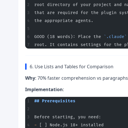
root directory of your project and n
that are required for the plugin sys
the appropriate agents.
GOOD (18 words): Place the 
`.claude`
root. It contains settings for the p
6. Use Lists and Tables for Comparison
Why
: 70% faster comprehension vs paragraphs
Implementation
:
## Prerequisites
Before starting, you need:
-
 [ ] Node.js 18+ installed