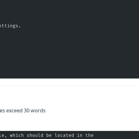
ettings.
.
es exceed 30 words
le, which should be located in the