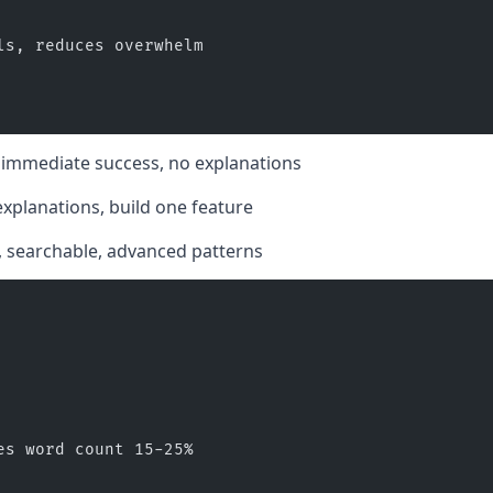
ls, reduces overwhelm
e, immediate success, no explanations
 explanations, build one feature
s, searchable, advanced patterns
es word count 15-25%