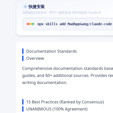
快捷安装
在终端运行此命令，即可一键安装该 Skill 到您的 Claude 中
npx skills add MadAppGang/claude-code
Documentation Standards
Overview
Comprehensive documentation standards based 
guides, and 60+ additional sources. Provides te
writing documentation.
15 Best Practices (Ranked by Consensus)
UNANIMOUS (100% Agreement)