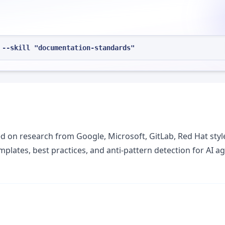
 --skill "documentation-standards"
on research from Google, Microsoft, GitLab, Red Hat styl
mplates, best practices, and anti-pattern detection for AI a