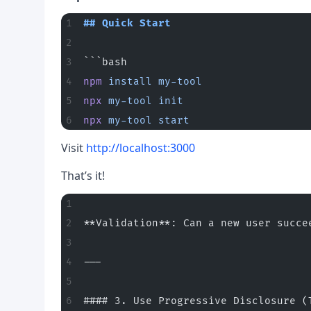
## Quick Start
```bash
npm
 install
 my-tool
npx
 my-tool
 init
npx
 my-tool
 start
Visit
http://localhost:3000
That’s it!
**Validation**: Can a new user succe
---
#### 3. Use Progressive Disclosure (