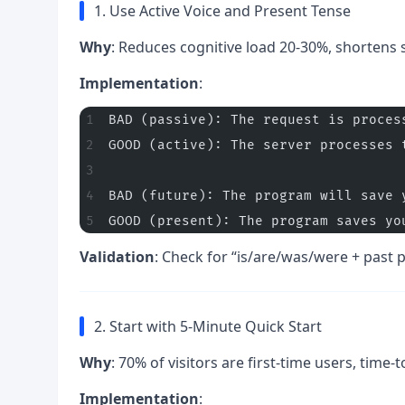
1. Use Active Voice and Present Tense
Why
: Reduces cognitive load 20-30%, shortens
Implementation
:
BAD (passive): The request is proces
GOOD (active): The server processes 
BAD (future): The program will save 
GOOD (present): The program saves yo
Validation
: Check for “is/are/was/were + past p
2. Start with 5-Minute Quick Start
Why
: 70% of visitors are first-time users, time-to
Implementation
: