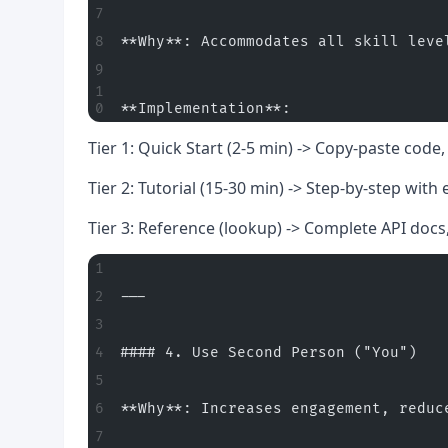
**Why**: Accommodates all skill leve
**Implementation**:
Tier 1: Quick Start (2-5 min) -> Copy-paste cod
Tier 2: Tutorial (15-30 min) -> Step-by-step with
Tier 3: Reference (lookup) -> Complete API doc
---
#### 4. Use Second Person ("You")
**Why**: Increases engagement, reduc