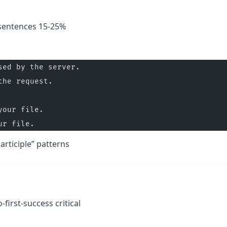
 sentences 15-25%
sed by the server.
the request.
your file.
ur file.
articiple” patterns
-first-success critical