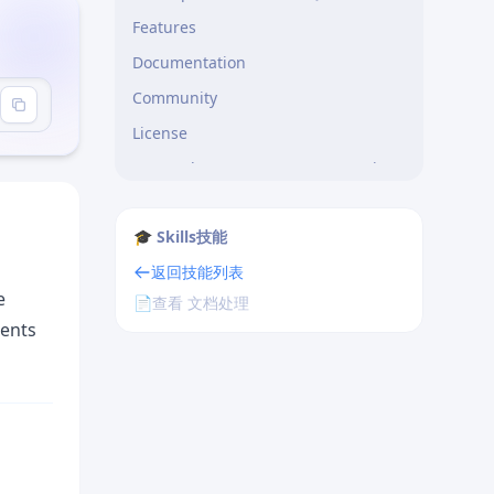
Features
Documentation
Community
License
Template 3: Error Documentation
Error: Module not found
🎓 Skills技能
Step 2: Create Basic Server
返回技能列表
Step 3: Test Your API
e
📄
查看 文档处理
What You’ve Built
gents
Next Steps
Troubleshooting
Added
Changed
Deprecated