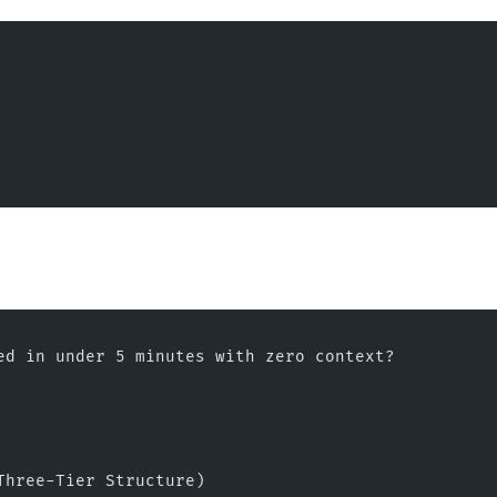
ed in under 5 minutes with zero context?
Three-Tier Structure)