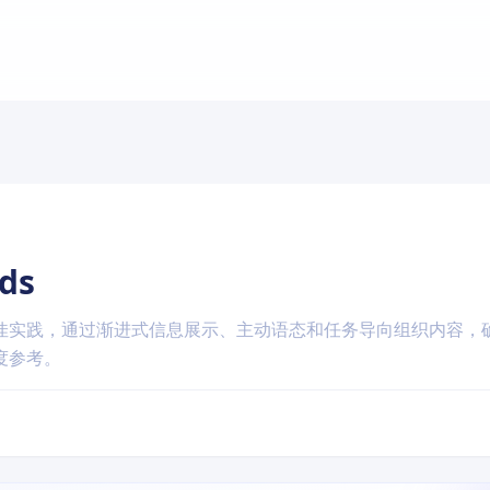
ds
佳实践，通过渐进式信息展示、主动语态和任务导向组织内容，
度参考。