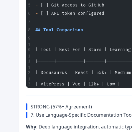
-
 [ ] Git access to GitHub
-
 [ ] API token configured
## Tool Comparison
| Tool | Best For | Stars | Learning
|------|----------|-------|---------
| Docusaurus | React | 55k+ | Medium
| VitePress | Vue | 12k+ | Low |
STRONG (67%+ Agreement)
7. Use Language-Specific Documentation Too
Why
: Deep language integration, automatic typ