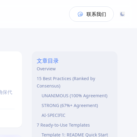
联系我们
文章目录
Overview
15 Best Practices (Ranked by
Consensus)
确保代
UNANIMOUS (100% Agreement)
STRONG (67%+ Agreement)
AI-SPECIFIC
7 Ready-to-Use Templates
Template 1: README Quick Start