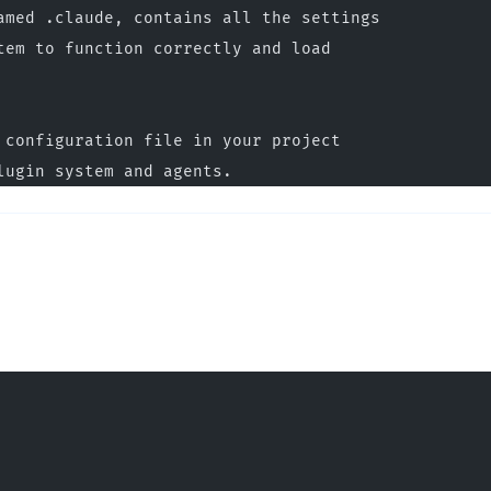
amed .claude, contains all the settings
tem to function correctly and load
 configuration file in your project
lugin system and agents.