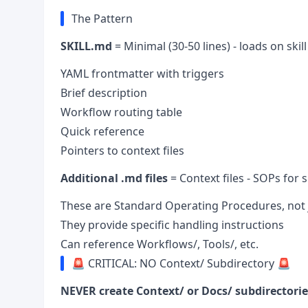
The Pattern
SKILL.md
= Minimal (30-50 lines) - loads on skil
YAML frontmatter with triggers
Brief description
Workflow routing table
Quick reference
Pointers to context files
Additional .md files
= Context files - SOPs for
These are Standard Operating Procedures, not
They provide specific handling instructions
Can reference Workflows/, Tools/, etc.
🚨 CRITICAL: NO Context/ Subdirectory 🚨
NEVER create Context/ or Docs/ subdirectorie