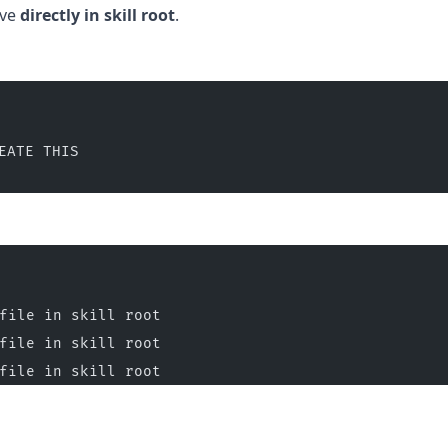
ive
directly in skill root
.
EATE THIS
file in skill root
file in skill root
file in skill root