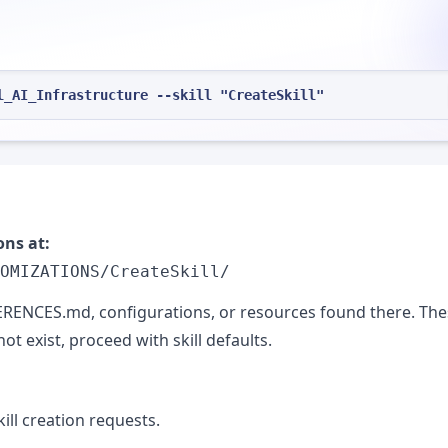
l_AI_Infrastructure --skill "CreateSkill"
ons at:
OMIZATIONS/CreateSkill/
EFERENCES.md, configurations, or resources found there. Th
ot exist, proceed with skill defaults.
ll creation requests.