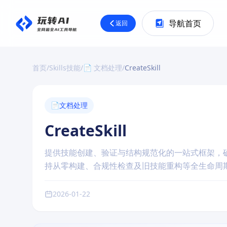
导航首页
返回
首页
/
Skills技能
/
📄 文档处理
/
CreateSkill
📄
文档处理
CreateSkill
提供技能创建、验证与结构规范化的一站式框架，
持从零构建、合规性检查及旧技能重构等全生命周
2026-01-22