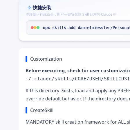
快捷安装
在终端运行此命令，即可一键安装该 Skill 到您的 Claude 中
npx skills add danielmiessler/Persona
Customization
Before executing, check for user customizati
~/.claude/skills/CORE/USER/SKILLCUST
If this directory exists, load and apply any PR
override default behavior. If the directory does n
CreateSkill
MANDATORY skill creation framework for ALL ski