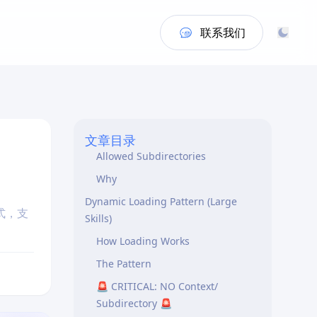
Authoritative Source
TitleCase Naming Convention
联系我们
Flat Folder Structure (MANDATORY)
The Rule
✅ ALLOWED (2 levels max)
❌ FORBIDDEN (Too deep OR
wrong location)
文章目录
Allowed Subdirectories
Why
Dynamic Loading Pattern (Large
式，支
Skills)
How Loading Works
The Pattern
🚨 CRITICAL: NO Context/
Subdirectory 🚨