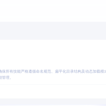
确保所有技能严格遵循命名规范、扁平化目录结构及动态加载模
期管理。