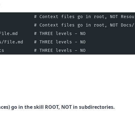
)
             # Context files go in root, NOT Resou
             # Context files go in root, NOT Docs/
File.md      # THREE levels - NO
s/File.md    # THREE levels - NO
ts           # THREE levels - NO
ces) go in the skill ROOT, NOT in subdirectories.