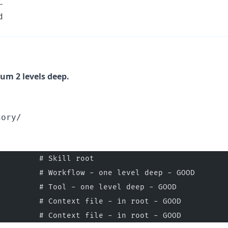
L
d
um 2 levels deep.
gory/
         # Skill root
         # Workflow - one level deep - GOOD
         # Tool - one level deep - GOOD
         # Context file - in root - GOOD
         # Context file - in root - GOOD