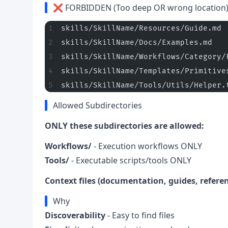
❌ FORBIDDEN (Too deep OR wrong location
skills/SkillName/Resources/Guide.md 
skills/SkillName/Docs/Examples.md   
skills/SkillName/Workflows/Category/
skills/SkillName/Templates/Primitive
skills/SkillName/Tools/Utils/Helper.
Allowed Subdirectories
ONLY these subdirectories are allowed:
Workflows/
- Execution workflows ONLY
Tools/
- Executable scripts/tools ONLY
Context files (documentation, guides, referen
Why
Discoverability
- Easy to find files