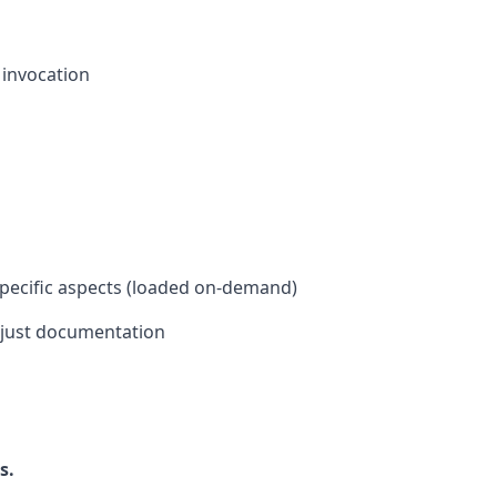
l invocation
 specific aspects (loaded on-demand)
 just documentation
s.