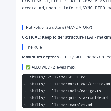
,
,
createskill
create-skill
CREATE_SKIL
,
,
create.md
update-info.md
SYNC_REPO.m
Flat Folder Structure (MANDATORY)
CRITICAL: Keep folder structure FLAT - maxim
The Rule
Maximum depth:
skills/SkillName/Cate
✅ ALLOWED (2 levels max)
skills/SkillName/SKILL.md           
skills/SkillName/Workflows/Create.md
skills/SkillName/Tools/Manage.ts    
skills/SkillName/QuickStartGuide.md 
skills/SkillName/Examples.md        