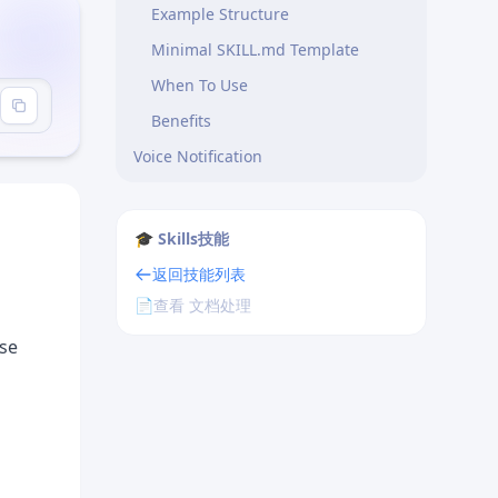
Example Structure
Minimal SKILL.md Template
When To Use
Benefits
Voice Notification
Workflow Routing
Examples
🎓 Skills技能
返回技能列表
📄
查看 文档处理
ese