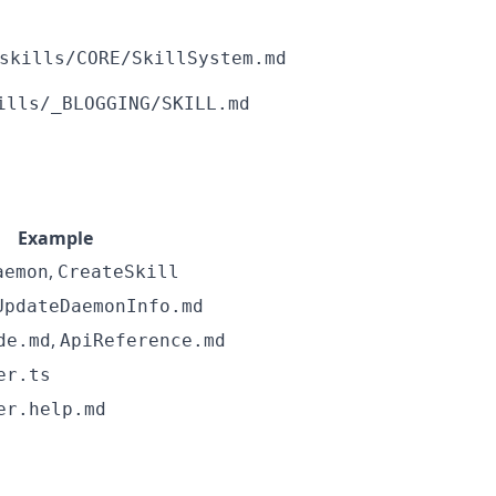
skills/CORE/SkillSystem.md
ills/_BLOGGING/SKILL.md
Example
,
aemon
CreateSkill
UpdateDaemonInfo.md
,
de.md
ApiReference.md
er.ts
er.help.md