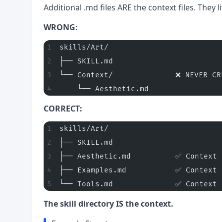
Additional .md files ARE the context files. They l
WRONG:
skills/Art/
├── SKILL.md
└── Context/              ❌ NEVER CR
    └── Aesthetic.md
CORRECT:
skills/Art/
├── SKILL.md
├── Aesthetic.md          ✅ Context 
├── Examples.md           ✅ Context 
└── Tools.md              ✅ Context 
The skill directory IS the context.