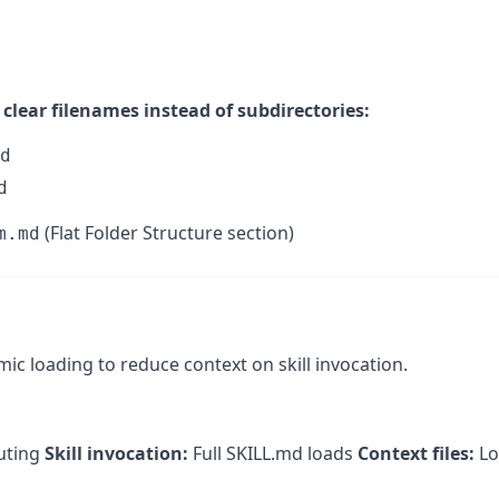
clear filenames instead of subdirectories:
d
d
(Flat Folder Structure section)
m.md
c loading to reduce context on skill invocation.
outing
Skill invocation:
Full SKILL.md loads
Context files:
Lo