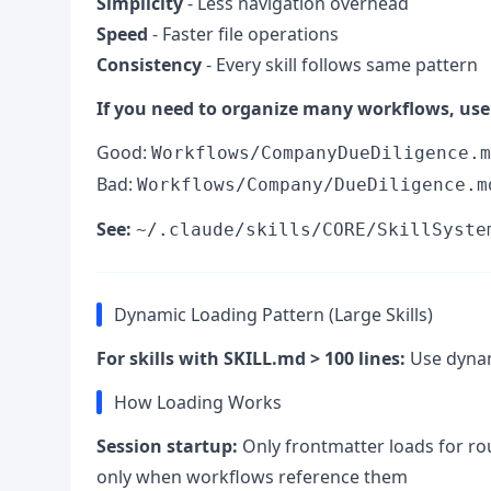
Simplicity
- Less navigation overhead
Speed
- Faster file operations
Consistency
- Every skill follows same pattern
If you need to organize many workflows, use 
Good:
Workflows/CompanyDueDiligence.m
Bad:
Workflows/Company/DueDiligence.m
See:
~/.claude/skills/CORE/SkillSyste
Dynamic Loading Pattern (Large Skills)
For skills with SKILL.md > 100 lines:
Use dynami
How Loading Works
Session startup:
Only frontmatter loads for r
only when workflows reference them