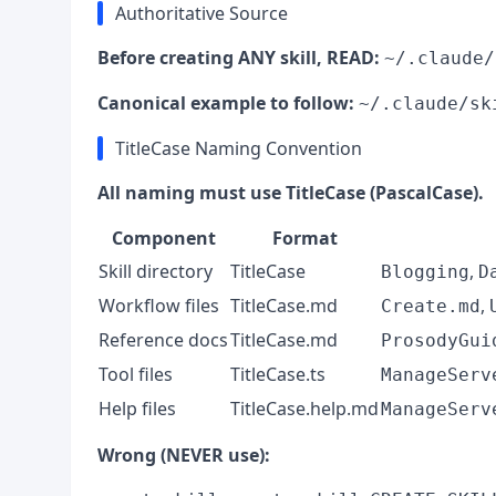
Authoritative Source
Before creating ANY skill, READ:
~/.claude/
Canonical example to follow:
~/.claude/sk
TitleCase Naming Convention
All naming must use TitleCase (PascalCase).
Component
Format
Skill directory
TitleCase
,
Blogging
D
Workflow files
TitleCase.md
,
Create.md
Reference docs
TitleCase.md
ProsodyGui
Tool files
TitleCase.ts
ManageServ
Help files
TitleCase.help.md
ManageServ
Wrong (NEVER use):