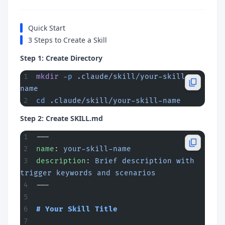
Quick Start
3 Steps to Create a Skill
Step 1: Create Directory
mkdir
 -p
 .claude/skill/your-skill-
name
cd
 .claude/skill/your-skill-name
Step 2: Create SKILL.md
---
name
: 
your-skill-name
description
: 
Brief description with 
trigger keywords and scenarios
---
# Your Skill Title