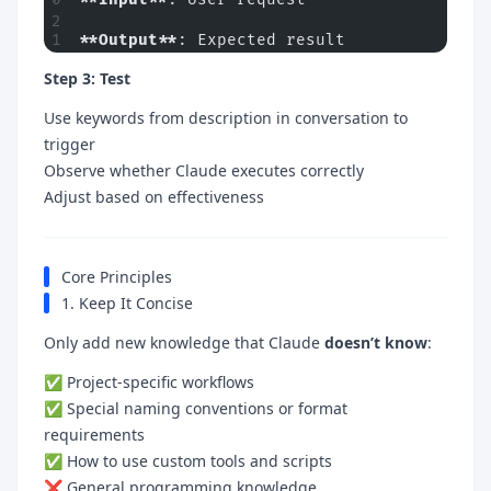
**Output**
: Expected result
Step 3: Test
Use keywords from description in conversation to
trigger
Observe whether Claude executes correctly
Adjust based on effectiveness
Core Principles
1. Keep It Concise
Only add new knowledge that Claude
doesn’t know
:
✅ Project-specific workflows
✅ Special naming conventions or format
requirements
✅ How to use custom tools and scripts
❌ General programming knowledge