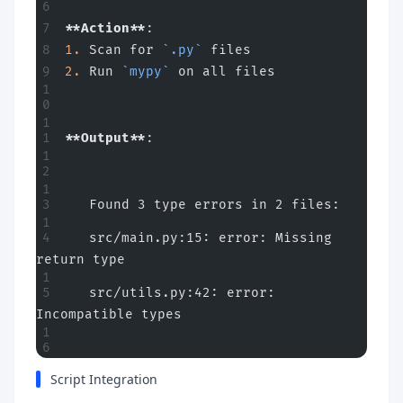
**Action**
:
1.
 Scan for 
`.py`
 files
2.
 Run 
`mypy`
 on all files
**Output**
:
   Found 3 type errors in 2 files:
   src/main.py:15: error: Missing 
return type
   src/utils.py:42: error: 
Incompatible types
Script Integration