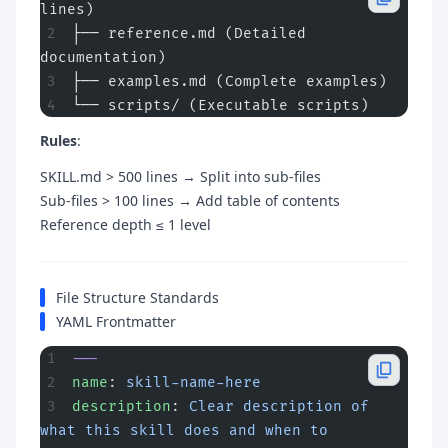
lines)
├── reference.md (Detailed 
documentation)
├── examples.md (Complete examples)
└── scripts/ (Executable scripts)
Rules
:
SKILL.md > 500 lines → Split into sub-files
Sub-files > 100 lines → Add table of contents
Reference depth ≤ 1 level
File Structure Standards
YAML Frontmatter
---
name
: 
skill-name-here
description
: 
Clear description of 
what this skill does and when to 