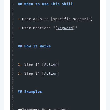
## When to Use This Skill
-
 User asks to [specific scenario]
-
 User mentions "[
keyword
]"
## How It Works
1.
 Step 1: [
Action
]
2.
 Step 2: [
Action
]
## Examples
**Input**
: User request