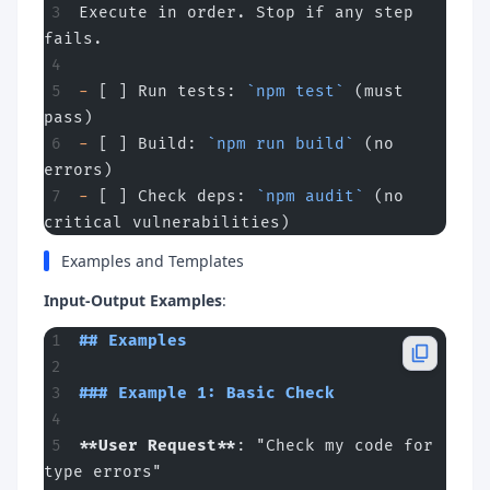
Execute in order. Stop if any step 
fails.
-
 [ ] Run tests: 
`npm test`
 (must 
pass)
-
 [ ] Build: 
`npm run build`
 (no 
errors)
-
 [ ] Check deps: 
`npm audit`
 (no 
critical vulnerabilities)
Examples and Templates
Input-Output Examples
:
## Examples
### Example 1: Basic Check
**User Request**
: "Check my code for 
type errors"