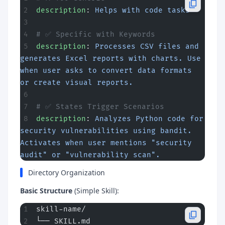
description
: 
Helps with code tasks
# ✅ Specific with Keywords
description
: 
Processes CSV files and 
generates Excel reports with charts. Use 
when user asks to convert data formats 
or create visual reports.
# ✅ States Trigger Scenarios
description
: 
Analyzes Python code for 
security vulnerabilities using bandit. 
Activates when user mentions "security 
audit" or "vulnerability scan".
Directory Organization
Basic Structure
(Simple Skill):
skill-name/
└── SKILL.md