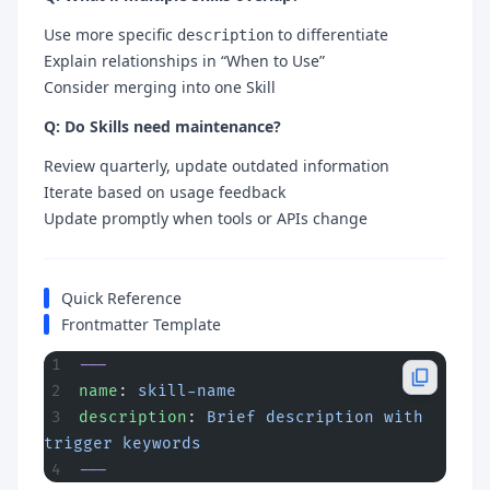
Use more specific
to differentiate
description
Explain relationships in “When to Use”
Consider merging into one Skill
Q: Do Skills need maintenance?
Review quarterly, update outdated information
Iterate based on usage feedback
Update promptly when tools or APIs change
Quick Reference
Frontmatter Template
---
name
: 
skill-name
description
: 
Brief description with 
trigger keywords
---