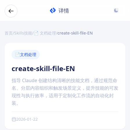
详情
首页
/
Skills技能
/
📄 文档处理
/
create-skill-file-EN
📄
文档处理
create-skill-file-EN
指导 Claude 创建结构清晰的技能文档，通过规范命
名、分层内容组织和触发场景定义，提升技能的可发
现性与执行效率，适用于定制化工作流的自动化封
装。
2026-01-22