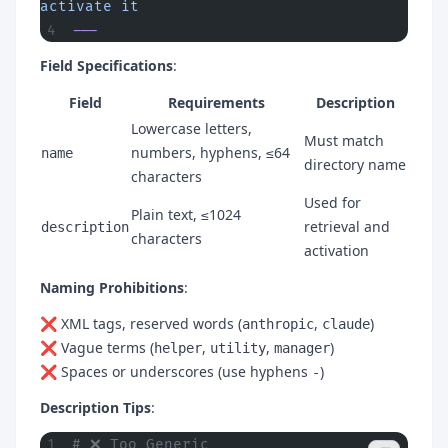
activate it
---
Field Specifications
:
Field
Requirements
Description
Lowercase letters,
Must match
numbers, hyphens, ≤64
name
directory name
characters
Used for
Plain text, ≤1024
retrieval and
description
characters
activation
Naming Prohibitions
:
❌ XML tags, reserved words (
,
)
anthropic
claude
❌ Vague terms (
,
,
)
helper
utility
manager
❌ Spaces or underscores (use hyphens
)
-
Description Tips
:
# ❌ Too Generic