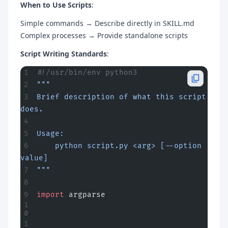
When to Use Scripts
:
Simple commands → Describe directly in SKILL.md
Complex processes → Provide standalone scripts
Script Writing Standards
:
#!/usr/bin/env python3
"""
Brief description of what this script 
does.
Usage:
    python script.py <arg> [--option 
value]
"""
import
 argparse