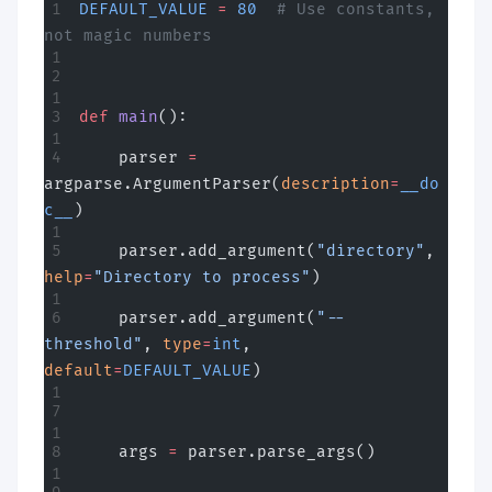
DEFAULT_VALUE
 =
 80
  # Use constants, 
not magic numbers
def
 main
():
    parser 
=
argparse.ArgumentParser(
description
=
__do
c__
)
    parser.add_argument(
"directory"
, 
help
=
"Directory to process"
)
    parser.add_argument(
"--
threshold"
, 
type
=
int
, 
default
=
DEFAULT_VALUE
)
    args 
=
 parser.parse_args()