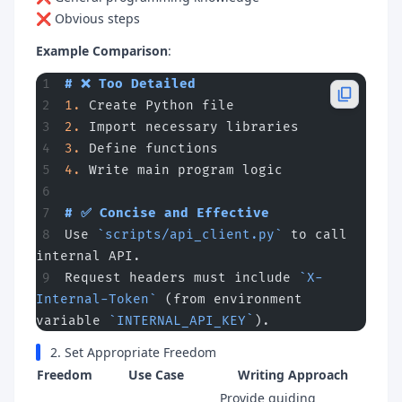
❌ Obvious steps
Example Comparison
:
# ❌ Too Detailed
1.
 Create Python file
2.
 Import necessary libraries
3.
 Define functions
4.
 Write main program logic
# ✅ Concise and Effective
Use 
`scripts/api_client.py`
 to call 
internal API.
Request headers must include 
`X-
Internal-Token`
 (from environment 
variable 
`INTERNAL_API_KEY`
).
2. Set Appropriate Freedom
Freedom
Use Case
Writing Approach
Provide guiding