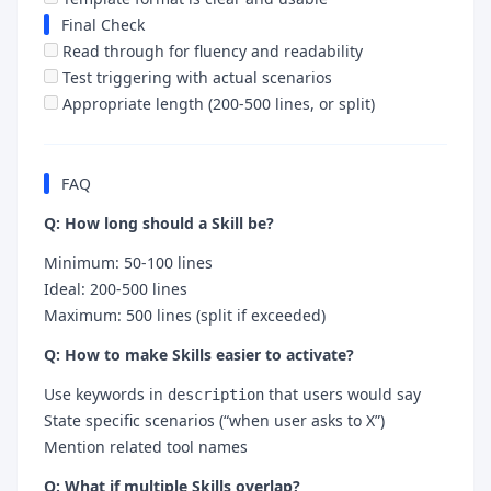
Final Check
Read through for fluency and readability
Test triggering with actual scenarios
Appropriate length (200-500 lines, or split)
FAQ
Q: How long should a Skill be?
Minimum: 50-100 lines
Ideal: 200-500 lines
Maximum: 500 lines (split if exceeded)
Q: How to make Skills easier to activate?
Use keywords in
that users would say
description
State specific scenarios (“when user asks to X”)
Mention related tool names
Q: What if multiple Skills overlap?