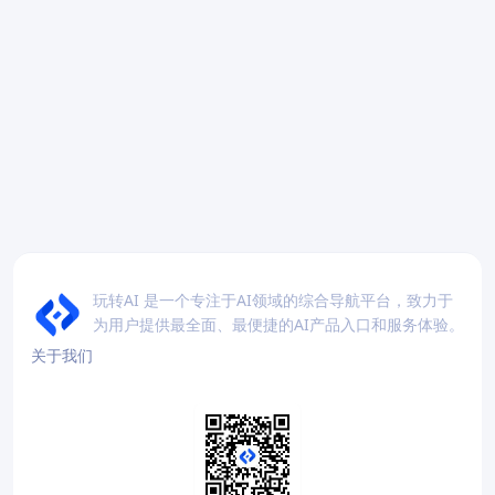
玩转AI 是一个专注于AI领域的综合导航平台，致力于
为用户提供最全面、最便捷的AI产品入口和服务体验。
关于我们