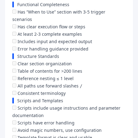
Functional Completeness
Has “When to Use” section with 3-5 trigger
scenarios
Has clear execution flow or steps
At least 2-3 complete examples
Includes input and expected output
Error handling guidance provided
Structure Standards
Clear section organization
Table of contents for >200 lines
Reference nesting ≤ 1 level
All paths use forward slashes
/
Consistent terminology
Scripts and Templates
Scripts include usage instructions and parameter
documentation
Scripts have error handling
Avoid magic numbers, use configuration
Template format is clear and usable