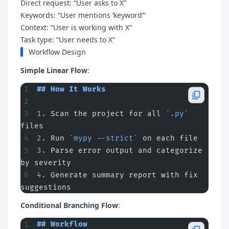
Direct request: “User asks to X”
Keywords: “User mentions ‘keyword’”
Context: “User is working with X”
Task type: “User needs to X”
Workflow Design
Simple Linear Flow
:
## How It Works
1.
 Scan the project for all 
`.py`
files
2.
 Run 
`mypy --strict`
 on each file
3.
 Parse error output and categorize 
by severity
4.
 Generate summary report with fix 
suggestions
Conditional Branching Flow
:
## Workflow