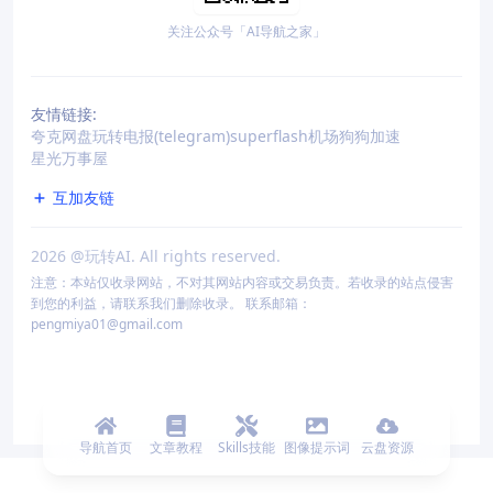
关注公众号「AI导航之家」
友情链接:
夸克网盘
玩转电报(telegram)
superflash机场
狗狗加速
星光万事屋
互加友链
2026
@玩转AI. All rights reserved.
注意：本站仅收录网站，不对其网站内容或交易负责。若收录的站点侵害
到您的利益，请联系我们删除收录。 联系邮箱：
pengmiya01@gmail.com
导航首页
文章教程
Skills技能
图像提示词
云盘资源