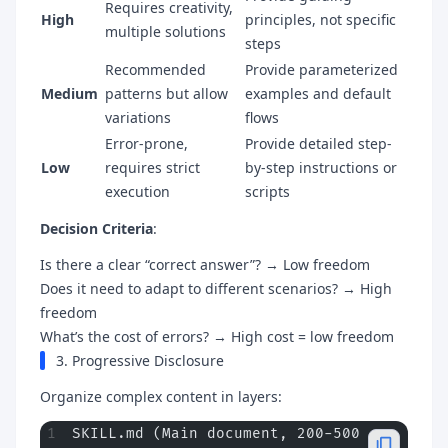
Requires creativity,
High
principles, not specific
multiple solutions
steps
Recommended
Provide parameterized
Medium
patterns but allow
examples and default
variations
flows
Error-prone,
Provide detailed step-
Low
requires strict
by-step instructions or
execution
scripts
Decision Criteria
:
Is there a clear “correct answer”? → Low freedom
Does it need to adapt to different scenarios? → High
freedom
What’s the cost of errors? → High cost = low freedom
3. Progressive Disclosure
Organize complex content in layers:
SKILL.md (Main document, 200-500 