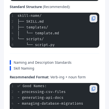
Standard Structure
(Recommended):
skill-name/
├── SKILL.md
├── templates/
│   └── template.md
└── scripts/
    └── script.py
Naming and Description Standards
Skill Naming
Recommended Format
: Verb-ing + noun form
✅ Good Names:
- processing-csv-files
- generating-api-docs
- managing-database-migrations