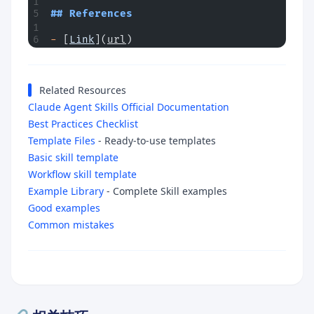
## References
-
 [
Link
](
url
)
Related Resources
Claude Agent Skills Official Documentation
Best Practices Checklist
Template Files
- Ready-to-use templates
Basic skill template
Workflow skill template
Example Library
- Complete Skill examples
Good examples
Common mistakes