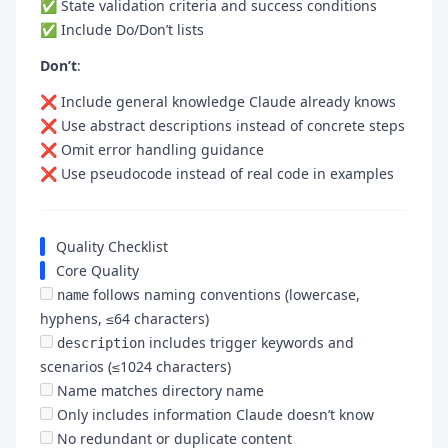
✅ State validation criteria and success conditions
✅ Include Do/Don’t lists
Don’t
:
❌ Include general knowledge Claude already knows
❌ Use abstract descriptions instead of concrete steps
❌ Omit error handling guidance
❌ Use pseudocode instead of real code in examples
Quality Checklist
Core Quality
follows naming conventions (lowercase,
name
hyphens, ≤64 characters)
includes trigger keywords and
description
scenarios (≤1024 characters)
Name matches directory name
Only includes information Claude doesn’t know
No redundant or duplicate content