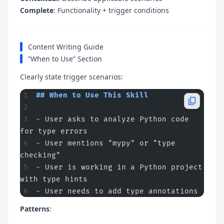
Complete
: Functionality + trigger conditions
Content Writing Guide
”When to Use” Section
Clearly state trigger scenarios:
## When to Use This Skill
-
 User asks to analyze Python code 
for type errors
-
 User mentions "mypy" or "type 
checking"
-
 User is working in a Python project 
with type hints
-
 User needs to add type annotations
Patterns
: