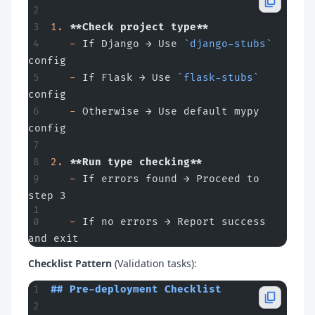
1.
 **Check project type**
   -
 If Django → Use 
`django-stubs`
config
   -
 If Flask → Use 
`flask-stubs`
config
   -
 Otherwise → Use default mypy 
config
2.
 **Run type checking**
   -
 If errors found → Proceed to 
step 3
   -
 If no errors → Report success 
and exit
Checklist Pattern
(Validation tasks):
## Pre-deployment Checklist