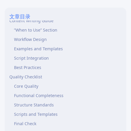
Skill Naming
Description Writing
文章目录
Content Writing Guide
”When to Use” Section
Workflow Design
Examples and Templates
Script Integration
Best Practices
Quality Checklist
Core Quality
Functional Completeness
Structure Standards
Scripts and Templates
Final Check