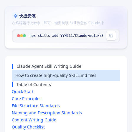
快捷安装
在终端运行此命令，即可一键安装该 Skill 到您的 Claude 中
npx skills add YYH211/Claude-meta-skill --skill "
Claude Agent Skill Writing Guide
How to create high-quality SKILL.md files
Table of Contents
Quick Start
Core Principles
File Structure Standards
Naming and Description Standards
Content Writing Guide
Quality Checklist