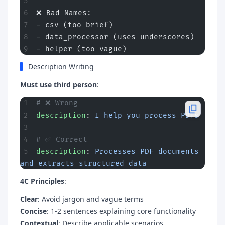
❌ Bad Names:
- csv (too brief)
- data_processor (uses underscores)
- helper (too vague)
Description Writing
Must use third person
:
# ❌ Wrong
description
: 
I help you process PDFs
# ✅ Correct
description
: 
Processes PDF documents 
and extracts structured data
4C Principles
:
Clear
: Avoid jargon and vague terms
Concise
: 1-2 sentences explaining core functionality
Contextual
: Describe applicable scenarios