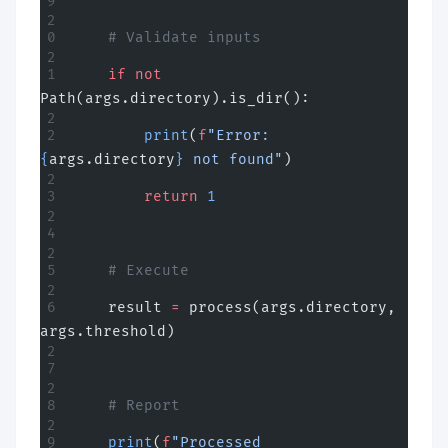
    # Validate inputs
    if
 not
Path(args.directory).is_dir():
        print
(
f
"Error: 
{
args.directory
}
 not found"
)
        return
 1
    # Execute
    result 
=
 process(args.directory, 
args.threshold)
    # Report
    print
(
f
"Processed 