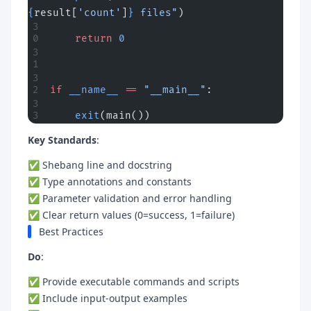
{
result[
'count'
]
}
 files"
)
    return
 0
if
 __name__
 ==
 "__main__"
:
    exit
(main())
Key Standards
:
✅ Shebang line and docstring
✅ Type annotations and constants
✅ Parameter validation and error handling
✅ Clear return values (0=success, 1=failure)
Best Practices
Do
:
✅ Provide executable commands and scripts
✅ Include input-output examples