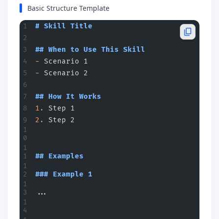
Basic Structure Template
# Skill Title
## When to Use This Skill
-
 Scenario 1
-
 Scenario 2
## How It Works
1.
 Step 1
2.
 Step 2
## Examples
### Example 1
...