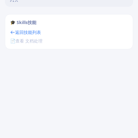
FAQ
Quick Reference
Frontmatter Template
🎓 Skills技能
Basic Structure Template
返回技能列表
📄
查看 文档处理
Related Resources