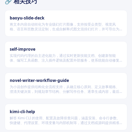
🔗 相关技巧
baoyu-slide-deck
将文本内容自动转化为专业级幻灯片图像，支持按受众类型、视觉风
格、语言和页数灵活定制，生成自解释式图文混排幻灯片，并可导出为
Table of Contents
PDF 和 PPTX 格式，适用于教学、技术汇报、商业提案等多种场景。
Quick Start
self-improve
3 Steps to Create a Skill
实现代码代理的自主进化能力，通过实时更新技能文档、创建新智能
Core Principles
体、编写工具函数、注入插件逻辑及配置外部服务，使系统能自动修复
缺陷、固化有效经验、优化执行效率，并在环境变化时动态重建完整工
1. Keep It Concise
作流。
2. Set Appropriate Freedom
novel-writer-workflow-guide
3. Progressive Disclosure
为小说创作提供结构化全流程支持，从确立核心原则、定义故事规格、
澄清关键决策，到规划章节结构、分解写作任务、逐章生成内容，最后
File Structure Standards
进行多维度质量验证，确保逻辑连贯、风格统一、目标可控，适配短
篇、中篇与长篇不同规模的创作需求。
YAML Frontmatter
kimi-cli-help
Directory Organization
解答 Kimi CLI 的使用、配置及故障排查问题，涵盖安装、命令行参数、
快捷键、代理设置、环境变量与内部机制等，通过文档或源码提供精准
Naming and Description Standards
技术支持。