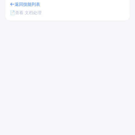
返回技能列表
📄
查看 文档处理