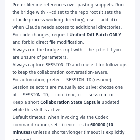
Prefer file/line references over pasting snippets. Run
the bridge with
set to the repo root (it sets the
--cd
process working directory); use
claude
--add-dir
when Claude needs access to additional directories.
For code changes, request
Unified Diff Patch ONLY
and forbid direct file modification.
Always run the bridge script with
first if you
--help
are unsure of parameters.
Always capture
and reuse it for follow-ups
SESSION_ID
to keep the collaboration conversation-aware.
For automation, prefer
(resume).
--SESSION_ID
Session selectors are mutually exclusive: choose one
of
,
, or
.
--SESSION_ID
--continue
--session-id
Keep a short
Collaboration State Capsule
updated
while this skill is active.
Default timeout: when invoking via the Codex
command runner, set
to
600000 (10
timeout_ms
minutes)
unless a shorter/longer timeout is explicitly
required.