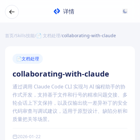
详情
首页
/
Skills技能
/
📄 文档处理
/
collaborating-with-claude
📄
文档处理
collaborating-with-claude
通过调用 Claude Code CLI 实现与 AI 编程助手的协
作式开发，支持基于文件和行号的精准问题交接、多
轮会话上下文保持，以及仅输出统一差异补丁的安全
代码审查与调试建议，适用于原型设计、缺陷分析和
质量把关等场景。
2026-01-22