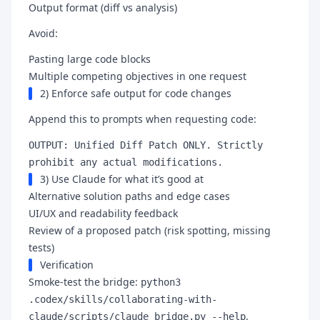
Output format (diff vs analysis)
Avoid:
Pasting large code blocks
Multiple competing objectives in one request
2) Enforce safe output for code changes
Append this to prompts when requesting code:
OUTPUT: Unified Diff Patch ONLY. Strictly
prohibit any actual modifications.
3) Use Claude for what it’s good at
Alternative solution paths and edge cases
UI/UX and readability feedback
Review of a proposed patch (risk spotting, missing
tests)
Verification
Smoke-test the bridge:
python3
.codex/skills/collaborating-with-
.
claude/scripts/claude_bridge.py --help