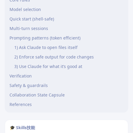
Model selection
Quick start (shell-safe)
Multi-turn sessions
Prompting patterns (token efficient)
1) Ask Claude to open files itself
2) Enforce safe output for code changes
3) Use Claude for what it’s good at
Verification
Safety & guardrails
Collaboration State Capsule
References
🎓 Skills技能