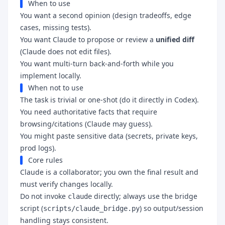
When to use
You want a second opinion (design tradeoffs, edge
cases, missing tests).
You want Claude to propose or review a
unified diff
(Claude does not edit files).
You want multi-turn back-and-forth while you
implement locally.
When not to use
The task is trivial or one-shot (do it directly in Codex).
You need authoritative facts that require
browsing/citations (Claude may guess).
You might paste sensitive data (secrets, private keys,
prod logs).
Core rules
Claude is a collaborator; you own the final result and
must verify changes locally.
Do not invoke
directly; always use the bridge
claude
script (
) so output/session
scripts/claude_bridge.py
handling stays consistent.