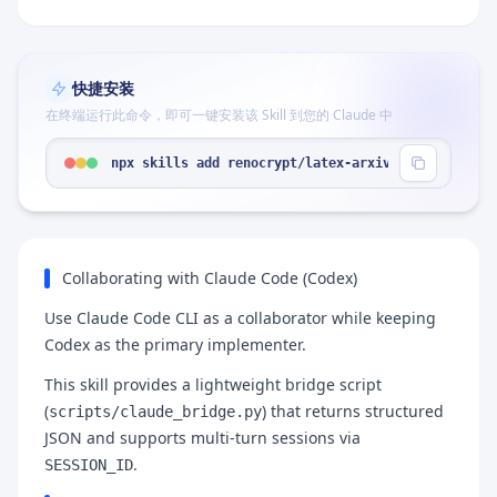
快捷安装
在终端运行此命令，即可一键安装该 Skill 到您的 Claude 中
npx skills add renocrypt/latex-arxiv-SKILL --skil
Collaborating with Claude Code (Codex)
Use Claude Code CLI as a collaborator while keeping
Codex as the primary implementer.
This skill provides a lightweight bridge script
(
) that returns structured
scripts/claude_bridge.py
JSON and supports multi-turn sessions via
.
SESSION_ID