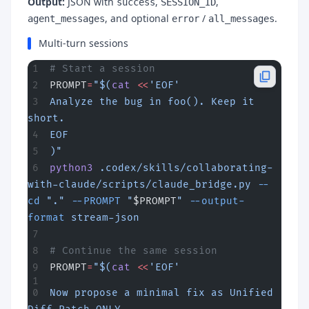
Output:
JSON with
,
,
success
SESSION_ID
, and optional
/
.
agent_messages
error
all_messages
Multi-turn sessions
# Start a session
PROMPT
=
"$(
cat
 <<
'EOF'
Analyze the bug in foo(). Keep it 
short.
EOF
)"
python3
 .codex/skills/collaborating-
with-claude/scripts/claude_bridge.py
 --
cd
 "."
 --PROMPT
 "
$PROMPT
"
 --output-
format
 stream-json
# Continue the same session
PROMPT
=
"$(
cat
 <<
'EOF'
Now propose a minimal fix as Unified 