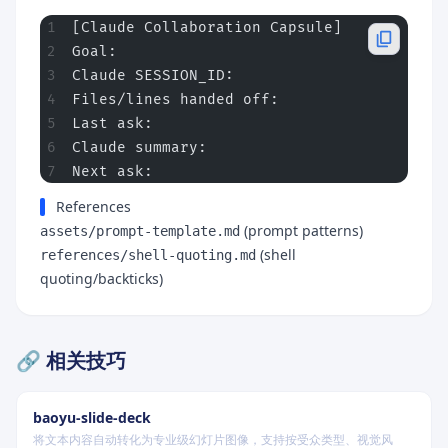
[Claude Collaboration Capsule]
Goal:
Claude SESSION_ID:
Files/lines handed off:
Last ask:
Claude summary:
Next ask:
References
(prompt patterns)
assets/prompt-template.md
(shell
references/shell-quoting.md
quoting/backticks)
🔗 相关技巧
baoyu-slide-deck
将文本内容自动转化为专业级幻灯片图像，支持按受众类型、视觉风