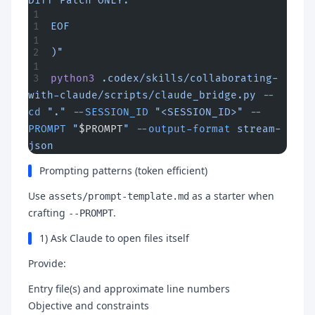
Diff Patch ONLY.
EOF
)"
python3
 .codex/skills/collaborating-
with-claude/scripts/claude_bridge.py
 --
cd
 "."
 --SESSION_ID
 "<SESSION_ID>"
 --
PROMPT
 "
$PROMPT
"
 --output-format
 stream-
json
Prompting patterns (token efficient)
Use
as a starter when
assets/prompt-template.md
crafting
.
--PROMPT
1) Ask Claude to open files itself
Provide:
Entry file(s) and approximate line numbers
Objective and constraints