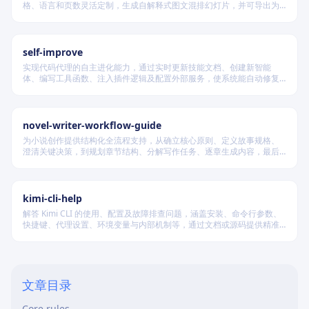
格、语言和页数灵活定制，生成自解释式图文混排幻灯片，并可导出为
PDF 和 PPTX 格式，适用于教学、技术汇报、商业提案等多种场景。
self-improve
实现代码代理的自主进化能力，通过实时更新技能文档、创建新智能
体、编写工具函数、注入插件逻辑及配置外部服务，使系统能自动修复
缺陷、固化有效经验、优化执行效率，并在环境变化时动态重建完整工
作流。
novel-writer-workflow-guide
为小说创作提供结构化全流程支持，从确立核心原则、定义故事规格、
澄清关键决策，到规划章节结构、分解写作任务、逐章生成内容，最后
进行多维度质量验证，确保逻辑连贯、风格统一、目标可控，适配短
篇、中篇与长篇不同规模的创作需求。
kimi-cli-help
解答 Kimi CLI 的使用、配置及故障排查问题，涵盖安装、命令行参数、
快捷键、代理设置、环境变量与内部机制等，通过文档或源码提供精准
技术支持。
When to use
文章目录
When not to use
Core rules