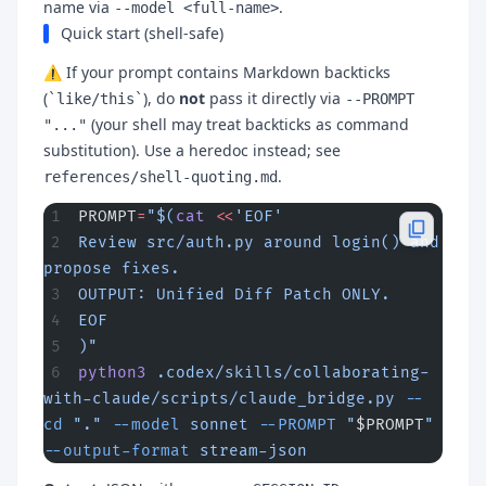
name via
.
--model <full-name>
Quick start (shell-safe)
⚠️ If your prompt contains Markdown backticks
(
), do
not
pass it directly via
`like/this`
--PROMPT
(your shell may treat backticks as command
"..."
substitution). Use a heredoc instead; see
.
references/shell-quoting.md
PROMPT
=
"$(
cat
 <<
'EOF'
Review src/auth.py around login() and 
propose fixes.
OUTPUT: Unified Diff Patch ONLY.
EOF
)"
python3
 .codex/skills/collaborating-
with-claude/scripts/claude_bridge.py
 --
cd
 "."
 --model
 sonnet
 --PROMPT
 "
$PROMPT
"
--output-format
 stream-json