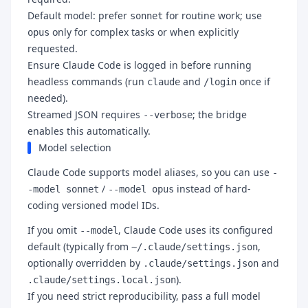
Default model: prefer
for routine work; use
sonnet
only for complex tasks or when explicitly
opus
requested.
Ensure Claude Code is logged in before running
headless commands (run
and
once if
claude
/login
needed).
Streamed JSON requires
; the bridge
--verbose
enables this automatically.
Model selection
Claude Code supports model aliases, so you can use
-
/
instead of hard-
-model sonnet
--model opus
coding versioned model IDs.
If you omit
, Claude Code uses its configured
--model
default (typically from
,
~/.claude/settings.json
optionally overridden by
and
.claude/settings.json
).
.claude/settings.local.json
If you need strict reproducibility, pass a full model