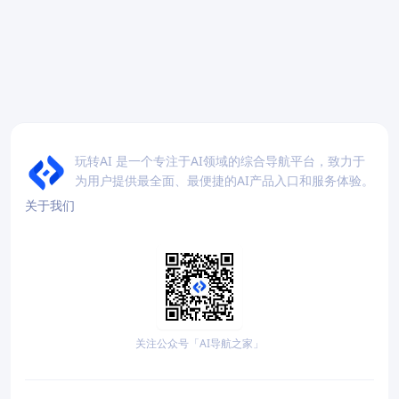
玩转AI 是一个专注于AI领域的综合导航平台，致力于
为用户提供最全面、最便捷的AI产品入口和服务体验。
关于我们
关注公众号「AI导航之家」