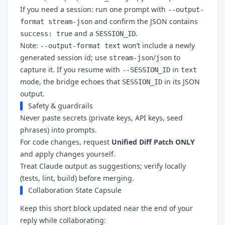
If you need a session: run one prompt with
--output-
and confirm the JSON contains
format stream-json
and a
.
success: true
SESSION_ID
Note:
won’t include a newly
--output-format text
generated session id; use
/
to
stream-json
json
capture it. If you resume with
in
--SESSION_ID
text
mode, the bridge echoes that
in its JSON
SESSION_ID
output.
Safety & guardrails
Never paste secrets (private keys, API keys, seed
phrases) into prompts.
For code changes, request
Unified Diff Patch ONLY
and apply changes yourself.
Treat Claude output as suggestions; verify locally
(tests, lint, build) before merging.
Collaboration State Capsule
Keep this short block updated near the end of your
reply while collaborating: