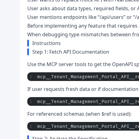
User asks about data types, required fields, or
User mentions endpoints like “/api/users” or “/
Before implementing any feature that requires A
When debugging type mismatches between fr
Instructions
Step 1: Fetch API Documentation
Use the MCP server tools to get the OpenAPI spe
mcp__Tenant_Management_Portal_API__r
If user requests fresh data or if documentatio
mcp__Tenant_Management_Portal_API__r
For referenced schemas (when $ref is used):
mcp__Tenant_Management_Portal_API__r
Step 2: Analyze the Specification