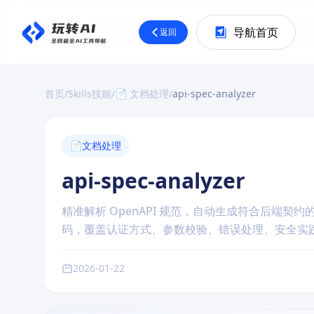
导航首页
返回
首页
/
Skills技能
/
📄 文档处理
/
api-spec-analyzer
📄
文档处理
api-spec-analyzer
精准解析 OpenAPI 规范，自动生成符合后端契约的
码，覆盖认证方式、参数校验、错误处理、安全实践
2026-01-22