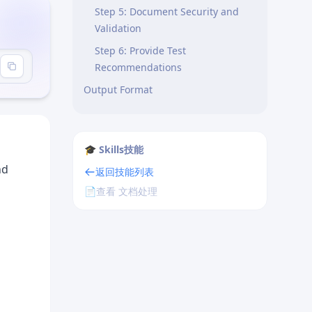
Step 5: Document Security and
Validation
Step 6: Provide Test
Recommendations
Output Format
Project Conventions
Path Aliases
🎓 Skills技能
Code Style (Biome)
nd
返回技能列表
File Organization
📄
查看 文档处理
Common Patterns
Optimistic Updates
Pagination
Search and Filters
Error Handling Patterns