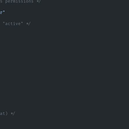
ss permissions */
r"
o "active" */
mat) */