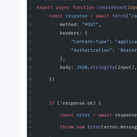
export
 async
 function
 createUser
(
inp
	const
 response
 =
 await
 fetch
(
"/a
		method: 
"POST"
,
		headers: {
			"Content-Type"
: 
"applica
			"Authorization"
: 
`Bearer
		},
		body: 
JSON
.
stringify
(input),
	})
	if
 (
!
response.ok) {
		const
 error
 =
 await
 response
		throw
 new
 Error
(error.messag