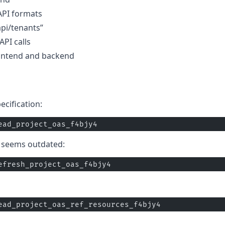
 API formats
api/tenants”
PI calls
ontend and backend
cification:
ead_project_oas_f4bjy4
n seems outdated:
efresh_project_oas_f4bjy4
ead_project_oas_ref_resources_f4bjy4