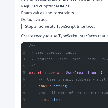
Required vs optional fields
Enum values and constraints
Default values
Step 3: Generate TypeScript Interfaces
Create ready-to-use TypeScript interfaces that m
/**
 * User creation input
 * Required fields: email, name, rol
 */
export
 interface
 UserCreateInput
 {
	/** User's email address - must
	email
:
 string
	/** Full name of the user (2-10
	name
:
 string