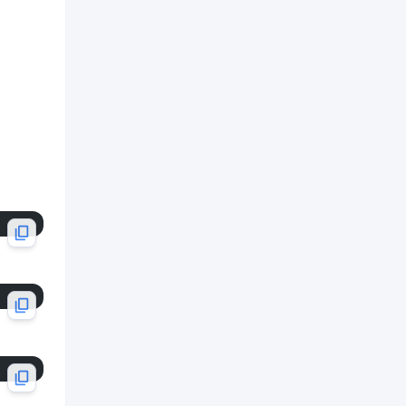
API Service
Custom Hook
Quality Checklist
Examples
Example 1: User asks to
implement user creation
Example 2: User gets 400 error
Example 3: Replacing mock API
Notes