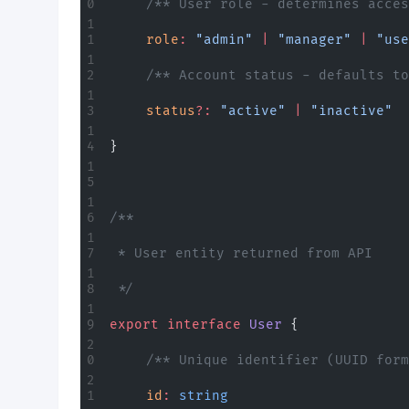
	/** User role - determines acce
	role
:
 "admin"
 |
 "manager"
 |
 "use
	/** Account status - defaults t
	status
?:
 "active"
 |
 "inactive"
}
/**
 * User entity returned from API
 */
export
 interface
 User
 {
	/** Unique identifier (UUID for
	id
:
 string