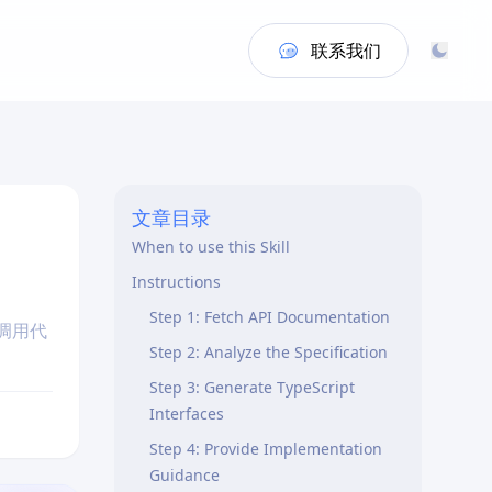
联系我们
文章目录
When to use this Skill
Instructions
Step 1: Fetch API Documentation
端调用代
Step 2: Analyze the Specification
Step 3: Generate TypeScript
Interfaces
Step 4: Provide Implementation
Guidance