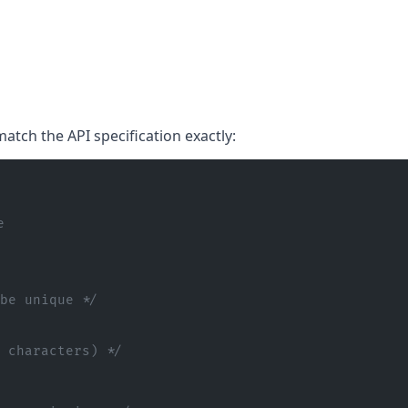
atch the API specification exactly:
e
 be unique */
0 characters) */