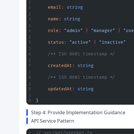
	email
:
 string
	name
:
 string
	role
:
 "admin"
 |
 "manager"
 |
 "use
	status
:
 "active"
 |
 "inactive"
	/** ISO 8601 timestamp */
	createdAt
:
 string
	/** ISO 8601 timestamp */
	updatedAt
:
 string
}
Step 4: Provide Implementation Guidance
API Service Pattern
// src/api/userApi.ts