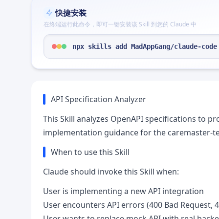
快捷安装
在终端运行此命令，即可一键安装该 Skill 到您的 Claude 中
npx skills add MadAppGang/claude-code
API Specification Analyzer
This Skill analyzes OpenAPI specifications to p
implementation guidance for the caremaster-te
When to use this Skill
Claude should invoke this Skill when:
User is implementing a new API integration
User encounters API errors (400 Bad Request, 4
User wants to replace mock API with real back