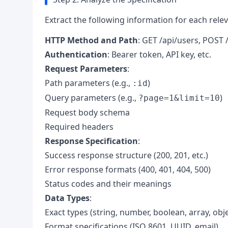
Extract the following information for each rele
HTTP Method and Path
: GET /api/users, POST /
Authentication
: Bearer token, API key, etc.
Request Parameters
:
Path parameters (e.g.,
)
:id
Query parameters (e.g.,
)
?page=1&limit=10
Request body schema
Required headers
Response Specification
:
Success response structure (200, 201, etc.)
Error response formats (400, 401, 404, 500)
Status codes and their meanings
Data Types
:
Exact types (string, number, boolean, array, obje
Format specifications (ISO 8601, UUID, email)