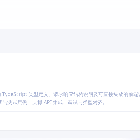
 TypeScript 类型定义、请求响应结构说明及可直接集成的前
与测试用例，支撑 API 集成、调试与类型对齐。