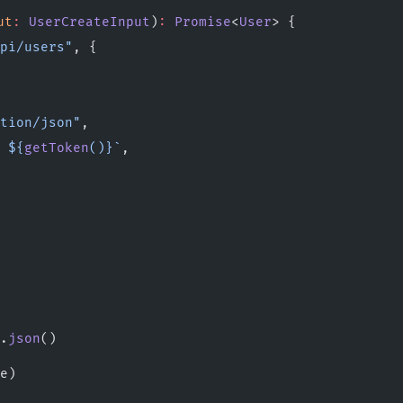
ut
:
 UserCreateInput
)
:
 Promise
<
User
> {
pi/users"
, {
tion/json"
,
 ${
getToken
()
}`
,
.
json
()
e)