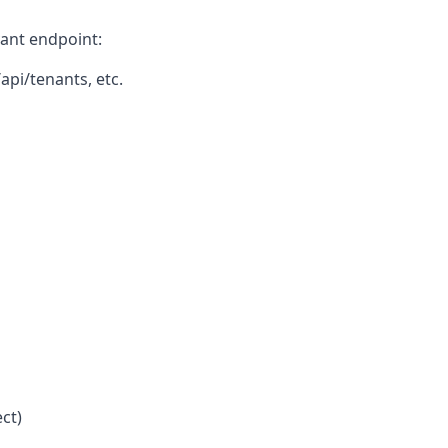
vant endpoint:
api/tenants, etc.
ct)