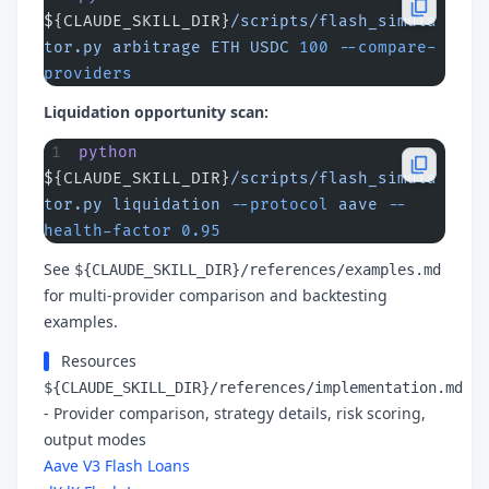
${CLAUDE_SKILL_DIR}
/scripts/flash_simula
tor.py
 arbitrage
 ETH
 USDC
 100
 --compare-
providers
Liquidation opportunity scan:
python
${CLAUDE_SKILL_DIR}
/scripts/flash_simula
tor.py
 liquidation
 --protocol
 aave
 --
health-factor
 0.95
See
${CLAUDE_SKILL_DIR}/references/examples.md
for multi-provider comparison and backtesting
examples.
Resources
${CLAUDE_SKILL_DIR}/references/implementation.md
- Provider comparison, strategy details, risk scoring,
output modes
Aave V3 Flash Loans