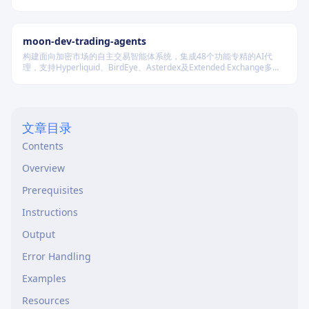
Material Design 规范的界面实现。
moon-dev-trading-agents
构建面向加密市场的自主交易智能体系统，集成48个功能专精的AI代
理，支持Hyperliquid、BirdEye、Asterdex及Extended Exchange多平
台，通过统一LLM抽象层调用Claude、GPT、DeepSeek等模型，实现行
情分析、策略回测、风险控制与自动执行的一体化闭环。
文章目录
Contents
Overview
Prerequisites
Instructions
Output
Error Handling
Examples
Resources