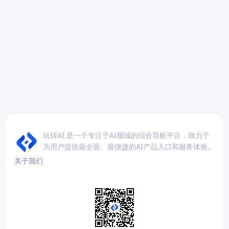
玩转AI 是一个专注于AI领域的综合导航平台，致力于
为用户提供最全面、最便捷的AI产品入口和服务体验。
关于我们