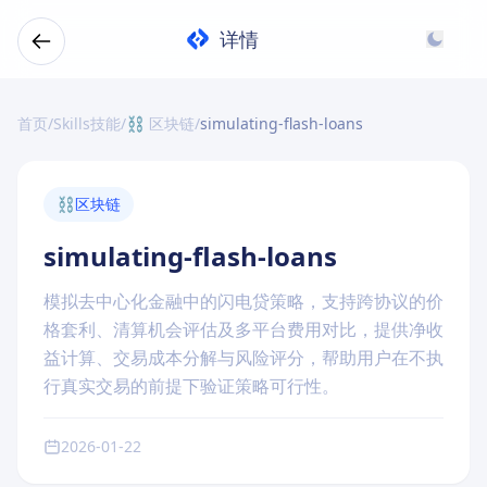
详情
首页
/
Skills技能
/
⛓️ 区块链
/
simulating-flash-loans
⛓️
区块链
simulating-flash-loans
模拟去中心化金融中的闪电贷策略，支持跨协议的价
格套利、清算机会评估及多平台费用对比，提供净收
益计算、交易成本分解与风险评分，帮助用户在不执
行真实交易的前提下验证策略可行性。
2026-01-22