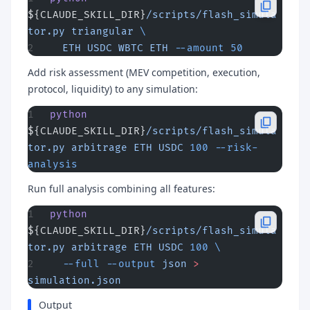
${CLAUDE_SKILL_DIR}
/scripts/flash_simula
tor.py
 triangular
 \
  ETH
 USDC
 WBTC
 ETH
 --amount
 50
Add risk assessment (MEV competition, execution,
protocol, liquidity) to any simulation:
python
${CLAUDE_SKILL_DIR}
/scripts/flash_simula
tor.py
 arbitrage
 ETH
 USDC
 100
 --risk-
analysis
Run full analysis combining all features:
python
${CLAUDE_SKILL_DIR}
/scripts/flash_simula
tor.py
 arbitrage
 ETH
 USDC
 100
 \
  --full
 --output
 json
 >
simulation.json
Output