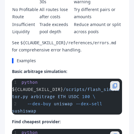
30s
warning
No Profitable
All routes lose
Try different pairs or
Route
after costs
amounts
Insufficient
Trade exceeds
Reduce amount or split
Liquidity
pool depth
across pools
See
${CLAUDE_SKILL_DIR}/references/errors.md
for comprehensive error handling.
Examples
Basic arbitrage simulation:
python
${CLAUDE_SKILL_DIR}
/scripts/flash_simula
tor.py
 arbitrage
 ETH
 USDC
 100
 \
  --dex-buy
 uniswap
 --dex-sell
sushiswap
Find cheapest provider:
python