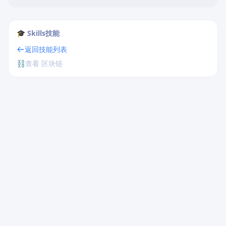
🎓 Skills技能
返回技能列表
⛓️
查看 区块链