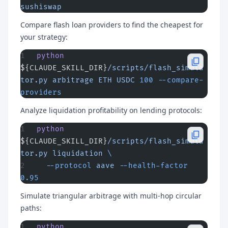
sushiswap
Compare flash loan providers to find the cheapest for
your strategy:
python
${CLAUDE_SKILL_DIR}
/scripts/flash_simula
tor.py
 arbitrage
 ETH
 USDC
 100
 --compare-
providers
Analyze liquidation profitability on lending protocols:
python
${CLAUDE_SKILL_DIR}
/scripts/flash_simula
tor.py
 liquidation
 \
  --protocol
 aave
 --health-factor
0.95
Simulate triangular arbitrage with multi-hop circular
paths:
python