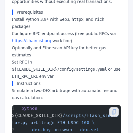
opportunities without executing real transactions.
Prerequisites
Install Python 3.9+ with
,
, and
web3
httpx
rich
packages
Configure RPC endpoint access (free public RPCs via
https://chainlist.org
work fine)
Optionally add Etherscan API key for better gas
estimates
Set RPC in
or use
${CLAUDE_SKILL_DIR}/config/settings.yaml
env var
ETH_RPC_URL
Instructions
Simulate a two-DEX arbitrage with automatic fee and
gas calculation:
python
${CLAUDE_SKILL_DIR}
/scripts/flash_simula
tor.py
 arbitrage
 ETH
 USDC
 100
 \
  --dex-buy
 uniswap
 --dex-sell