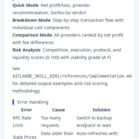
Quick Mode
: Net profit/loss, provider
recommendation, Go/No-Go verdict
Breakdown Mode
: Step-by-step transaction flow with
individual cost components
Comparison Mode
: All providers ranked by net profit
with fee differences
Risk Analysis
: Competition, execution, protocol, and
liquidity scores (0-100) with viability grade (A-F)
See
${CLAUDE_SKILL_DIR}/references/implementation.md
for detailed output examples and risk scoring
methodology.
Error Handling
Error
Cause
Solution
RPC Rate
Too many
Switch to backup
Limit
requests
endpoint or wait
Data older than
Auto-refreshes with
Stale Prices