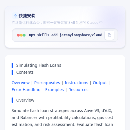
快捷安装
在终端运行此命令，即可一键安装该 Skill 到您的 Claude 中
npx skills add jeremylongshore/claude-code-plugin
Simulating Flash Loans
Contents
Overview
|
Prerequisites
|
Instructions
|
Output
|
Error Handling
|
Examples
|
Resources
Overview
Simulate flash loan strategies across Aave V3, dYdX,
and Balancer with profitability calculations, gas cost
estimation, and risk assessment. Evaluate flash loan