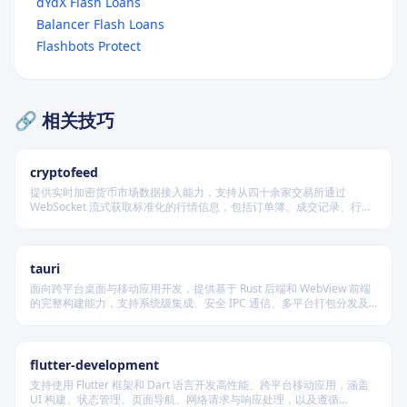
dYdX Flash Loans
Balancer Flash Loans
Flashbots Protect
🔗 相关技巧
cryptofeed
提供实时加密货币市场数据接入能力，支持从四十余家交易所通过
WebSocket 流式获取标准化的行情信息，包括订单簿、成交记录、行情
报价及资金费率等，并可自动聚合多源数据生成最优买卖盘，同时兼容
多种后端存储系统。
tauri
面向跨平台桌面与移动应用开发，提供基于 Rust 后端和 WebView 前端
的完整构建能力，支持系统级集成、安全 IPC 通信、多平台打包分发及
原生插件扩展，适用于高性能、轻量级、高安全性要求的本地化应用开
发场景。
flutter-development
支持使用 Flutter 框架和 Dart 语言开发高性能、跨平台移动应用，涵盖
UI 构建、状态管理、页面导航、网络请求与响应处理，以及遵循