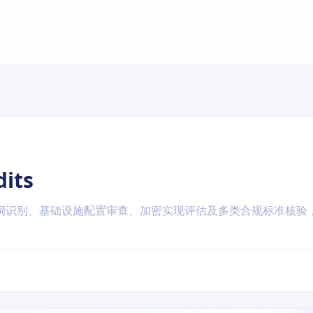
dits
洞识别、基础设施配置审查、加密实现评估及多类合规标准核验