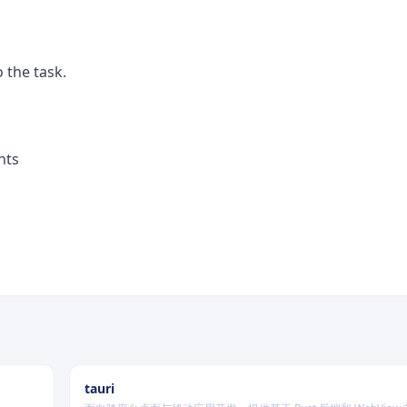
 the task.
nts
tauri