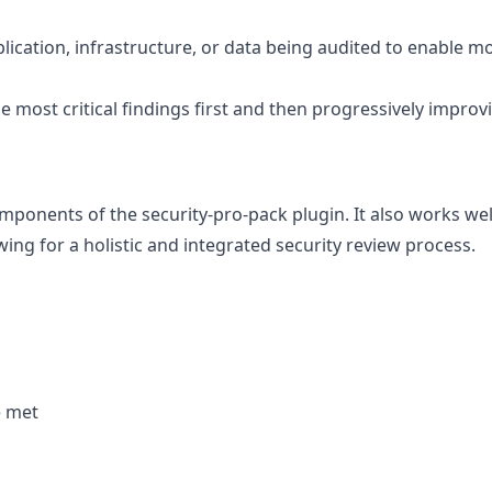
plication, infrastructure, or data being audited to enable m
the most critical findings first and then progressively improv
components of the security-pro-pack plugin. It also works wel
owing for a holistic and integrated security review process.
e met