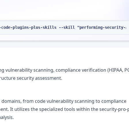
-code-plugins-plus-skills --skill "performing-security-a
 vulnerability scanning, compliance verification (HIPAA, P
ructure security assessment.
s domains, from code vulnerability scanning to compliance
nt. It utilizes the specialized tools within the security-pro
alysis.