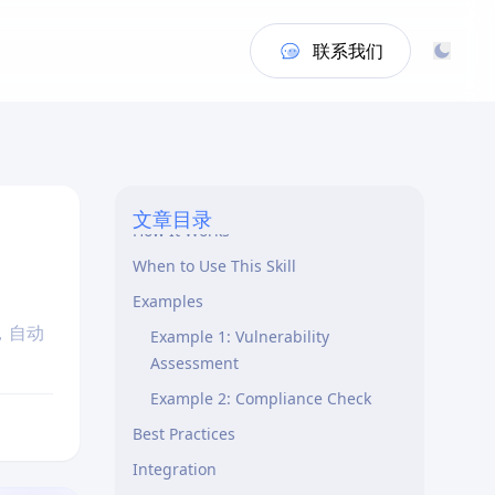
联系我们
Overview
文章目录
How It Works
When to Use This Skill
Examples
，自动
Example 1: Vulnerability
Assessment
Example 2: Compliance Check
Best Practices
Integration