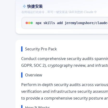
快捷安装
在终端运行此命令，即可一键安装该 Skill 到您的 Claude 中
npx skills add jeremylongshore/claude
Security Pro Pack
Conduct comprehensive security audits spanning
GDPR, SOC 2), cryptography review, and infrast
Overview
Perform in-depth security audits across variou
verification and infrastructure security assessme
to provide a comprehensive security posture an
How It Works