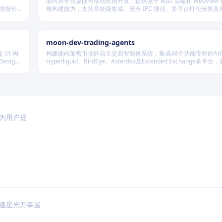
面向跨平台桌面与移动应用开发，提供基于 Rust 后端和 WebView
行情报价
整构建能力，支持系统级集成、安全 IPC 通信、多平台打包分发及
种后端存
展，适用于高性能、轻量级、高安全性要求的本地化应用开发场景
moon-dev-trading-agents
 UI 构
构建面向加密市场的自主交易智能体系统，集成48个功能专精的AI
sign
Hyperliquid、BirdEye、Asterdex及Extended Exchange多平
LLM抽象层调用Claude、GPT、DeepSeek等模型，实现行情分
测、风险控制与自动执行的一体化闭环。
于为用户提
速
星光万事屋