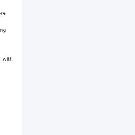
ore
ing
l with