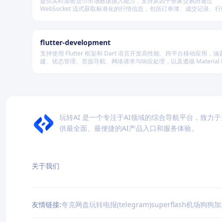
提供实时加密货币市场数据接入能力，支持从四十余家交易所通过
WebSocket 流式获取标准化的行情信息，包括订单簿、成交记录、
及资金费率等，并可自动聚合多源数据生成最优买卖盘，同时兼容多
储系统。
flutter-development
支持使用 Flutter 框架和 Dart 语言开发高性能、跨平台移动应用，涵盖
建、状态管理、页面导航、网络请求与响应处理，以及遵循 Material De
规范的界面实现。
玩转AI 是一个专注于AI领域的综合导航平台，致力
供最全面、最便捷的AI产品入口和服务体验。
关于我们
友情链接:
夸克网盘
玩转电报(telegram)
superflash机场
狗狗加