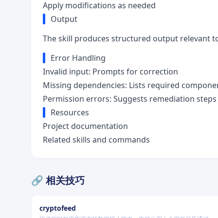
Apply modifications as needed
Output
The skill produces structured output relevant to
Error Handling
Invalid input: Prompts for correction
Missing dependencies: Lists required compone
Permission errors: Suggests remediation steps
Resources
Project documentation
Related skills and commands
🔗 相关技巧
cryptofeed