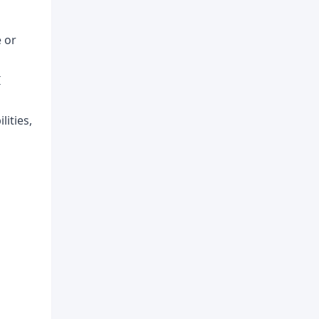
e or
I
lities,