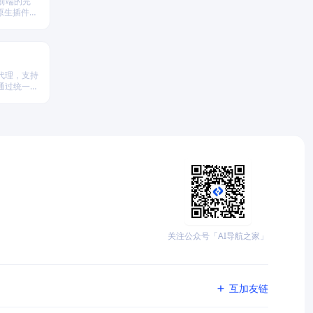
 前端的完
原生插件扩
。
代理，支持
台，通过统一
析、策略回
关注公众号「AI导航之家」
互加友链