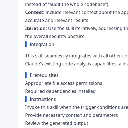
instead of “audit the whole codebase”).
Context
: Include relevant context about the ap
accurate and relevant results.
Iteration
: Use the skill iteratively, addressing 
the overall security posture.
Integration
This skill seamlessly integrates with all other 
Claude’s existing code analysis capabilities, all
Prerequisites
Appropriate file access permissions
Required dependencies installed
Instructions
Invoke this skill when the trigger conditions ar
Provide necessary context and parameters
Review the generated output