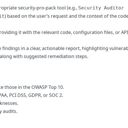
opriate security-pro-pack tool (e.g.,
Security Auditor
) based on the user’s request and the context of the cod
it
roviding it with the relevant code, configuration files, or AP
indings in a clear, actionable report, highlighting vulnerabi
, along with suggested remediation steps.
like those in the OWASP Top 10.
PAA, PCI DSS, GDPR, or SOC 2.
knesses.
y audits.