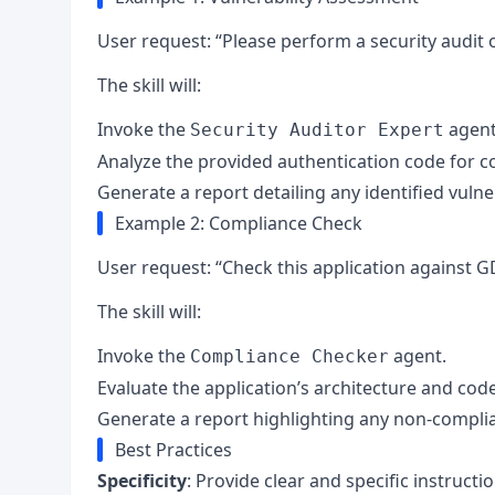
User request: “Please perform a security audit o
The skill will:
Invoke the
agent
Security Auditor Expert
Analyze the provided authentication code for c
Generate a report detailing any identified vulne
Example 2: Compliance Check
User request: “Check this application against
The skill will:
Invoke the
agent.
Compliance Checker
Evaluate the application’s architecture and cod
Generate a report highlighting any non-compli
Best Practices
Specificity
: Provide clear and specific instructio