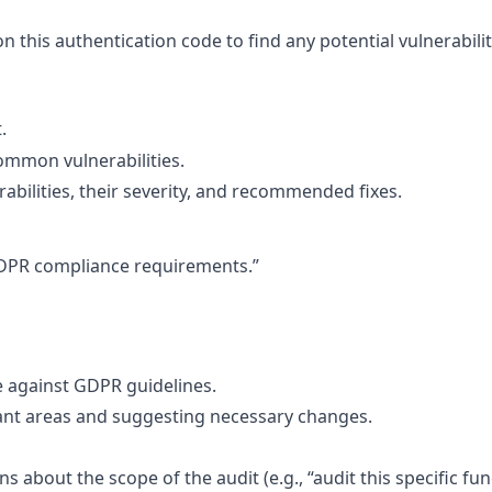
n this authentication code to find any potential vulnerabilit
.
ommon vulnerabilities.
rabilities, their severity, and recommended fixes.
 GDPR compliance requirements.”
e against GDPR guidelines.
ant areas and suggesting necessary changes.
ns about the scope of the audit (e.g., “audit this specific fu