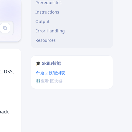
Prerequisites
Instructions
Output
udits"
Error Handling
Resources
🎓 Skills技能
CI DSS,
返回技能列表
⛓️
查看 区块链
-pack