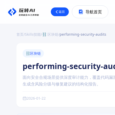
导航首页
返回
首页
/
Skills技能
/
⛓️ 区块链
/
performing-security-audits
⛓️
区块链
performing-security-au
面向安全合规场景提供深度审计能力，覆盖代码漏
生成含风险分级与修复建议的结构化报告。
2026-01-22