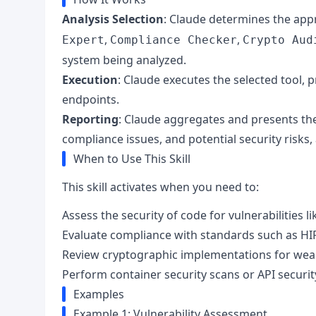
Analysis Selection
: Claude determines the appr
,
,
Expert
Compliance Checker
Crypto Aud
system being analyzed.
Execution
: Claude executes the selected tool, p
endpoints.
Reporting
: Claude aggregates and presents the f
compliance issues, and potential security risks
When to Use This Skill
This skill activates when you need to:
Assess the security of code for vulnerabilities 
Evaluate compliance with standards such as HI
Review cryptographic implementations for wea
Perform container security scans or API securit
Examples
Example 1: Vulnerability Assessment