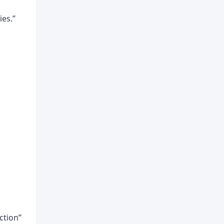
ies.”
nction”