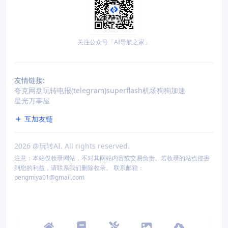
关注公众号「AI导航之家」
友情链接:
夸克网盘
玩转电报(telegram)
superflash机场
狗狗加速
星光万事屋
互加友链
2026
@玩转AI. All rights reserved.
注意：本站仅收录网站，不对其网站内容或交易负责。若收录的站点侵害
到您的利益，请联系我们删除收录。 联系邮箱：
pengmiya01@gmail.com