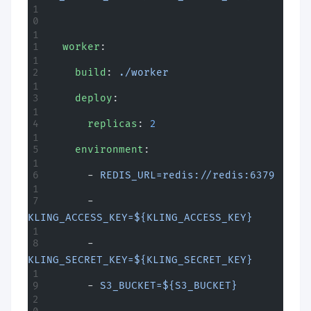
  worker
:
    build
: 
./worker
    deploy
:
      replicas
: 
2
    environment
:
      - 
REDIS_URL=redis://redis:6379
      - 
KLING_ACCESS_KEY=${KLING_ACCESS_KEY}
      - 
KLING_SECRET_KEY=${KLING_SECRET_KEY}
      - 
S3_BUCKET=${S3_BUCKET}