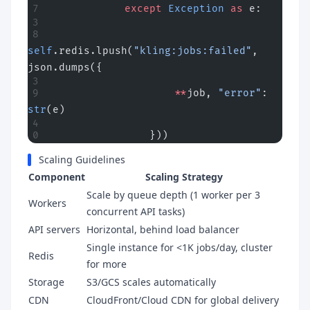
            except
 Exception
 as
 e:
self
.redis.lpush(
"kling:jobs:failed"
, 
json.dumps({
                    **
job, 
"error"
: 
str
(e)
                }))
Scaling Guidelines
Component
Scaling Strategy
Scale by queue depth (1 worker per 3
Workers
concurrent API tasks)
API servers
Horizontal, behind load balancer
Single instance for <1K jobs/day, cluster
Redis
for more
Storage
S3/GCS scales automatically
CDN
CloudFront/Cloud CDN for global delivery