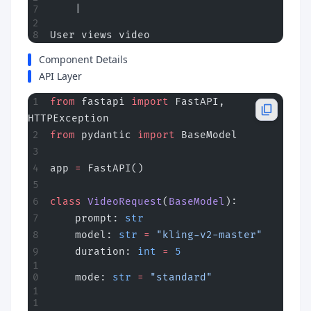
    |
User views video
Component Details
API Layer
from
 fastapi 
import
 FastAPI, 
HTTPException
from
 pydantic 
import
 BaseModel
app 
=
 FastAPI()
class
 VideoRequest
(
BaseModel
):
    prompt: 
str
    model: 
str
 =
 "kling-v2-master"
    duration: 
int
 =
 5
    mode: 
str
 =
 "standard"