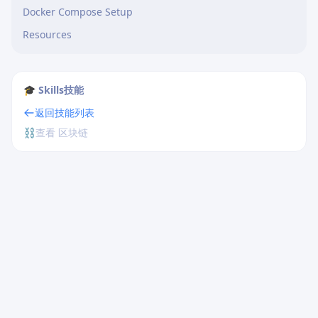
Docker Compose Setup
Resources
🎓 Skills技能
返回技能列表
⛓️
查看 区块链