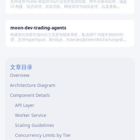
支持使用 Flutter 框架和 Dart 语言开发高性能、跨平台移动应用，涵盖
UI 构建、状态管理、页面导航、网络请求与响应处理，以及遵循
Material Design 规范的界面实现。
moon-dev-trading-agents
构建面向加密市场的自主交易智能体系统，集成48个功能专精的AI代
理，支持Hyperliquid、BirdEye、Asterdex及Extended Exchange多平
台，通过统一LLM抽象层调用Claude、GPT、DeepSeek等模型，实现行
情分析、策略回测、风险控制与自动执行的一体化闭环。
文章目录
Overview
Architecture Diagram
Component Details
API Layer
Worker Service
Scaling Guidelines
Concurrency Limits by Tier