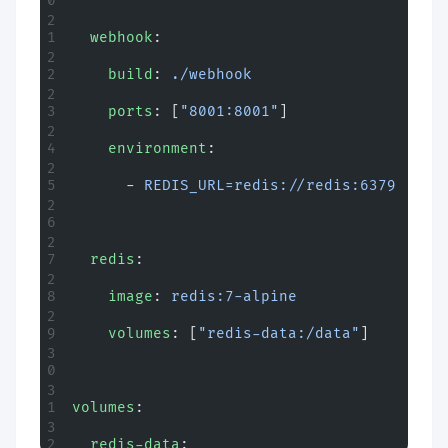
  webhook
:
    build
: 
./webhook
    ports
: [
"8001:8001"
]
    environment
:
      - 
REDIS_URL=redis://redis:6379
  redis
:
    image
: 
redis:7-alpine
    volumes
: [
"redis-data:/data"
]
volumes
:
  redis-data
: