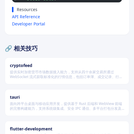
Resources
API Reference
Developer Portal
🔗 相关技巧
cryptofeed
提供实时加密货币市场数据接入能力，支持从四十余家交易所通过
WebSocket 流式获取标准化的行情信息，包括订单簿、成交记录、行情
报价及资金费率等，并可自动聚合多源数据生成最优买卖盘，同时兼容
多种后端存储系统。
tauri
面向跨平台桌面与移动应用开发，提供基于 Rust 后端和 WebView 前端
的完整构建能力，支持系统级集成、安全 IPC 通信、多平台打包分发及
原生插件扩展，适用于高性能、轻量级、高安全性要求的本地化应用开
发场景。
flutter-development