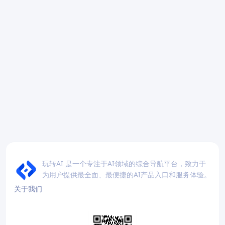
玩转AI 是一个专注于AI领域的综合导航平台，致力于
为用户提供最全面、最便捷的AI产品入口和服务体验。
关于我们