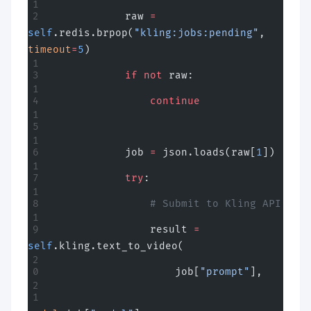
            raw 
=
self
.redis.brpop(
"kling:jobs:pending"
, 
timeout
=
5
)
            if
 not
 raw:
                continue
            job 
=
 json.loads(raw[
1
])
            try
:
                # Submit to Kling API
                result 
=
self
.kling.text_to_video(
                    job[
"prompt"
],