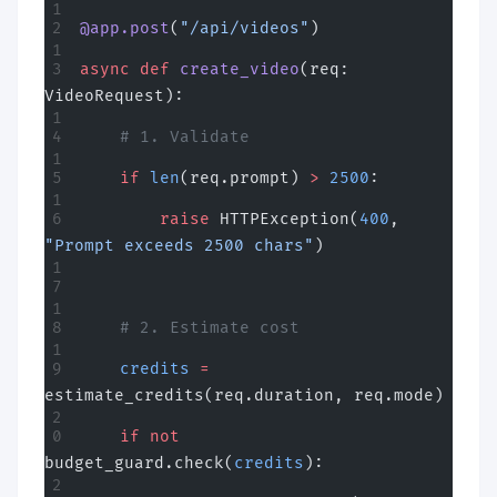
@app.post
(
"/api/videos"
)
async
 def
 create_video
(req: 
VideoRequest):
    # 1. Validate
    if
 len
(req.prompt) 
>
 2500
:
        raise
 HTTPException(
400
, 
"Prompt exceeds 2500 chars"
)
    # 2. Estimate cost
    credits
 =
estimate_credits(req.duration, req.mode)
    if
 not
budget_guard.check(
credits
):