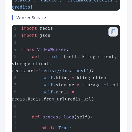
"status"
: 
"queued"
, 
"estimated_credits"
: 
credits
}
Worker Service
import
 redis
import
 json
class
 VideoWorker
:
    def
 __init__
(self, kling_client, 
storage_client, 
redis_url
=
"redis://localhost"
):
        self
.kling 
=
 kling_client
        self
.storage 
=
 storage_client
        self
.redis 
=
redis.Redis.from_url(redis_url)
    def
 process_loop
(self):
        while
 True
: