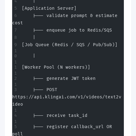
    |
[Application Server]
    |--- validate prompt & estimate 
cost
    |--- enqueue job to Redis/SQS
    |
[Job Queue (Redis / SQS / Pub/Sub)]
    |
[Worker Pool (N workers)]
    |--- generate JWT token
    |--- POST 
https://api.klingai.com/v1/videos/text2v
ideo
    |--- receive task_id
    |--- register callback_url OR 
poll