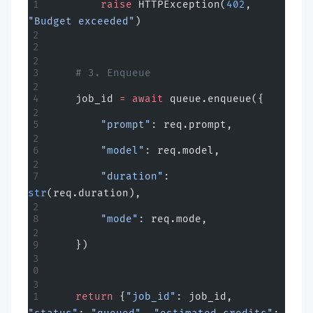
        raise
 HTTPException(
402
, 
"Budget exceeded"
)
    # 3. Enqueue
    job_id 
=
 await
 queue.enqueue({
        "prompt"
: req.prompt,
        "model"
: req.model,
        "duration"
: 
str
(req.duration),
        "mode"
: req.mode,
    })
    return
 {
"job_id"
: job_id, 