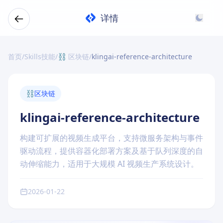
详情
首页
/
Skills技能
/
⛓️ 区块链
/
klingai-reference-architecture
⛓️
区块链
klingai-reference-architecture
构建可扩展的视频生成平台，支持微服务架构与事件
驱动流程，提供容器化部署方案及基于队列深度的自
动伸缩能力，适用于大规模 AI 视频生产系统设计。
2026-01-22