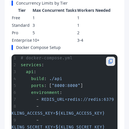
Concurrency Limits by Tier
Tier
Max Concurrent Tasks
Workers Needed
Free
1
1
Standard
3
1
Pro
5
2
Enterprise
10+
3-4
Docker Compose Setup
# docker-compose.yml
services
:
  api
:
    build
: 
./api
    ports
: [
"8000:8000"
]
    environment
:
      - 
REDIS_URL=redis://redis:6379
      - 
KLING_ACCESS_KEY=${KLING_ACCESS_KEY}
      - 
KLING_SECRET_KEY=${KLING_SECRET_KEY}