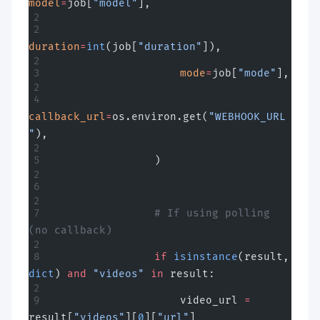
model
=
job[
"model"
],
duration
=
int
(job[
"duration"
]),
                    mode
=
job[
"mode"
],
callback_url
=
os.environ.get(
"WEBHOOK_URL
"
),
                )
                # If using polling 
(no callback)
                if
 isinstance
(result, 
dict
) 
and
 "videos"
 in
 result:
                    video_url 
=
result[
"videos"
][
0
][
"url"
]