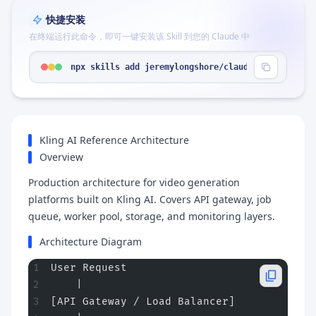
快捷安装
在终端运行此命令，即可一键安装该 Skill 到您的 Claude 中
npx skills add jeremylongshore/claude-code-plugin
Kling AI Reference Architecture
Overview
Production architecture for video generation
platforms built on Kling AI. Covers API gateway, job
queue, worker pool, storage, and monitoring layers.
Architecture Diagram
User Request
    |
[API Gateway / Load Balancer]