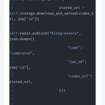
                    stored_url 
=
self
.storage.download_and_upload(video_u
rl, job[
"id"
])
self
.redis.publish(
"kling:events"
, 
json.dumps({
                        "type"
: 
"completed"
,
                        "job_id"
: 
job[
"id"
],
                        "video_url"
: 
stored_url,
                    }))