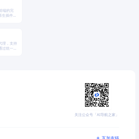
 前端的完
原生插件扩
。
代理，支持
台，通过统一
析、策略回
关注公众号「AI导航之家」
互加友链