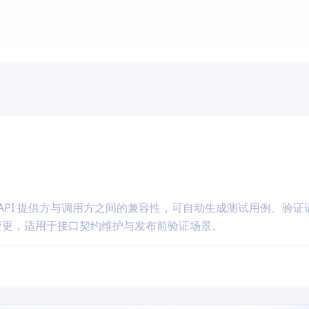
API 提供方与调用方之间的兼容性，可自动生成测试用例、验证
坏性变更，适用于接口契约维护与发布前验证场景。