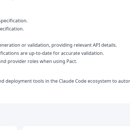
pecification.
ecification.
neration or validation, providing relevant API details.
ications are up-to-date for accurate validation.
and provider roles when using Pact.
g and deployment tools in the Claude Code ecosystem to aut