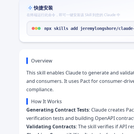
快捷安装
在终端运行此命令，即可一键安装该 Skill 到您的 Claude 中
npx skills add jeremylongshore/claude
Overview
This skill enables Claude to generate and valid
and consumers. It uses Pact for consumer-drive
compliance.
How It Works
Generating Contract Tests
: Claude creates Pa
verification tests and building OpenAPI contract
Validating Contracts
: The skill verifies if AP