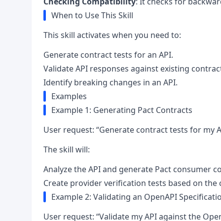
Checking Compatibility
: It checks for backwar
When to Use This Skill
This skill activates when you need to:
Generate contract tests for an API.
Validate API responses against existing contrac
Identify breaking changes in an API.
Examples
Example 1: Generating Pact Contracts
User request: “Generate contract tests for my A
The skill will:
Analyze the API and generate Pact consumer co
Create provider verification tests based on the 
Example 2: Validating an OpenAPI Specificati
User request: “Validate my API against the Open