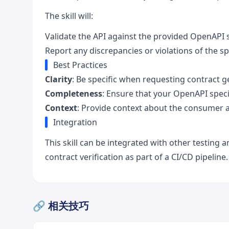
The skill will:
Validate the API against the provided OpenAPI s
Report any discrepancies or violations of the sp
Best Practices
Clarity
: Be specific when requesting contract ge
Completeness
: Ensure that your OpenAPI specif
Context
: Provide context about the consumer 
Integration
This skill can be integrated with other testin
contract verification as part of a CI/CD pipeline.
🔗 相关技巧