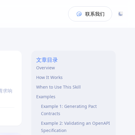
联系我们
文章目录
Overview
How It Works
When to Use This Skill
请求响
Examples
Example 1: Generating Pact
Contracts
Example 2: Validating an OpenAPI
Specification