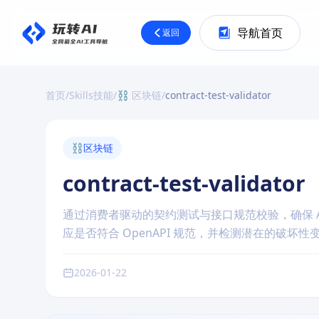
导航首页
返回
首页
/
Skills技能
/
⛓️ 区块链
/
contract-test-validator
⛓️
区块链
contract-test-validator
通过消费者驱动的契约测试与接口规范校验，确保 
应是否符合 OpenAPI 规范，并检测潜在的破
2026-01-22