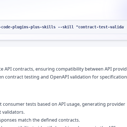
-code-plugins-plus-skills --skill "contract-test-validat
ate API contracts, ensuring compatibility between API provi
n contract testing and OpenAPI validation for specification
ct consumer tests based on API usage, generating provider
 validators.
I responses match the defined contracts.