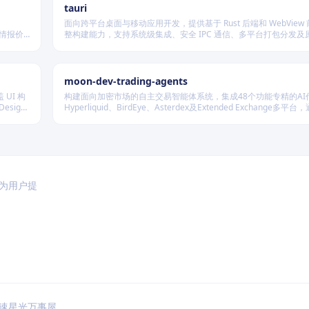
tauri
面向跨平台桌面与移动应用开发，提供基于 Rust 后端和 WebView
行情报价
整构建能力，支持系统级集成、安全 IPC 通信、多平台打包分发及
种后端存
展，适用于高性能、轻量级、高安全性要求的本地化应用开发场景
moon-dev-trading-agents
 UI 构
构建面向加密市场的自主交易智能体系统，集成48个功能专精的AI
sign
Hyperliquid、BirdEye、Asterdex及Extended Exchange多平
LLM抽象层调用Claude、GPT、DeepSeek等模型，实现行情分
测、风险控制与自动执行的一体化闭环。
于为用户提
速
星光万事屋