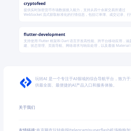
cryptofeed
提供实时加密货币市场数据接入能力，支持从四十余家交易所通过
WebSocket 流式获取标准化的行情信息，包括订单簿、成交记录、
及资金费率等，并可自动聚合多源数据生成最优买卖盘，同时兼容多
储系统。
flutter-development
支持使用 Flutter 框架和 Dart 语言开发高性能、跨平台移动应用，涵盖
建、状态管理、页面导航、网络请求与响应处理，以及遵循 Material De
规范的界面实现。
玩转AI 是一个专注于AI领域的综合导航平台，致力
供最全面、最便捷的AI产品入口和服务体验。
关于我们
友情链接:
夸克网盘
玩转电报(telegram)
superflash机场
狗狗加