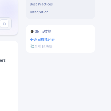
Best Practices
Integration
or"
🎓 Skills技能
返回技能列表
⛓️
查看 区块链
ders