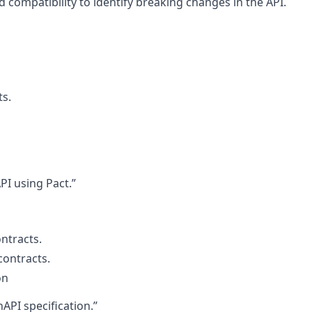
d compatibility to identify breaking changes in the API.
ts.
PI using Pact.”
ntracts.
contracts.
on
API specification.”