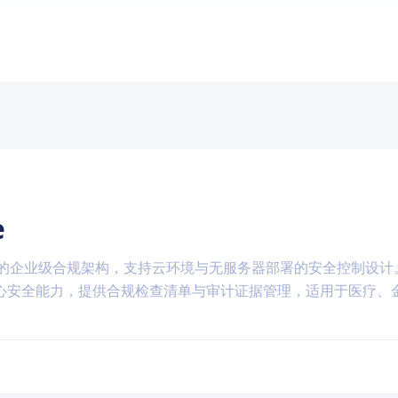
e
-DSS 标准的企业级合规架构，支持云环境与无服务器部署的安全控制设
心安全能力，提供合规检查清单与审计证据管理，适用于医疗、