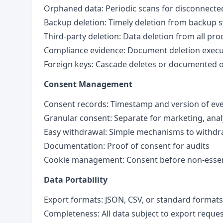
Orphaned data: Periodic scans for disconnect
Backup deletion: Timely deletion from backup 
Third-party deletion: Data deletion from all pr
Compliance evidence: Document deletion execu
Foreign keys: Cascade deletes or documented 
Consent Management
Consent records: Timestamp and version of ev
Granular consent: Separate for marketing, anal
Easy withdrawal: Simple mechanisms to withd
Documentation: Proof of consent for audits
Cookie management: Consent before non-essent
Data Portability
Export formats: JSON, CSV, or standard formats
Completeness: All data subject to export reque