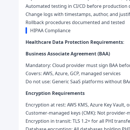
Automated testing in CI/CD before production
Change logs with timestamps, author, and justif
Rollback procedures documented and tested
HIPAA Compliance
Healthcare Data Protection Requirements
:
Business Associate Agreement (BAA)
Mandatory: Cloud provider must sign BAA bef
Covers: AWS, Azure, GCP, managed services
Do not use: Generic SaaS platforms without BA
Encryption Requirements
Encryption at rest: AWS KMS, Azure Key Vault,
Customer-managed keys (CMK): Not provider-m
Encryption in transit: TLS 1.2+ for all PHI transf
Database encryption: All databases holding P