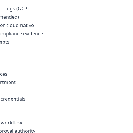
dit Logs (GCP)
mmended)
 or cloud-native
compliance evidence
empts
rces
artment
 credentials
 workflow
proval authority