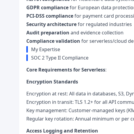
GDPR compliance
for European data protectio
PCI-DSS compliance
for payment card process
Security architecture
for regulated industries
Audit preparation
and evidence collection
Compliance validation
for serverless/cloud d
My Expertise
SOC 2 Type II Compliance
Core Requirements for Serverless
:
Encryption Standards
Encryption at rest: All data in databases, S3,
Encryption in transit: TLS 1.2+ for all API comm
Key management: Customer-managed keys (KMS
Regular key rotation: Annual minimum or per c
Access Logging and Retention