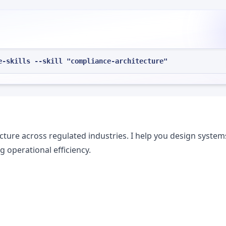
e-skills --skill "compliance-architecture"
ecture across regulated industries. I help you design system
 operational efficiency.
s
s