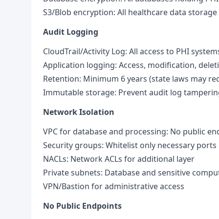
S3/Blob encryption: All healthcare data storage
Audit Logging
CloudTrail/Activity Log: All access to PHI system
Application logging: Access, modification, delet
Retention: Minimum 6 years (state laws may req
Immutable storage: Prevent audit log tamperin
Network Isolation
VPC for database and processing: No public en
Security groups: Whitelist only necessary ports
NACLs: Network ACLs for additional layer
Private subnets: Database and sensitive compu
VPN/Bastion for administrative access
No Public Endpoints