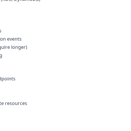
s
ion events
uire longer)
g
dpoints
te resources