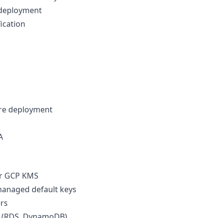
 deployment
ication
ore deployment
A
 or GCP KMS
anaged default keys
ers
HI (RDS, DynamoDB)