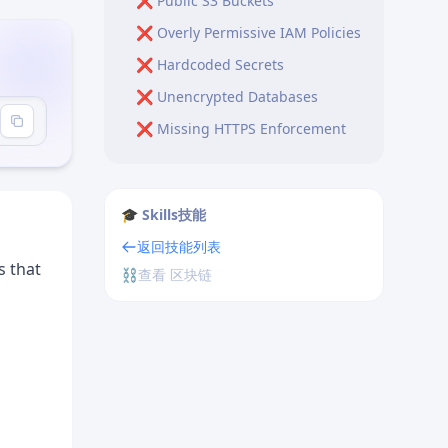
❌ Public S3 Buckets
❌ Overly Permissive IAM Policies
❌ Hardcoded Secrets
❌ Unencrypted Databases
❌ Missing HTTPS Enforcement
❌ Exposed Environment
Variables
🎓 Skills技能
❌ Missing Network Isolation
返回技能列表
Production Security Checklist
s that
⛓️
查看 区块链
Identity & Access
Secrets Management
Encryption
Network Security
Data Protection
Logging & Monitoring