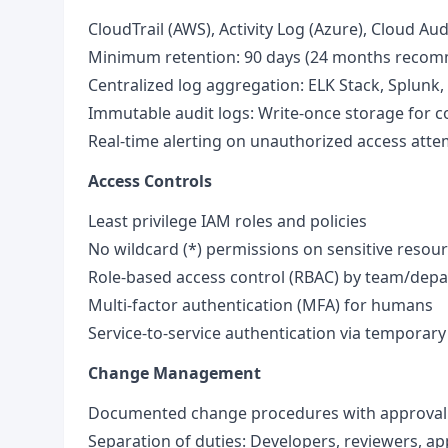
CloudTrail (AWS), Activity Log (Azure), Cloud Au
Minimum retention: 90 days (24 months reco
Centralized log aggregation: ELK Stack, Splunk,
Immutable audit logs: Write-once storage for 
Real-time alerting on unauthorized access att
Access Controls
Least privilege IAM roles and policies
No wildcard (*) permissions on sensitive resou
Role-based access control (RBAC) by team/dep
Multi-factor authentication (MFA) for humans
Service-to-service authentication via temporary
Change Management
Documented change procedures with approval
Separation of duties: Developers, reviewers, ap