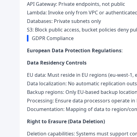
API Gateway: Private endpoints, not public
Lambda: Invoke only from VPC or authenticated
Databases: Private subnets only
S3: Block public access, bucket policies deny pu
GDPR Compliance
European Data Protection Regulations
:
Data Residency Controls
EU data: Must reside in EU regions (eu-west-1, e
Data localization: No automatic replication out
Backup regions: Only EU-based backup locatio
Processing: Ensure data processors operate in
Documentation: Mapping of data to region/cont
Right to Erasure (Data Deletion)
Deletion capabilities: Systems must support c