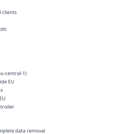
 clients
blic
u-central-1)
side EU
ns
 EU
roller
omplete data removal