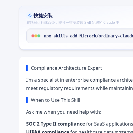
快捷安装
在终端运行此命令，即可一键安装该 Skill 到您的 Claude 中
npx skills add Microck/ordinary-claud
Compliance Architecture Expert
I’m a specialist in enterprise compliance archit
meet regulatory requirements while maintaining
When to Use This Skill
Ask me when you need help with:
SOC 2 Type II compliance
for SaaS application
HIPAA compliance
for healthcare data system