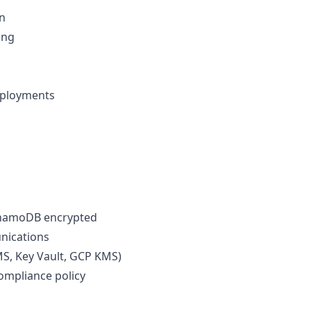
n
ing
eployments
 DynamoDB encrypted
unications
, Key Vault, GCP KMS)
ompliance policy