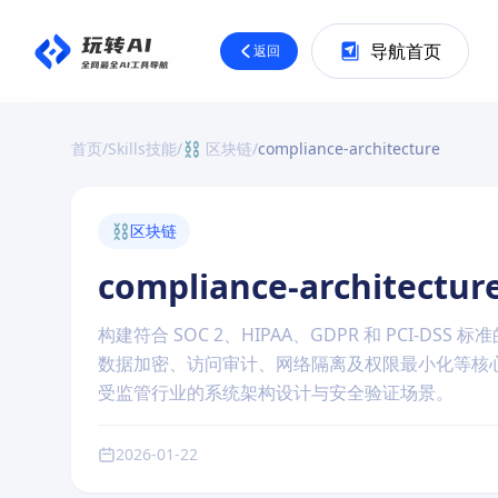
导航首页
返回
首页
/
Skills技能
/
⛓️ 区块链
/
compliance-architecture
⛓️
区块链
compliance-architectur
构建符合 SOC 2、HIPAA、GDPR 和 PCI
数据加密、访问审计、网络隔离及权限最小化等核
受监管行业的系统架构设计与安全验证场景。
2026-01-22