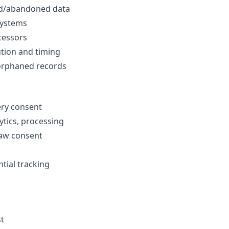
ed/abandoned data
systems
ocessors
tion and timing
orphaned records
ery consent
ytics, processing
raw consent
ial tracking
st